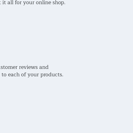
 it all for your online shop.
stomer reviews and
 to each of your products.