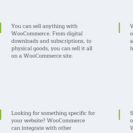
You can sell anything with
W
WooCommerce. From digital
o
downloads and subscriptions, to
a
physical goods, you can sell it all
h
on a WooCommerce site.
Looking for something specific for
S
your website? WooCommerce
o
can integrate with other
W