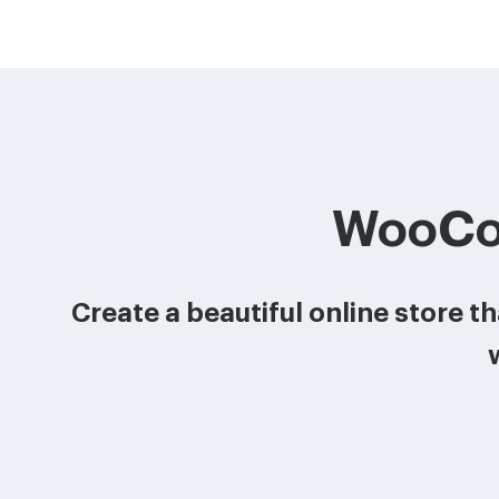
WooCo
Create a beautiful online store 