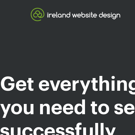
Get everythin
you need to se
successfully