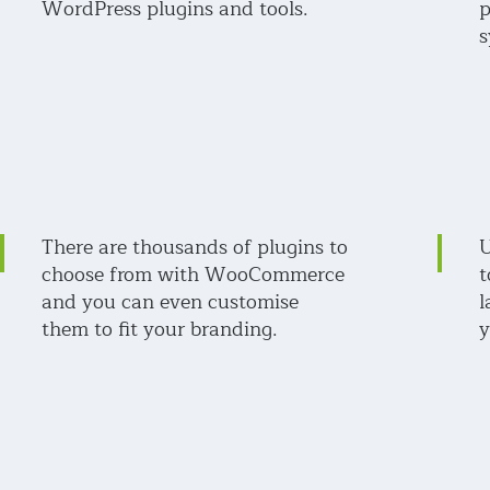
WordPress plugins and tools.
p
s
There are thousands of plugins to
U
choose from with WooCommerce
t
and you can even customise
l
them to fit your branding.
y