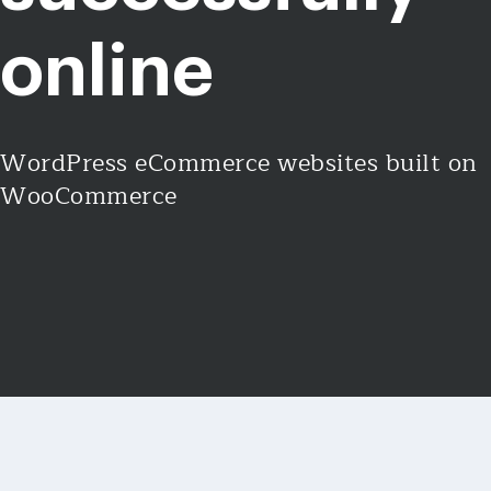
online
WordPress eCommerce websites built on
WooCommerce