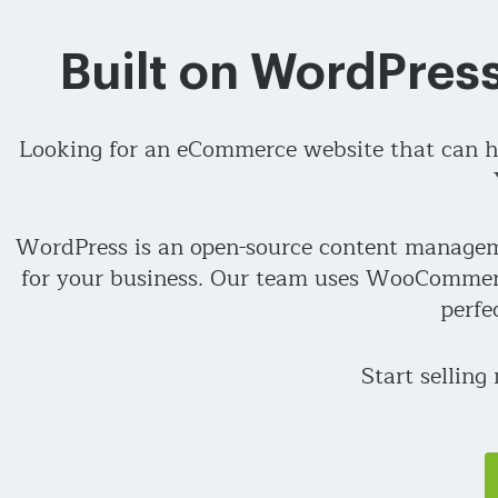
Built on WordPre
Looking for an eCommerce website that can he
WordPress is an open-source content manageme
for your business. Our team uses WooCommerc
perfe
Start selling