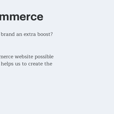
Commerce
 brand an extra boost?
merce website possible
elps us to create the