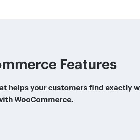
mmerce Features
that helps your customers find exactly 
with WooCommerce.