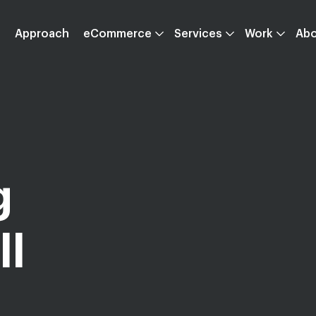
Approach
eCommerce
Services
Work
Ab
g
ll