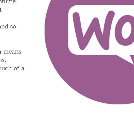
nline.
t
and so
h means
ns,
ouch of a