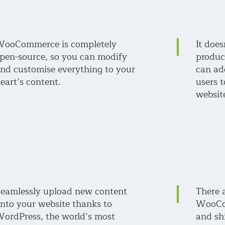
ooCommerce is completely
It doe
pen-source, so you can modify
produc
nd customise everything to your
can ad
eart’s content.
users
websit
eamlessly upload new content
There 
nto your website thanks to
WooCo
ordPress, the world’s most
and sh