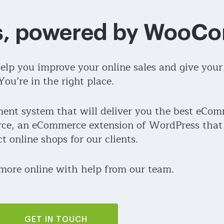
ss, powered by Woo
lp you improve your online sales and give your
You’re in the right place.
nt system that will deliver you the best eCom
e, an eCommerce extension of WordPress that h
ct online shops for our clients.
 more online with help from our team.
GET IN TOUCH