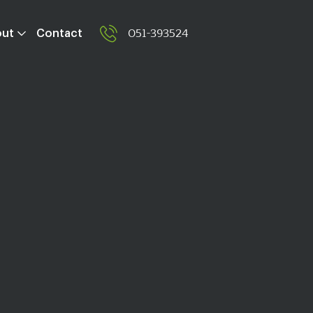
051-393524
out
Contact