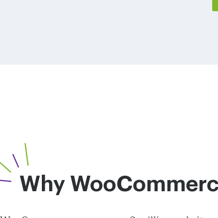
Why WooCommerc