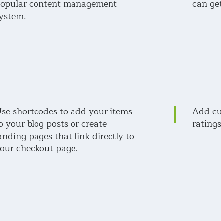
opular content management
can get
ystem.
se shortcodes to add your items
Add cu
o your blog posts or create
ratings
anding pages that link directly to
our checkout page.