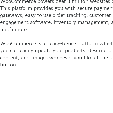
WooCommerce powers over 3 million websites o
This platform provides you with secure paymen
gateways, easy to use order tracking, customer
engagement software, inventory management, 
much more.
WooCommerce is an easy-to-use platform whic
you can easily update your products, descriptio
content, and images whenever you like at the t
button.