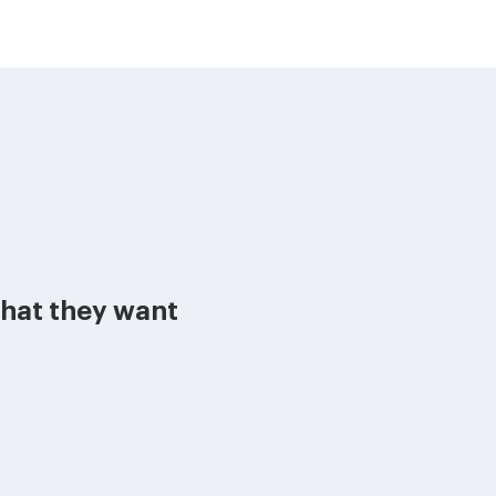
what they want