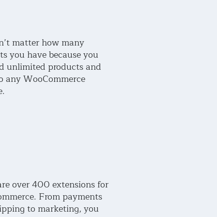
sn’t matter how many
ts you have because you
d unlimited products and
 to any WooCommerce
e.
are over 400 extensions for
mmerce. From payments
ipping to marketing, you