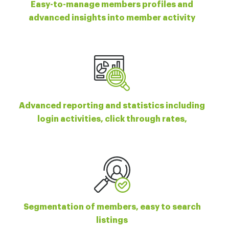
Easy-to-manage members profiles and
advanced insights into member activity
Advanced reporting and statistics including
login activities, click through rates,
Segmentation of members, easy to search
listings