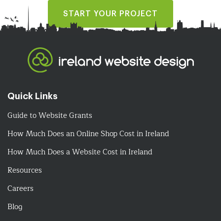
START YOUR PROJECT
Quick Links
Guide to Website Grants
How Much Does an Online Shop Cost in Ireland
How Much Does a Website Cost in Ireland
Resources
Careers
Blog