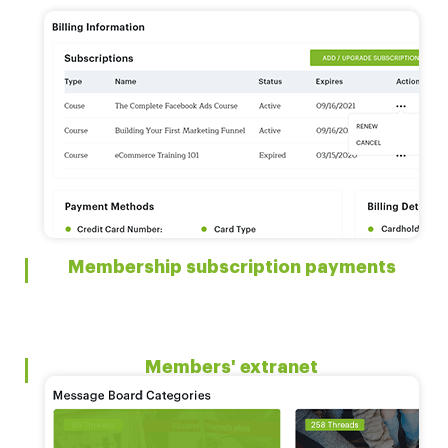
Membership subscription payments
Members' extranet