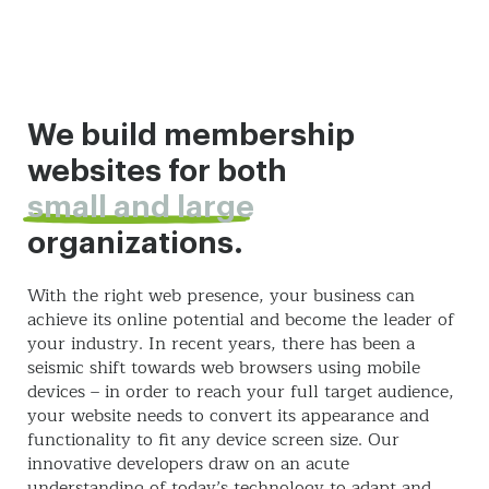
We build membership
websites for both
small and large
organizations.
With the right web presence, your business can
achieve its online potential and become the leader of
your industry. In recent years, there has been a
seismic shift towards web browsers using mobile
devices – in order to reach your full target audience,
your website needs to convert its appearance and
functionality to fit any device screen size. Our
innovative developers draw on an acute
understanding of today’s technology to adapt and