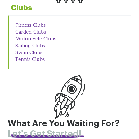
Clubs
Fitness Clubs
Garden Clubs
Motorcycle Clubs
Sailing Clubs
Swim Clubs
Tennis Clubs
What Are You Waiting For?
Let's Get Started!