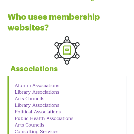
Who uses membership
websites?
Associations
Alumni Associations
Library Associations
Arts Councils
Library Associations
Political Associations
Public Health Associations
Arts Councils
Consulting Services