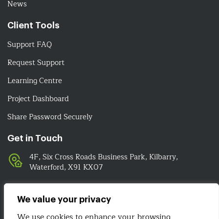
News
Client Tools
Support FAQ
Request Support
Learning Centre
Project Dashboard
Share Password Securely
Get in Touch
4F, Six Cross Roads Business Park, Kilbarry,
Waterford, X91 KX07
051-393524
089-4278112
We value your privacy
info@irelandwebsitedesign.com
We use cookies to enhance your browsing