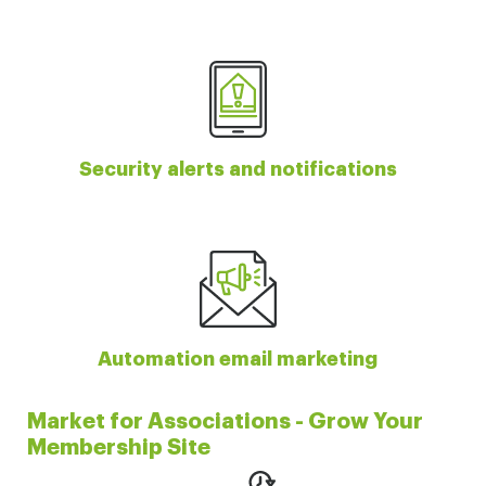
Security alerts and notifications
Automation email marketing
Market for Associations - Grow Your
Membership Site