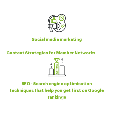
Social media marketing
Content Strategies for Member Networks
SEO - Search engine optimisation
techniques that help you get first on Google
rankings