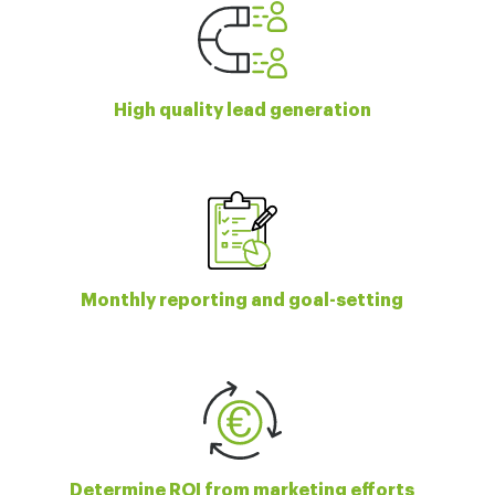
High quality lead generation
Monthly reporting and goal-setting
Determine ROI from marketing efforts