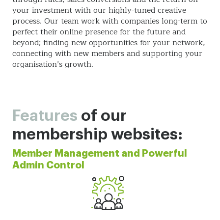
your investment with our highly-tuned creative
process. Our team work with companies long-term to
perfect their online presence for the future and
beyond; finding new opportunities for your network,
connecting with new members and supporting your
organisation’s growth.
Features
of our
membership websites:
Member Management and Powerful
Admin Control