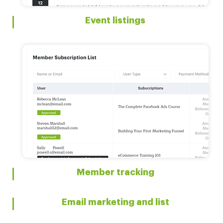
Event listings
Member tracking
Email marketing and list