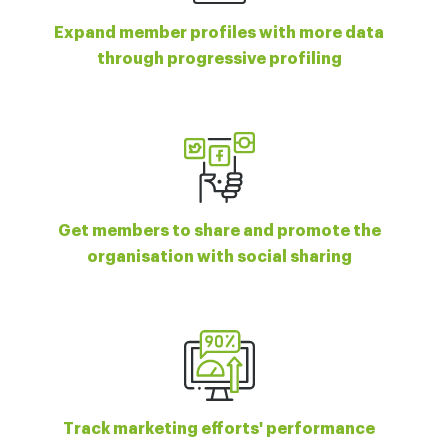
Expand member profiles with more data
through progressive profiling
Get members to share and promote the
organisation with social sharing
Track marketing efforts' performance