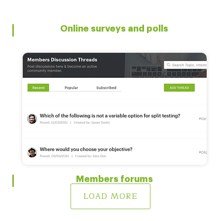
Online surveys and polls
Members forums
LOAD MORE