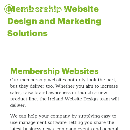
Membership Website
Design and Marketing
Solutions
Membership Websites
Our membership websites not only look the part,
but they deliver too. Whether you aim to increase
sales, raise brand awareness or launch a new
product line, the Ireland Website Design team will
deliver.
We can help your company by supplying easy-to-
use management software; letting you share the
latest business news, company events and general