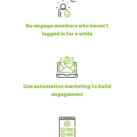
Re-engage members who haven't
logged in for a while
Use automation marketing to build
engagement