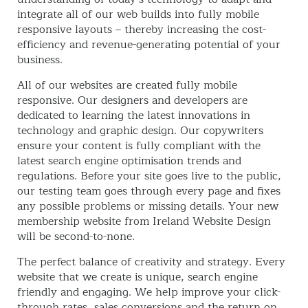
integrate all of our web builds into fully mobile
responsive layouts – thereby increasing the cost-
efficiency and revenue-generating potential of your
business.
All of our websites are created fully mobile
responsive. Our designers and developers are
dedicated to learning the latest innovations in
technology and graphic design. Our copywriters
ensure your content is fully compliant with the
latest search engine optimisation trends and
regulations. Before your site goes live to the public,
our testing team goes through every page and fixes
any possible problems or missing details. Your new
membership website from Ireland Website Design
will be second-to-none.
The perfect balance of creativity and strategy. Every
website that we create is unique, search engine
friendly and engaging. We help improve your click-
through rates, sales conversions and the return on