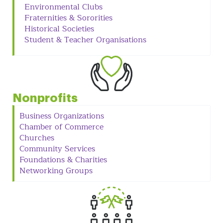
Environmental Clubs
Fraternities & Sororities
Historical Societies
Student & Teacher Organisations
Nonprofits
Business Organizations
Chamber of Commerce
Churches
Community Services
Foundations & Charities
Networking Groups