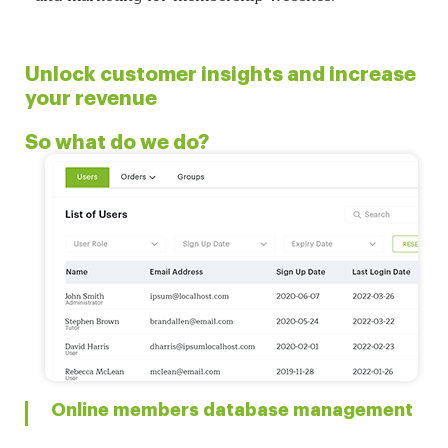
Unlock customer insights and increase
your revenue
So what do we do?
Online members database management