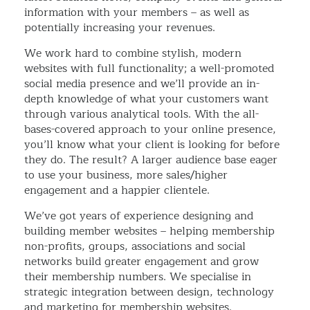
information with your members – as well as
potentially increasing your revenues.
We work hard to combine stylish, modern
websites with full functionality; a well-promoted
social media presence and we’ll provide an in-
depth knowledge of what your customers want
through various analytical tools. With the all-
bases-covered approach to your online presence,
you’ll know what your client is looking for before
they do. The result? A larger audience base eager
to use your business, more sales/higher
engagement and a happier clientele.
We’ve got years of experience designing and
building member websites – helping membership
non-profits, groups, associations and social
networks build greater engagement and grow
their membership numbers. We specialise in
strategic integration between design, technology
and marketing for membership websites.