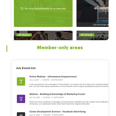
Member-only areas