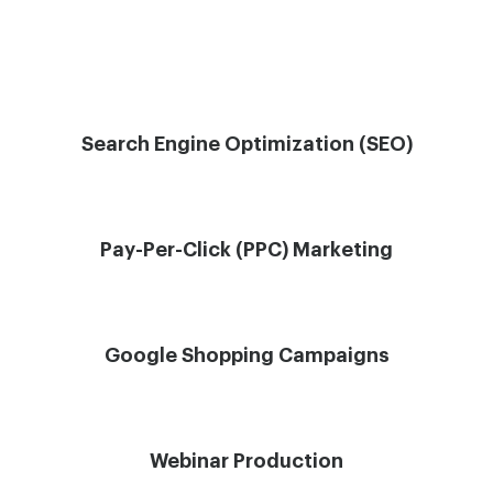
Search Engine Optimization (SEO)
Pay-Per-Click (PPC) Marketing
Google Shopping Campaigns
Webinar Production