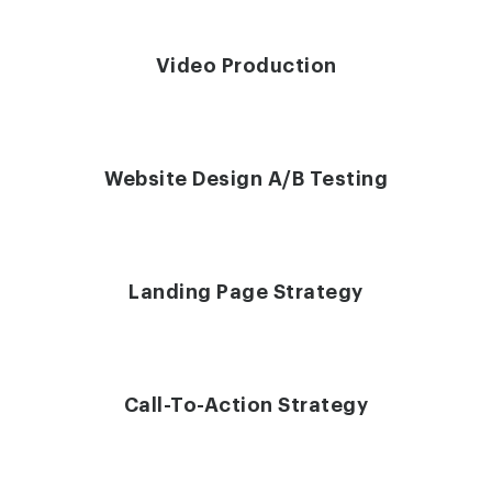
Video Production
Website Design A/B Testing
Landing Page Strategy
Call-To-Action Strategy