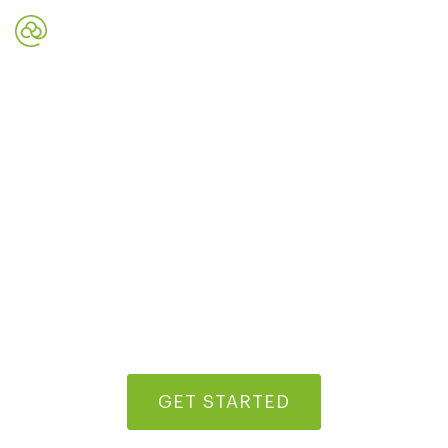
Digital Marketing Strategies
To Grow Your Business
Start building repeat traffic and establish a credible
online reputation today
GET STARTED