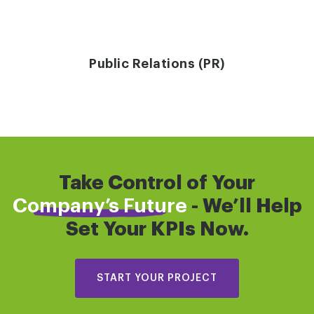
Public Relations (PR)
Take Control of Your
Company’s Future
- We’ll Help
Set Your KPIs Now.
START YOUR PROJECT