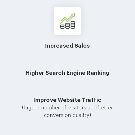
Increased Sales
Higher Search Engine Ranking
Improve Website Traffic
(higher number of visitors and better
conversion quality)