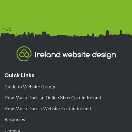
Quick Links
Guide to Website Grants
How Much Does an Online Shop Cost in Ireland
How Much Does a Website Cost in Ireland
Resources
Careers