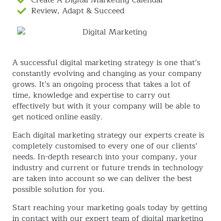
Review, Adapt & Succeed
A successful digital marketing strategy is one that’s
constantly evolving and changing as your company
grows. It’s an ongoing process that takes a lot of
time, knowledge and expertise to carry out
effectively but with it your company will be able to
get noticed online easily.
Each digital marketing strategy our experts create is
completely customised to every one of our clients’
needs. In-depth research into your company, your
industry and current or future trends in technology
are taken into account so we can deliver the best
possible solution for you.
Start reaching your marketing goals today by getting
in contact with our expert team of digital marketing