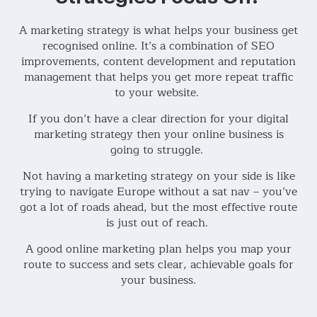
A marketing strategy is what helps your business get
recognised online. It’s a combination of SEO
improvements, content development and reputation
management that helps you get more repeat traffic
to your website.
If you don’t have a clear direction for your digital
marketing strategy then your online business is
going to struggle.
Not having a marketing strategy on your side is like
trying to navigate Europe without a sat nav – you’ve
got a lot of roads ahead, but the most effective route
is just out of reach.
A good online marketing plan helps you map your
route to success and sets clear, achievable goals for
your business.