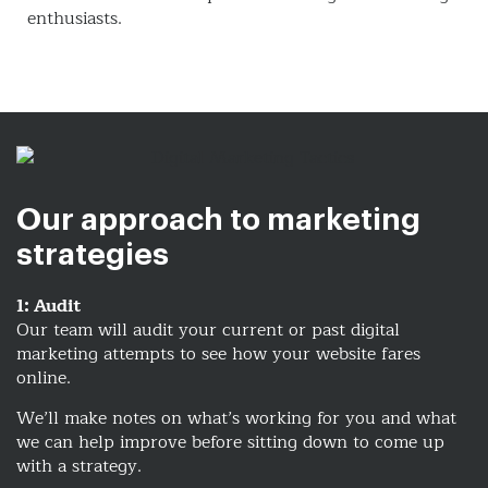
enthusiasts.
Our approach to marketing
strategies
1: Audit
Our team will audit your current or past digital
marketing attempts to see how your website fares
online.
We’ll make notes on what’s working for you and what
we can help improve before sitting down to come up
with a strategy.