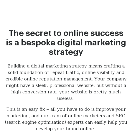
The secret to online success
is a bespoke digital marketing
strategy
Building a digital marketing strategy means crafting a
solid foundation of repeat traffic, online visibility and
credible online reputation management. Your company
might have a sleek, professional website, but without a
high conversion rate, your website is pretty much
useless.
This is an easy fix – all you have to do is improve your
marketing, and our team of online marketers and SEO
(search engine optimisation) experts can easily help you
develop your brand online.