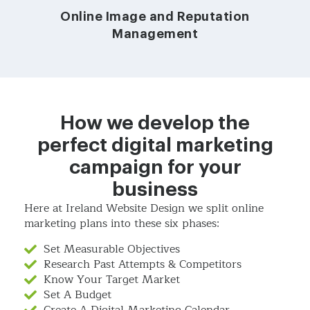
Online Image and Reputation
Management
How we develop the
perfect digital marketing
campaign for your
business
Here at Ireland Website Design we split online
marketing plans into these six phases:
Set Measurable Objectives
Research Past Attempts & Competitors
Know Your Target Market
Set A Budget
Create A Digital Marketing Calendar