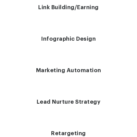
Link Building/Earning
Infographic Design
Marketing Automation
Lead Nurture Strategy
Retargeting