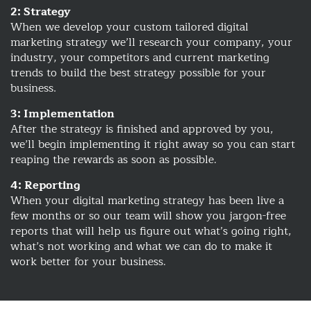
2: Strategy
When we develop your custom tailored digital
marketing strategy we’ll research your company, your
industry, your competitors and current marketing
trends to build the best strategy possible for your
business.
3: Implementation
After the strategy is finished and approved by you,
we’ll begin implementing it right away so you can start
reaping the rewards as soon as possible.
4: Reporting
When your digital marketing strategy has been live a
few months or so our team will show you jargon-free
reports that will help us figure out what’s going right,
what’s not working and what we can do to make it
work better for your business.