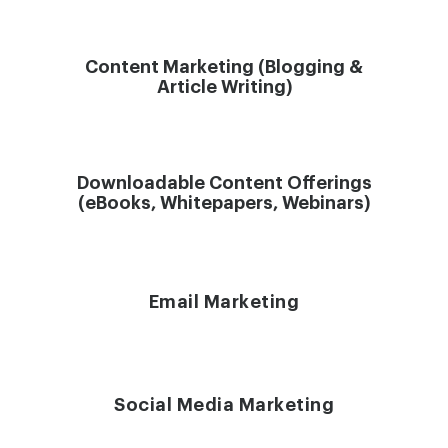
Content Marketing (Blogging &
Article Writing)
Downloadable Content Offerings
(eBooks, Whitepapers, Webinars)
Email Marketing
Social Media Marketing