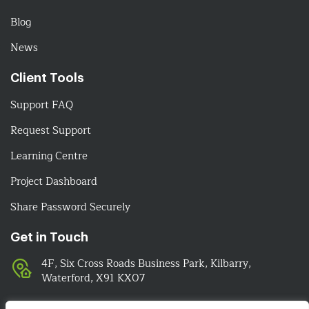
Blog
News
Client Tools
Support FAQ
Request Support
Learning Centre
Project Dashboard
Share Password Securely
Get in Touch
4F, Six Cross Roads Business Park, Kilbarry,
Waterford, X91 KX07
051-393524