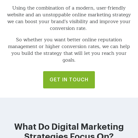
Using the combination of a modern, user-friendly
website and an unstoppable online marketing strategy
we can boost your brand’s visibility and improve your
conversion rate.
So whether you want better online reputation
management or higher conversion rates, we can help
you build the strategy that will let you reach your
goals.
GET IN TOUCH
What Do Digital Marketing
Strategies Focus On?