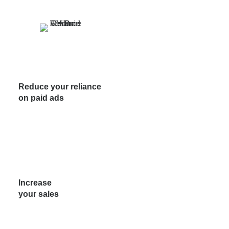
Reduce your reliance
on paid ads
Increase
your sales