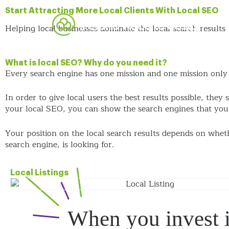
Start Attracting More Local Clients With Local SEO
Helping local businesses dominate the local search results
What is local SEO? Why do you need it?
Every search engine has one mission and one mission only –
In order to give local users the best results possible, they 
your local SEO, you can show the search engines that you a
Your position on the local search results depends on whet
search engine, is looking for.
Local Listings
When you invest 