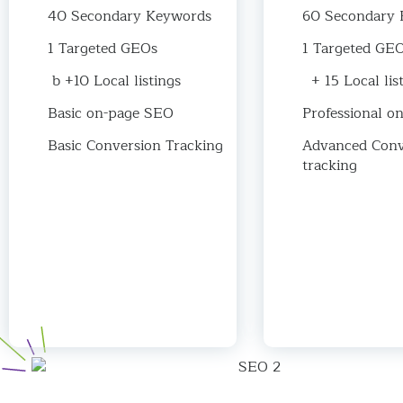
40 Secondary Keywords
60 Secondary 
1 Targeted GEOs
1 Targeted GE
b +10 Local listings
+ 15 Local lis
Basic on-page SEO
Professional o
Basic Conversion Tracking
Advanced Conv
tracking