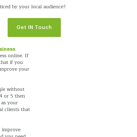
iced by your local audience?
Get IN Touch
siness
ss online. If
hat if you
 improve your
gle without
4 or 5 then
e as your
l clients that
u improve
nd you need