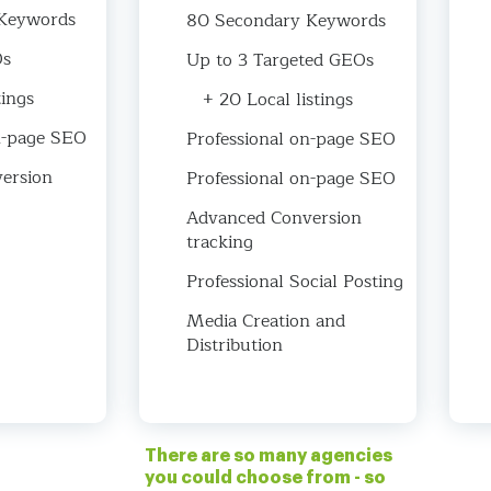
Keywords
80 Secondary Keywords
Os
Up to 3 Targeted GEOs
tings
+ 20 Local listings
n-page SEO
Professional on-page SEO
ersion
Professional on-page SEO
Advanced Conversion
tracking
Professional Social Posting
Media Creation and
Distribution
There are so many agencies
you could choose from - so