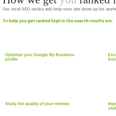
Our local SEO tactics will help your site show up for anyb
To help you get ranked high in the search results we:
Optimise your Google My Business
Ensu
profile
busi
Study the quality of your reviews
Impr
cita