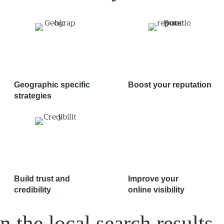
Geographic specific
Boost your reputation
strategies
Build trust and
Improve your
credibility
online visibility
n the local search results