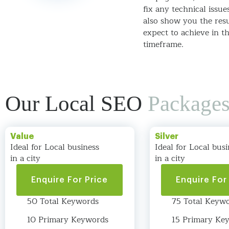
fix any technical issue
also show you the res
expect to achieve in t
timeframe.
Our Local SEO
Package
Value
Silver
Ideal for Local business
Ideal for Local busi
in a city
in a city
Enquire For Price
Enquire For
50 Total Keywords
75 Total Keyw
10 Primary Keywords
15 Primary Ke