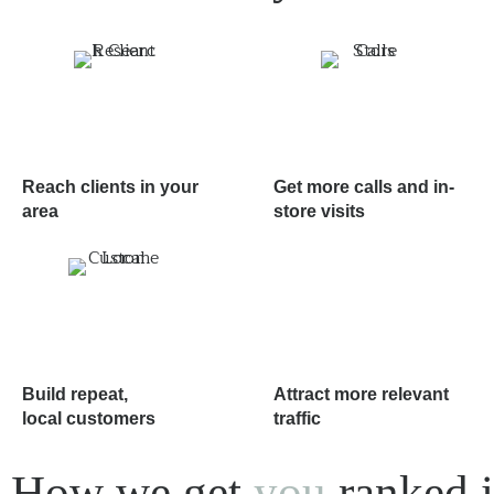
Reach clients in your
Get more calls and in-
area
store visits
Build repeat,
Attract more relevant
local customers
traffic
How we get
you
ranked i