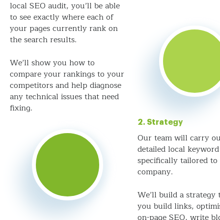
local SEO audit, you’ll be able
to see exactly where each of
your pages currently rank on
the search results.
We’ll show you how to
compare your rankings to your
competitors and help diagnose
any technical issues that need
fixing.
2. Strategy
Our team will carry ou
detailed local keyword
specifically tailored to
company.
We’ll build a strategy 
you build links, optim
on-page SEO, write bl