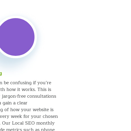
g
n be confusing if you’re
th how it works. This is
 jargon-free consultations
 gain a clear
g of how your website is
very week for your chosen
s. Our Local SEO monthly
ude metrics such as phone