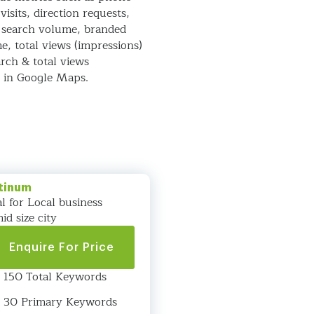
visits, direction requests,
 search volume, branded
e, total views (impressions)
rch & total views
) in Google Maps.
tinum
al for Local business
id size city
Enquire For Price
150 Total Keywords
30 Primary Keywords