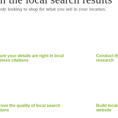
ody looking to shop for what you sell in your location.
re your details are right in local
Conduct t
ness citations
research
ove the quality of local search
Build loca
tions
website