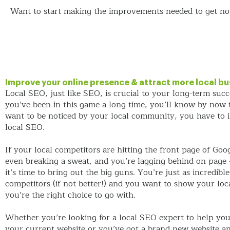
Want to start making the improvements needed to get not
Improve your online presence & attract more local bu
Local SEO, just like SEO, is crucial to your long-term succe
you’ve been in this game a long time, you’ll know by now t
want to be noticed by your local community, you have to
local SEO.
If your local competitors are hitting the front page of Goo
even breaking a sweat, and you’re lagging behind on page 
it’s time to bring out the big guns. You’re just as incredibl
competitors (if not better!) and you want to show your loca
you’re the right choice to go with.
Whether you’re looking for a local SEO expert to help yo
your current website or you’ve got a brand new website a