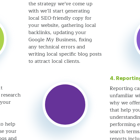
the strategy we’ve come up
with we’ll start generating
local SEO-friendly copy for
your website, gathering local
backlinks, updating your
Google My Business, fixing
any technical errors and
writing local specific blog posts
to attract local clients.
4. Reportin
t
Reporting ca
 research
unfamiliar wi
 your
why we offer
that help you
understandin
to help
performing e
ise your
search term
ogs and
reports incl