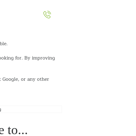
051-393524
out
Contact
ble.
looking for. By
improving
t Google, or any
other
 to...