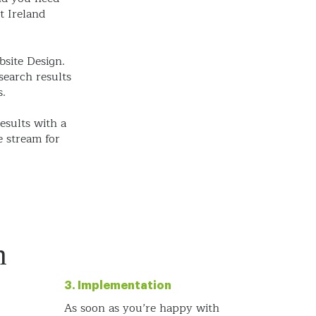
t Ireland
bsite Design.
search results
s.
esults with a
e stream for
h
3. Implementation
As soon as you’re happy with