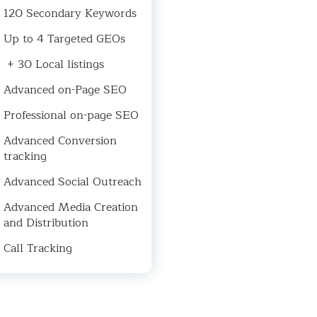
120 Secondary Keywords
Up to 4 Targeted GEOs
+ 30 Local listings
Advanced on-Page SEO
Professional on-page SEO
Advanced Conversion
tracking
Advanced Social Outreach
Advanced Media Creation
and Distribution
Call Tracking