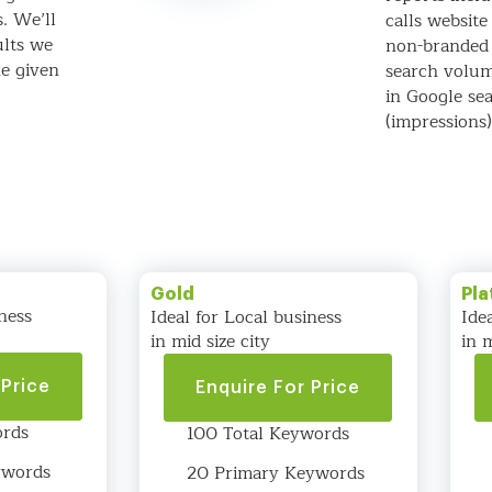
s. We’ll
calls website 
ults we
non-branded
he given
search volum
in Google sea
(impressions
s
Gold
Pla
ness
Ideal for Local business
Ide
in mid size city
in m
 Price
Enquire For Price
ords
100 Total Keywords
ywords
20 Primary Keywords