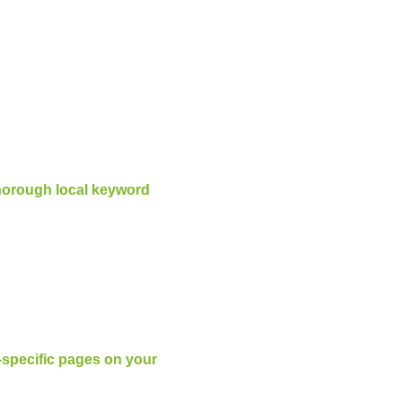
horough local keyword
l-specific pages on your