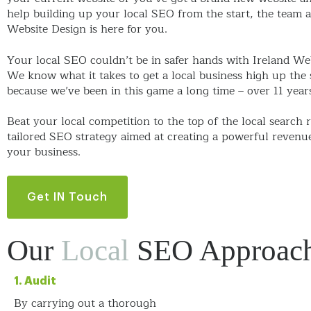
help building up your local SEO from the start, the team a
Website Design is here for you.
Your local SEO couldn’t be in safer hands with Ireland We
We know what it takes to get a local business high up the 
because we’ve been in this game a long time – over 11 year
Beat your local competition to the top of the local search r
tailored SEO strategy aimed at creating a powerful revenu
your business.
Get IN Touch
Our
Local
SEO Approac
1. Audit
By carrying out a thorough