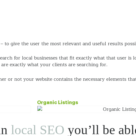
Approach
eCommerce
Services
Work
Ab
 to give the user the most relevant and useful results possi
search for local businesses that fit exactly what that user is 
re exactly what your clients are searching for.
her or not your website contains the necessary elements tha
Organic Listings
in
local SEO
you’ll be able