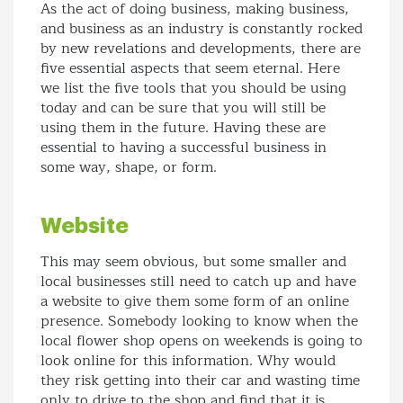
As the act of doing business, making business,
and business as an industry is constantly rocked
by new revelations and developments, there are
five essential aspects that seem eternal. Here
we list the five tools that you should be using
today and can be sure that you will still be
using them in the future. Having these are
essential to having a successful business in
some way, shape, or form.
Website
This may seem obvious, but some smaller and
local businesses still need to catch up and have
a website to give them some form of an online
presence. Somebody looking to know when the
local flower shop opens on weekends is going to
look online for this information. Why would
they risk getting into their car and wasting time
only to drive to the shop and find that it is