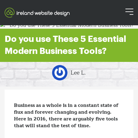
Do you use These 5 Essential
Modern Business Tools?
Lee L.
Business as a whole is in a constant state of
flux and forever changing and evolving.
Here in 2016, there are arguably five tools
that will stand the test of time.