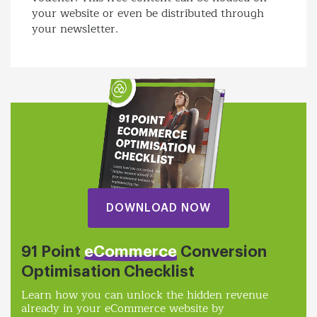
your website or even be distributed through
your newsletter.
DOWNLOAD NOW
91 Point
eCommerce
Conversion
Optimisation Checklist
Learn how you can unlock the hidden revenue
already in your eCommerce website by