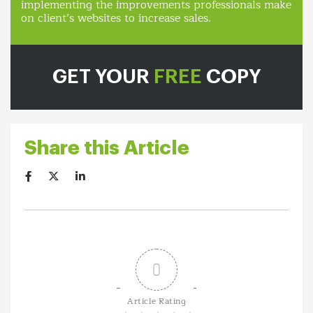
implementing the improvements professionals make
on client’s websites to increase sales.
GET YOUR
FREE
COPY
Share this Article
0
Article Rating