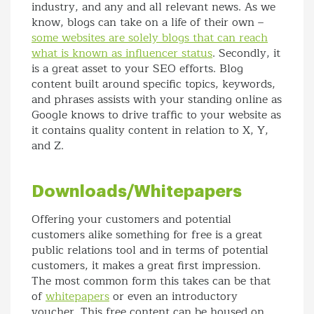
industry, and any and all relevant news. As we
know, blogs can take on a life of their own –
some websites are solely blogs that can reach
what is known as influencer status
. Secondly, it
is a great asset to your SEO efforts. Blog
content built around specific topics, keywords,
and phrases assists with your standing online as
Google knows to drive traffic to your website as
it contains quality content in relation to X, Y,
and Z.
Downloads/Whitepapers
Offering your customers and potential
customers alike something for free is a great
public relations tool and in terms of potential
customers, it makes a great first impression.
The most common form this takes can be that
of
whitepapers
or even an introductory
voucher. This free content can be housed on