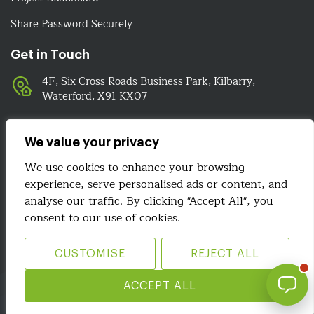
Share Password Securely
Get in Touch
4F, Six Cross Roads Business Park, Kilbarry,
Waterford, X91 KX07
051-393524
089-4278112
We value your privacy
info@irelandwebsitedesign.com
We use cookies to enhance your browsing
experience, serve personalised ads or content, and
analyse our traffic. By clicking "Accept All", you
We Are Social
consent to our use of cookies.
CUSTOMISE
REJECT ALL
Site Map
Terms & Conditions
Privacy Policy
ACCEPT ALL
Copyright 2026 © Ireland Website Design. All Rights Reserved.