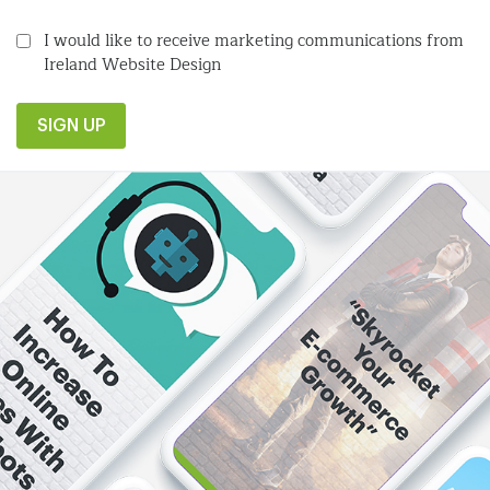
I would like to receive marketing communications from
Ireland Website Design
SIGN UP