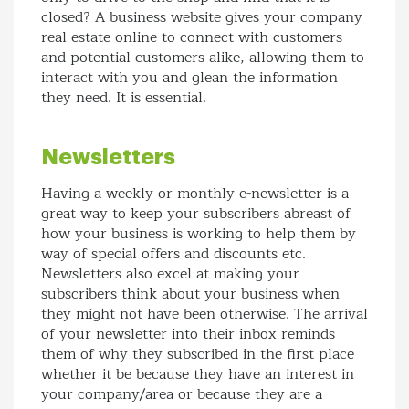
closed? A business website gives your company
real estate online to connect with customers
and potential customers alike, allowing them to
interact with you and glean the information
they need. It is essential.
Newsletters
Having a weekly or monthly e-newsletter is a
great way to keep your subscribers abreast of
how your business is working to help them by
way of special offers and discounts etc.
Newsletters also excel at making your
subscribers think about your business when
they might not have been otherwise. The arrival
of your newsletter into their inbox reminds
them of why they subscribed in the first place
whether it be because they have an interest in
your company/area or because they are a