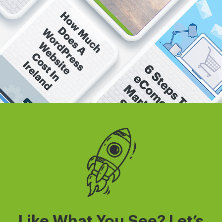
Like What You See? Let’s