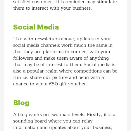
satisfied customer. This reminder may stimulate
them to interact with your business.
Social Media
Like with newsletters above, updates to your
social media channels work much the same in
that they are platforms to connect with your
followers and make them aware of anything
that may be of interest to them. Social media is
also a popular realm where competitions can be
run i.e. share our picture and be in with a
chance to win a €50 gift voucher.
Blog
A blog works on two main levels. Firstly, it is a
sounding board where you can relay
information and updates about your business,