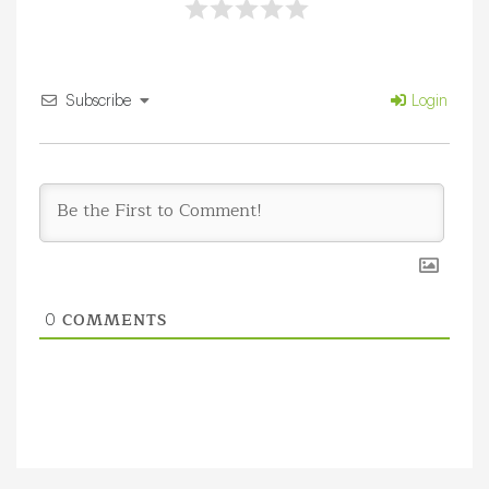
Subscribe
Login
COMMENTS
0