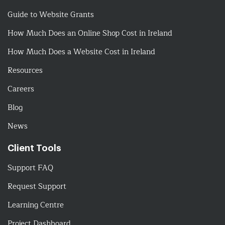
Guide to Website Grants
How Much Does an Online Shop Cost in Ireland
How Much Does a Website Cost in Ireland
Resources
Careers
Blog
News
Client Tools
Support FAQ
Request Support
Learning Centre
Project Dashboard