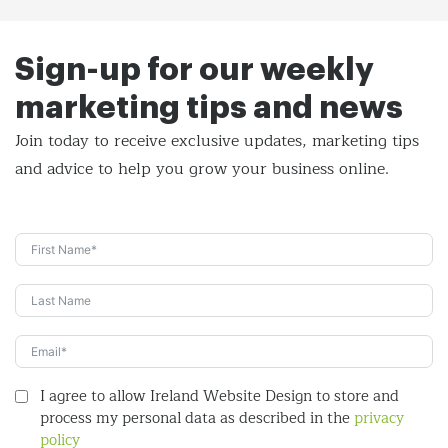
Sign-up for our weekly
marketing tips and news
Join today to receive exclusive updates, marketing tips
and
advice to help you grow your business online.
I agree to allow Ireland Website Design to store and
process my personal data as described in the
privacy
policy