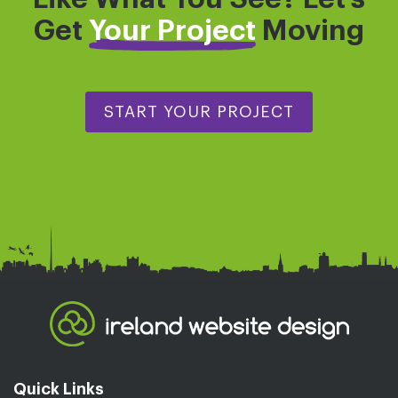
Get
Your Project
Moving
START YOUR PROJECT
Quick Links