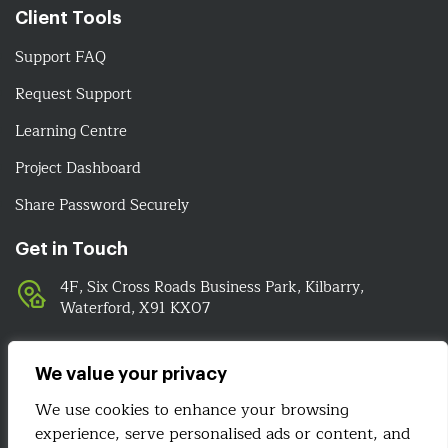
Client Tools
Support FAQ
Request Support
Learning Centre
Project Dashboard
Share Password Securely
Get in Touch
4F, Six Cross Roads Business Park, Kilbarry,
Waterford, X91 KX07
051-393524
089-4278112
We value your privacy
info@irelandwebsitedesign.com
We use cookies to enhance your browsing
experience, serve personalised ads or content, and