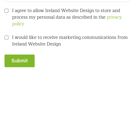
I agree to allow Ireland Website Design to store and
process my personal data as described in the
privacy
policy
I would like to receive marketing communications from
Ireland Website Design
Submit