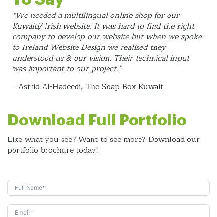
“We needed a multilingual online shop for our
Kuwaiti/ Irish website. It was hard to find the right
company to develop our website but when we spoke
to Ireland Website Design we realised they
understood us & our vision. Their technical input
was important to our project.”
– Astrid Al-Hadeedi, The Soap Box Kuwait
Download Full Portfolio
Like what you see? Want to see more? Download our
portfolio brochure today!