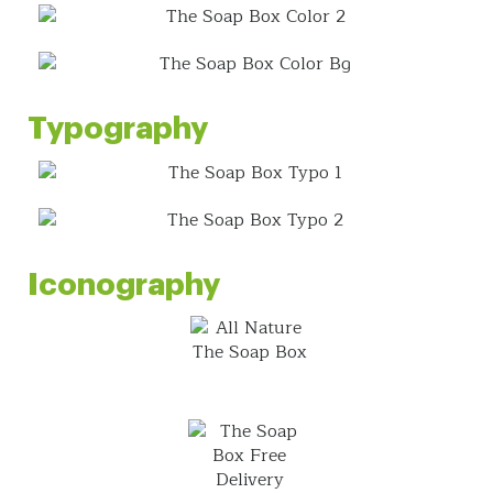
Typography
Iconography