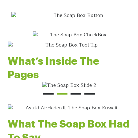
What’s Inside The
Pages
What The Soap Box Had
To Say