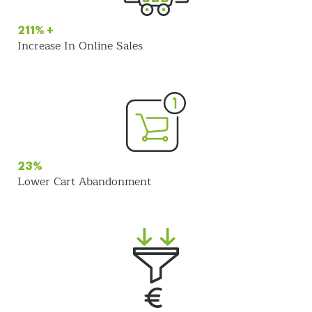
211% +
Increase In Online Sales
23%
Lower Cart Abandonment