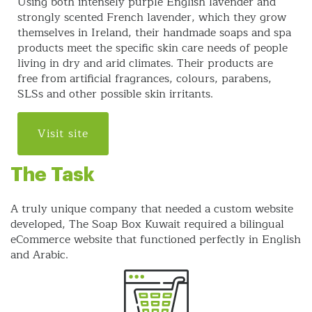
Using both intensely purple English lavender and
strongly scented French lavender, which they grow
themselves in Ireland, their handmade soaps and spa
products meet the specific skin care needs of people
living in dry and arid climates. Their products are
free from artificial fragrances, colours, parabens,
SLSs and other possible skin irritants.
Visit site
The Task
A truly unique company that needed a custom website
developed, The Soap Box Kuwait required a bilingual
eCommerce website that functioned perfectly in English
and Arabic.