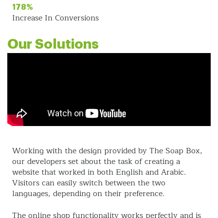
178%
Increase In Conversions
Our Solutions
Working with the design provided by The Soap Box,
our developers set about the task of creating a
website that worked in both English and Arabic.
Visitors can easily switch between the two
languages, depending on their preference.
The online shop functionality works perfectly and is