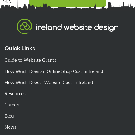
Quick Links
Guide to Website Grants
How Much Does an Online Shop Cost in Ireland
How Much Does a Website Cost in Ireland
Resources
Careers
Blog
News