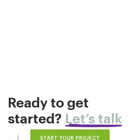
Ready to get
started?
Let’s talk
START YOUR PROJECT