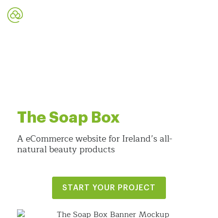
The Soap Box
A eCommerce website for Ireland’s all-
natural beauty products
START YOUR PROJECT