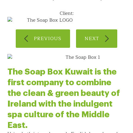
Client:
PREVIOUS
NEXT
The Soap Box Kuwait is the
first company to combine
the clean & green beauty of
Ireland with the indulgent
spa culture of the Middle
East.