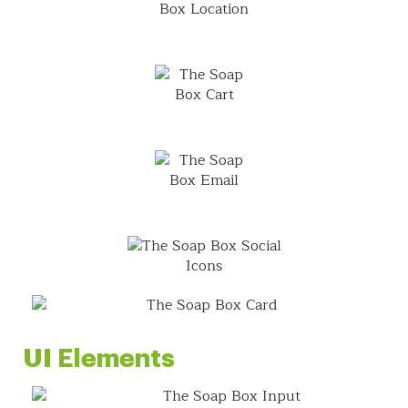
UI Elements