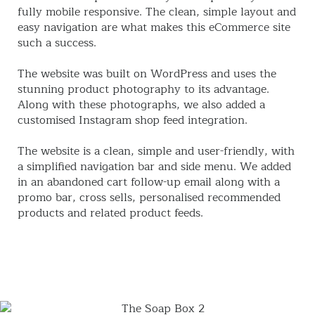
fully mobile responsive. The clean, simple layout and
easy navigation are what makes this eCommerce site
such a success.
The website was built on WordPress and uses the
stunning product photography to its advantage.
Along with these photographs, we also added a
customised Instagram shop feed integration.
The website is a clean, simple and user-friendly, with
a simplified navigation bar and side menu. We added
in an abandoned cart follow-up email along with a
promo bar, cross sells, personalised recommended
products and related product feeds.