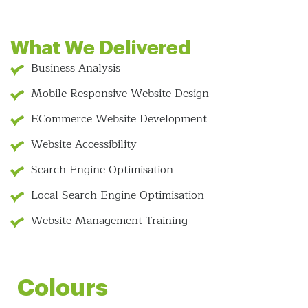
What We Delivered
Business Analysis
Mobile Responsive Website Design
ECommerce Website Development
Website Accessibility
Search Engine Optimisation
Local Search Engine Optimisation
Website Management Training
Colours