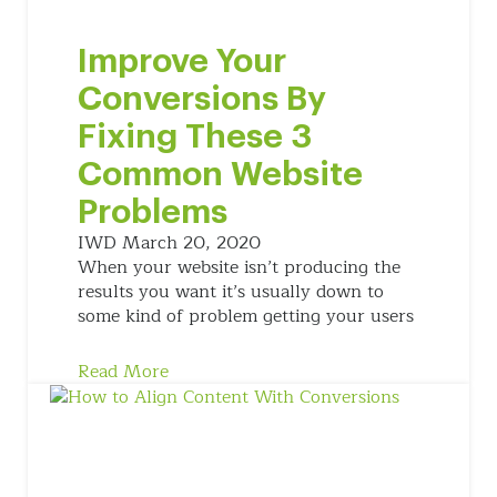
Improve Your
Conversions By
Fixing These 3
Common Website
Problems
IWD
March 20, 2020
When your website isn’t producing the
results you want it’s usually down to
some kind of problem getting your users
Read More