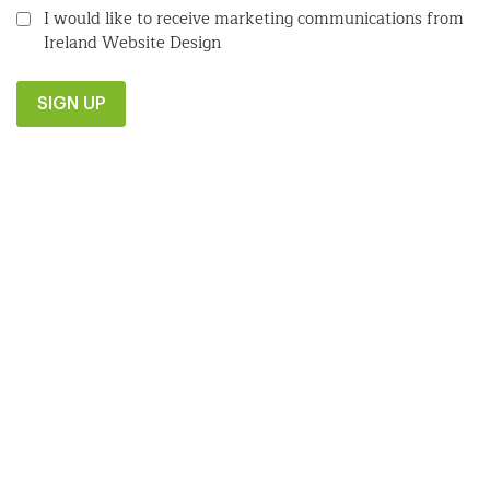
I would like to receive marketing communications from
Ireland Website Design
SIGN UP