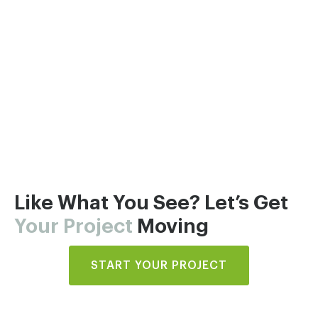
Like What You See? Let’s Get
Your Project
Moving
START YOUR PROJECT