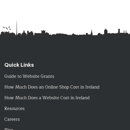
Quick Links
Guide to Website Grants
How Much Does an Online Shop Cost in Ireland
How Much Does a Website Cost in Ireland
Resources
Careers