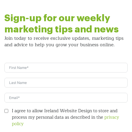
Sign-up for our weekly
marketing tips and news
Join today to receive exclusive updates, marketing tips
and
advice to help you grow your business online.
I agree to allow Ireland Website Design to store and
process my personal data as described in the
privacy
policy