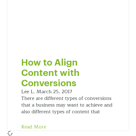
How to Align
Content with
Conversions
Lee L.
March 25, 2017
There are different types of conversions
that a business may want to achieve and
also different types of content that
Read More