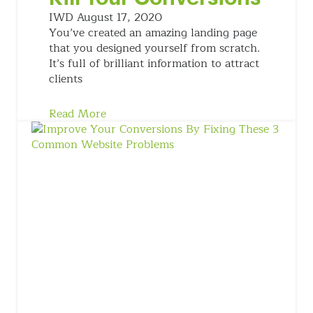
IWD
August 17, 2020
You’ve created an amazing landing page
that you designed yourself from scratch.
It’s full of brilliant information to attract
clients
Read More