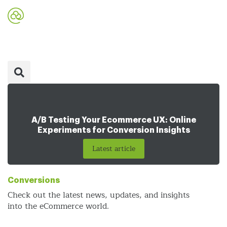
A/B Testing Your Ecommerce UX: Online
Experiments for Conversion Insights
Latest article
Conversions
Check out the latest news, updates, and insights
into the eCommerce world.