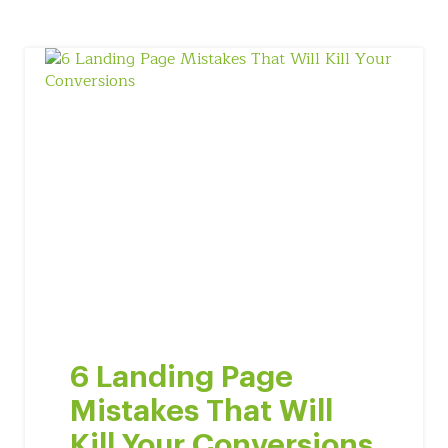
6 Landing Page
Mistakes That Will
Kill Your Conversions