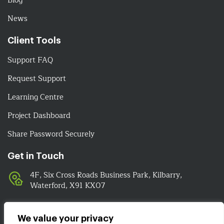
Blog
News
Client Tools
Support FAQ
Request Support
Learning Centre
Project Dashboard
Share Password Securely
Get in Touch
4F, Six Cross Roads Business Park, Kilbarry,
Waterford, X91 KX07
051-393524
089-4278112
We value your privacy