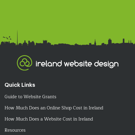
Quick Links
Guide to Website Grants
How Much Does an Online Shop Cost in Ireland
How Much Does a Website Cost in Ireland
Resources