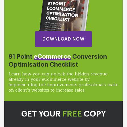
DOWNLOAD NOW
91 Point
eCommerce
Conversion
Optimisation Checklist
Learn how you can unlock the hidden revenue
already in your eCommerce website by
implementing the improvements professionals make
on client’s websites to increase sales.
GET YOUR
FREE
COPY