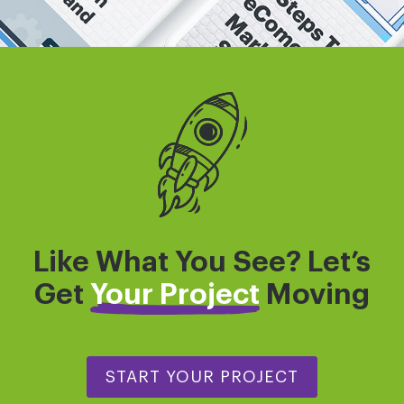
Like What You See? Let’s
Get
Your Project
Moving
START YOUR PROJECT