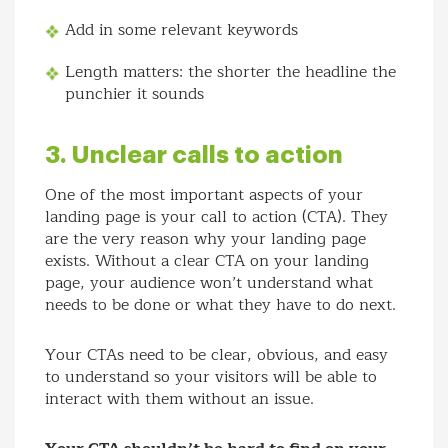
Add in some relevant keywords
Length matters: the shorter the headline the
punchier it sounds
3. Unclear calls to action
One of the most important aspects of your
landing page is your call to action (CTA). They
are the very reason why your landing page
exists. Without a clear CTA on your landing
page, your audience won’t understand what
needs to be done or what they have to do next.
Your CTAs need to be clear, obvious, and easy
to understand so your visitors will be able to
interact with them without an issue.