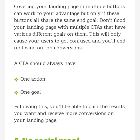
Covering your landing page in multiple buttons
can work to your advantage but only if these
buttons all share the same end goal. Don’t flood
your landing page with multiple CTAs that have
various different goals on them. This will only
cause your users to get confused and you’ll end
up losing out on conversions.
A CTA should always have:
One action
One goal
Following this, you’ll be able to gain the results
you want and receive more conversions on
your landing page.