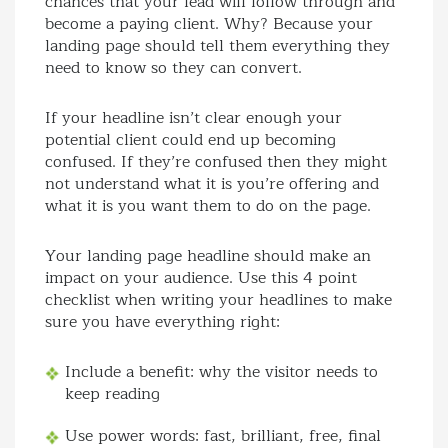
chances that your lead will follow through and
become a paying client. Why? Because your
landing page should tell them everything they
need to know so they can convert.
If your headline isn’t clear enough your
potential client could end up becoming
confused. If they’re confused then they might
not understand what it is you’re offering and
what it is you want them to do on the page.
Your landing page headline should make an
impact on your audience. Use this 4 point
checklist when writing your headlines to make
sure you have everything right:
Include a benefit: why the visitor needs to
keep reading
Use power words: fast, brilliant, free, final