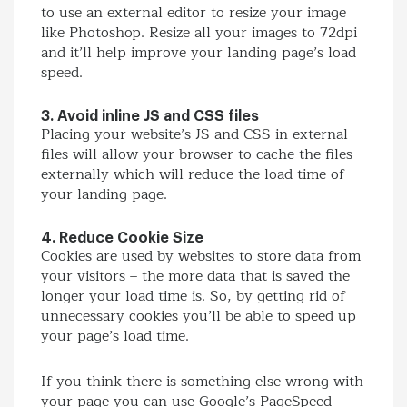
to use an external editor to resize your image
like Photoshop. Resize all your images to 72dpi
and it’ll help improve your landing page’s load
speed.
3. Avoid inline JS and CSS files
Placing your website’s JS and CSS in external
files will allow your browser to cache the files
externally which will reduce the load time of
your landing page.
4. Reduce Cookie Size
Cookies are used by websites to store data from
your visitors – the more data that is saved the
longer your load time is. So, by getting rid of
unnecessary cookies you’ll be able to speed up
your page’s load time.
If you think there is something else wrong with
your page you can use Google’s PageSpeed