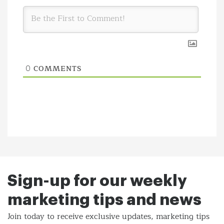
COMMENTS
0
Sign-up for our weekly
marketing tips and news
Join today to receive exclusive updates, marketing tips