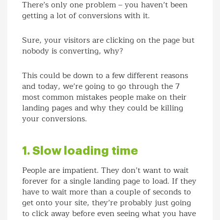
There’s only one problem – you haven’t been
getting a lot of conversions with it.
Sure, your visitors are clicking on the page but
nobody is converting, why?
This could be down to a few different reasons
and today, we’re going to go through the 7
most common mistakes people make on their
landing pages and why they could be killing
your conversions.
1. Slow loading time
People are impatient. They don’t want to wait
forever for a single landing page to load. If they
have to wait more than a couple of seconds to
get onto your site, they’re probably just going
to click away before even seeing what you have