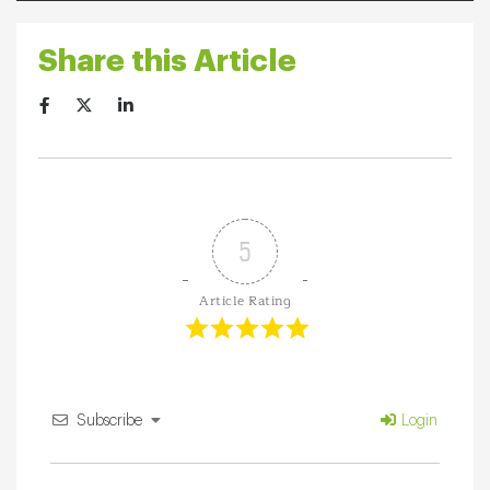
Share this Article
5
Article Rating
Subscribe
Login