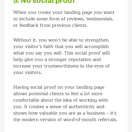
5. No social proof
When you create your landing page you want
to include some form of reviews, testimonials,
or feedback from previous clients.
Without it, you won’t be able to strengthen
your visitor’s faith that you will accomplish
what you say you will. This social proof will
help give you a stronger reputation and
increase your trustworthiness in the eyes of
your visitors.
Having social proof on your landing page
allows potential clients to feel a lot more
comfortable about the idea of working with
you. It creates a sense of authenticity and
shows how valuable you are as a business – it’s
the modern version of word-of-mouth referrals.