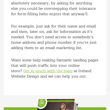
absolutely necessary, by asking for anything
else you could be overstepping their tolerance
for form filling (who enjoys that anyway!).
For example, just ask for their name and email
and then, later on, ask for information as it’s
needed. You don’t need access to somebody’s
home address and phone number if you’re just
adding them to an email marketing list.
Want some help making fantastic landing pages
that will push traffic into your online
store?
Get in touch with the team
at Ireland
Website Design and we can help you out.