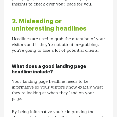
Insights to check over your page for you.
2. Misleading or
uninteresting headlines
Headlines are used to grab the attention of your
visitors and if they’re not attention-grabbing,
you’re going to lose a lot of potential clients.
What does a good landing page
headline include?
Your landing page headline needs to be
informative so your visitors know exactly what
they’re looking at when they land on your
page.
By being informative you’re improving the