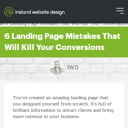
6 Landing Page Mistakes That
Will Kill Your Conversions
IWD
You’ve created an amazing landing page that
you designed yourself from scratch. It’s full of
brilliant information to attract clients and bring
more revenue to your business.