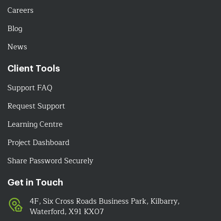
Careers
Blog
News
Client Tools
Support FAQ
Request Support
Learning Centre
Project Dashboard
Share Password Securely
Get in Touch
4F, Six Cross Roads Business Park, Kilbarry,
Waterford, X91 KX07