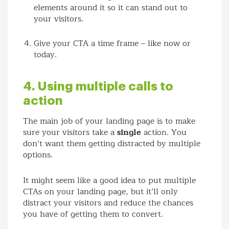
elements around it so it can stand out to
your visitors.
Give your CTA a time frame – like now or
today.
4. Using multiple calls to
action
The main job of your landing page is to make
sure your visitors take a
single
action. You
don’t want them getting distracted by multiple
options.
It might seem like a good idea to put multiple
CTAs on your landing page, but it’ll only
distract your visitors and reduce the chances
you have of getting them to convert.