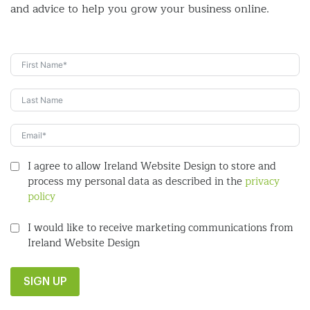
and
advice to help you grow your business online.
I agree to allow Ireland Website Design to store and
process my personal data as described in the
privacy
policy
I would like to receive marketing communications from
Ireland Website Design
SIGN UP