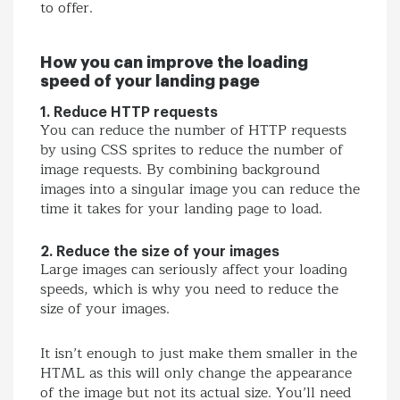
to offer.
How you can improve the loading
speed of your landing page
1. Reduce HTTP requests
You can reduce the number of HTTP requests
by using CSS sprites to reduce the number of
image requests. By combining background
images into a singular image you can reduce the
time it takes for your landing page to load.
2. Reduce the size of your images
Large images can seriously affect your loading
speeds, which is why you need to reduce the
size of your images.
It isn’t enough to just make them smaller in the
HTML as this will only change the appearance
of the image but not its actual size. You’ll need