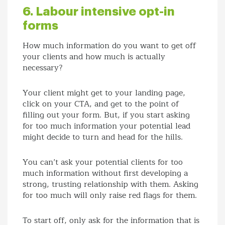
6. Labour intensive opt-in
forms
How much information do you want to get off
your clients and how much is actually
necessary?
Your client might get to your landing page,
click on your CTA, and get to the point of
filling out your form. But, if you start asking
for too much information your potential lead
might decide to turn and head for the hills.
You can’t ask your potential clients for too
much information without first developing a
strong, trusting relationship with them. Asking
for too much will only raise red flags for them.
To start off, only ask for the information that is