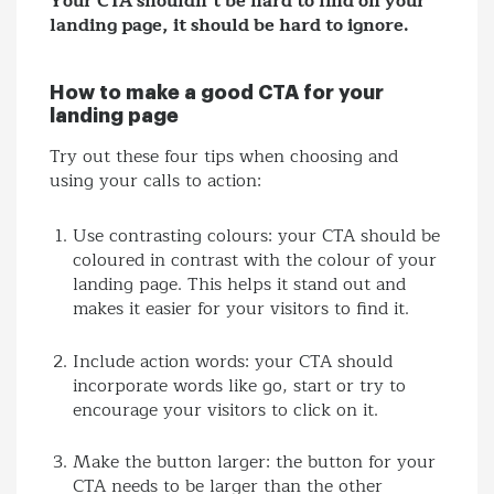
Your CTA shouldn’t be hard to find on your
landing page, it should be hard to ignore.
How to make a good CTA for your
landing page
Try out these four tips when choosing and
using your calls to action:
Use contrasting colours: your CTA should be
coloured in contrast with the colour of your
landing page. This helps it stand out and
makes it easier for your visitors to find it.
Include action words: your CTA should
incorporate words like go, start or try to
encourage your visitors to click on it.
Make the button larger: the button for your
CTA needs to be larger than the other