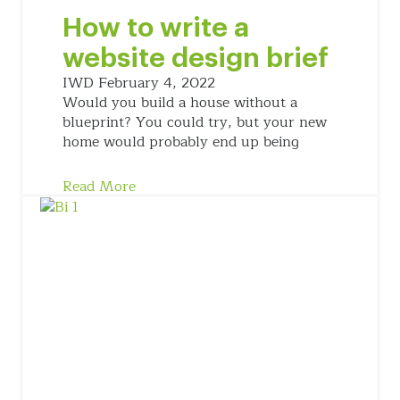
How to write a
website design brief
IWD
February 4, 2022
Would you build a house without a
blueprint? You could try, but your new
home would probably end up being
Read More