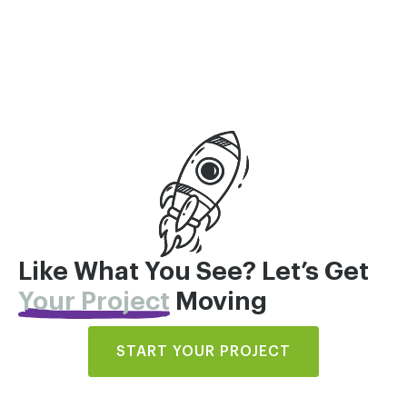
Like What You See? Let’s Get
Your Project
Moving
START YOUR PROJECT