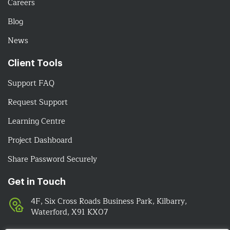
Careers
Blog
News
Client Tools
Support FAQ
Request Support
Learning Centre
Project Dashboard
Share Password Securely
Get in Touch
4F, Six Cross Roads Business Park, Kilbarry,
Waterford, X91 KX07