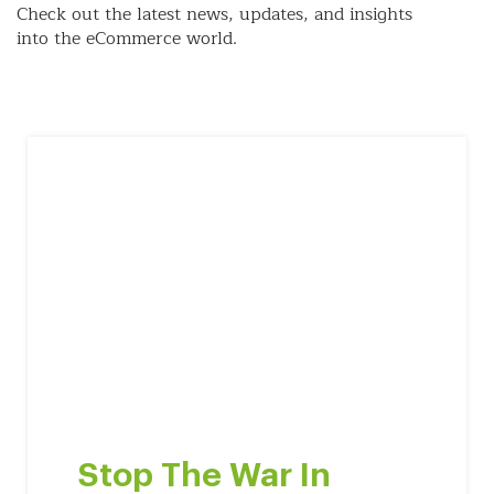
Check out the latest news, updates, and insights
into the eCommerce world.
Stop The War In