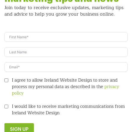
Join today to receive exclusive updates, marketing tips
and
advice to help you grow your business online.
I agree to allow Ireland Website Design to store and
process my personal data as described in the
privacy
policy
I would like to receive marketing communications from
Ireland Website Design
SIGN UP