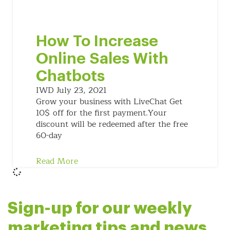
How To Increase
Online Sales With
Chatbots
IWD
July 23, 2021
Grow your business with LiveChat Get
10$ off for the first payment.Your
discount will be redeemed after the free
60-day
Read More
Sign-up for our weekly
marketing tips and news