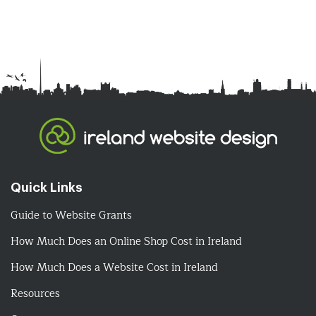
Quick Links
Guide to Website Grants
How Much Does an Online Shop Cost in Ireland
How Much Does a Website Cost in Ireland
Resources