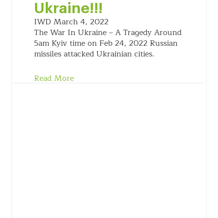
Ukraine!!!
IWD
March 4, 2022
The War In Ukraine – A Tragedy Around
5am Kyiv time on Feb 24, 2022 Russian
missiles attacked Ukrainian cities.
Read More