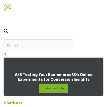
Search
A/B Testing Your Ecommerce UX: Online
Experiments for Conversion Insights
Latest article
Chatbots