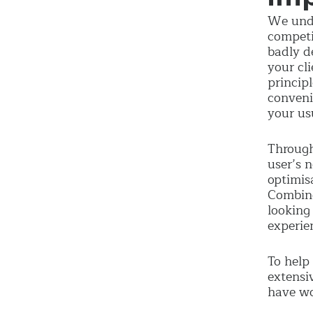
We unde
competi
badly d
your cl
princip
conveni
your us
Through
user’s 
optimis
Combing
looking
experie
To help
extensi
have wo