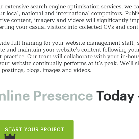
r extensive search engine optimisation services, we 
ur local, national and international competitors. Publi
tive content, imagery and videos will significantly i
erting your casual visitors into collected CVs and con
ide full training for your website management staff
te and maintain your website’s content following you
t practice. Our team will collaborate with your in-hou
your website continually performs at it’s peak. We’ll
 postings, blogs, images and videos.
nline Presence
Today 
START YOUR PROJECT