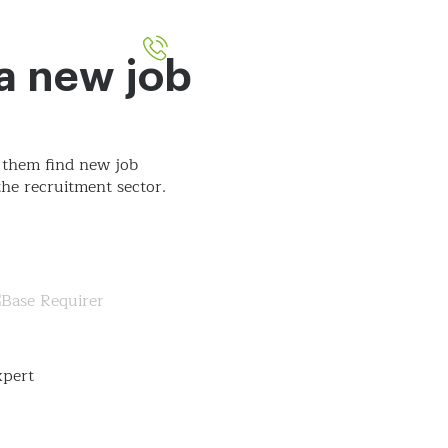
051-393524
out
Contact
 a new job
 them find new job
he recruitment sector.