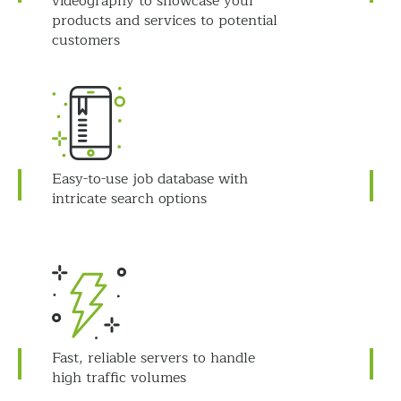
videography to showcase your
products and services to potential
customers
Easy-to-use job database with
intricate search options
Fast, reliable servers to handle
high traffic volumes