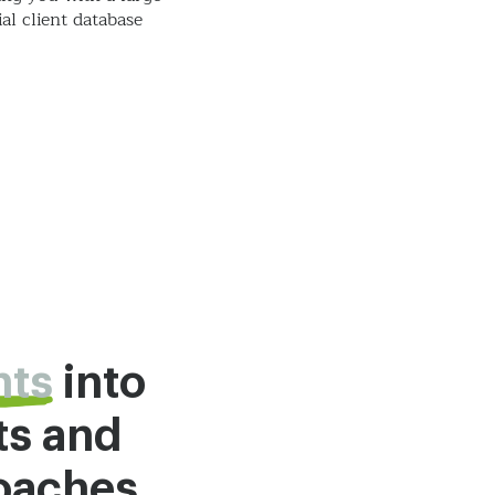
al client database
hts
into
ts and
roaches