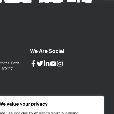
We Are Social
iness Park,
91 KX07
ign.com
We value your privacy
We use cookies to enhance your browsing