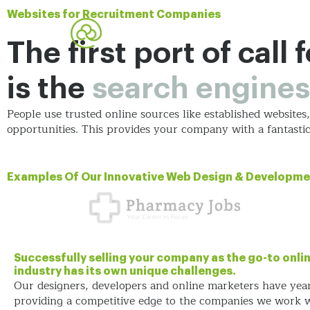
Websites for Recruitment Companies
The first port of call
is the
search engines
People use trusted online sources like established website
opportunities. This provides your company with a fantast
Examples Of Our Innovative Web Design & Developme
Successfully selling your company as the go-to onlin
industry has its own unique challenges.
Our designers, developers and online marketers have yea
providing a competitive edge to the companies we work