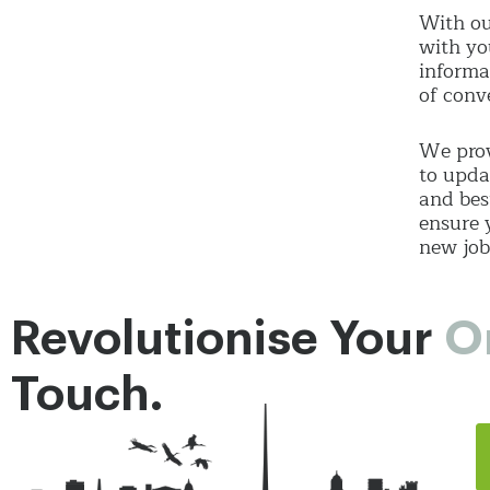
With ou
with yo
informa
of conv
We prov
to upda
and bes
ensure 
new job
Revolutionise Your
O
Touch.