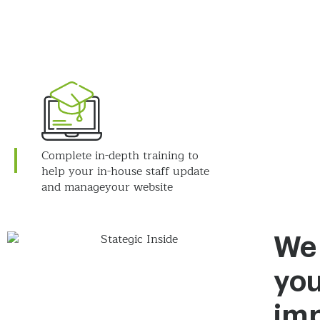
Complete in-depth training to
help your in-house staff update
and manage
your website
We
you
imp