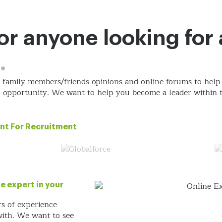
Approach
eCommerce
Services
Work
Ab
 for anyone looking for
.
s, family members/friends opinions and online forums
to help
ic opportunity. We want
to help you become a leader within t
nt For Recruitment
e expert in your
rs of experience
 with. We want
to see