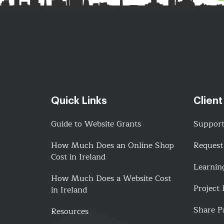
Quick Links
Client
Guide to Website Grants
Suppor
How Much Does an Online Shop
Request
Cost in Ireland
Learnin
How Much Does a Website Cost
Project
in Ireland
Share P
Resources