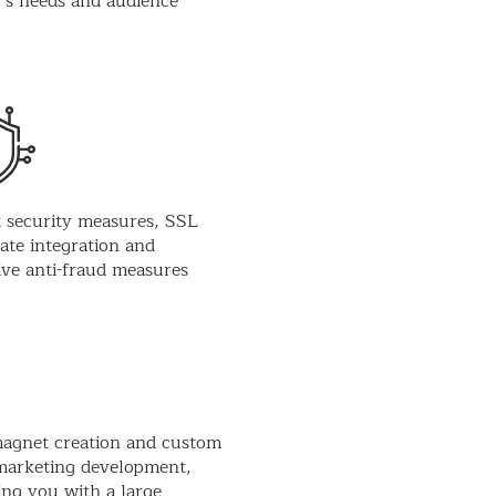
’s needs and audience
 security measures, SSL
cate integration and
ive anti-fraud measures
agnet creation and custom
marketing development,
ing you with a large