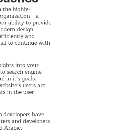
 the highly-
organisation – a
ur ability to provide
 modern design
fficiently and
ial to continue with
sights into your
to search engine
 in it’s goals.
ebsite’s users are
ts in the user
b developers have
iters and developers
d Arabic.