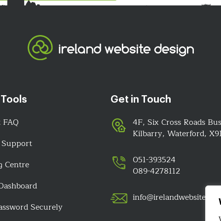
 Tools
Get in Touch
t FAQ
4F, Six Cross Roads Bus
Kilbarry, Waterford, X
 Support
051-393524
g Centre
089-4278112
 Dashboard
info@irelandwebsitedes
assword Securely