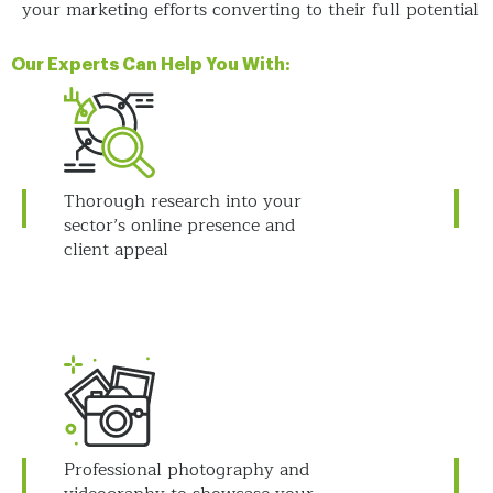
your marketing efforts converting to their full potential
Our Experts Can Help You With:
Thorough research into your
sector’s online presence and
client appeal
Professional photography and