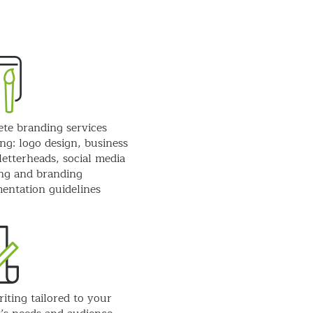
te branding services
ng: logo design, business
letterheads, social media
ng and branding
entation guidelines
iting tailored to your