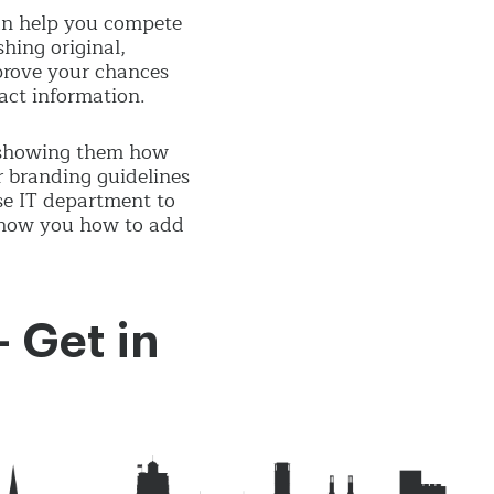
can help you compete
shing original,
mprove your chances
tact information.
, showing them how
r branding guidelines
se IT department to
 show you how to add
- Get in