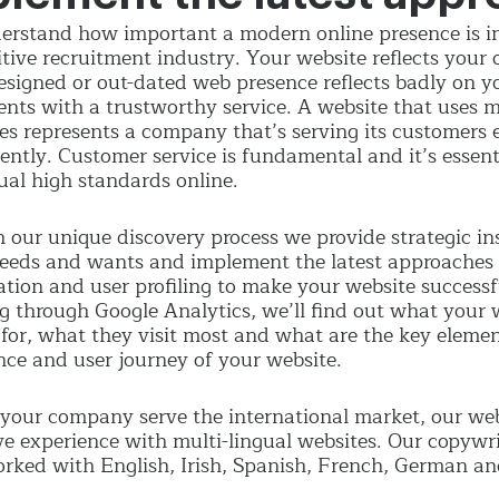
rstand how important a modern online presence is in
tive recruitment industry. Your website reflects your 
esigned or out-dated web presence reflects badly on yo
ients with a trustworthy service. A website that uses
les represents a company that’s serving its customers e
ently. Customer service is fundamental and it’s essent
ual high standards online.
 our unique discovery process we provide strategic in
needs and wants and implement the latest approaches 
ation and user profiling to make your website successful
 through Google Analytics, we’ll find out what your w
 for, what they visit most and what are the key elemen
nce and user journey of your website.
 your company serve the international market, our we
ve experience with multi-lingual websites. Our copywr
rked with English, Irish, Spanish, French, German an