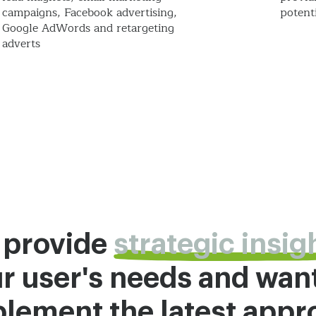
campaigns, Facebook advertising,
potenti
Google AdWords and retargeting
adverts
 provide
strategic insig
r user's needs and wan
lement the latest app