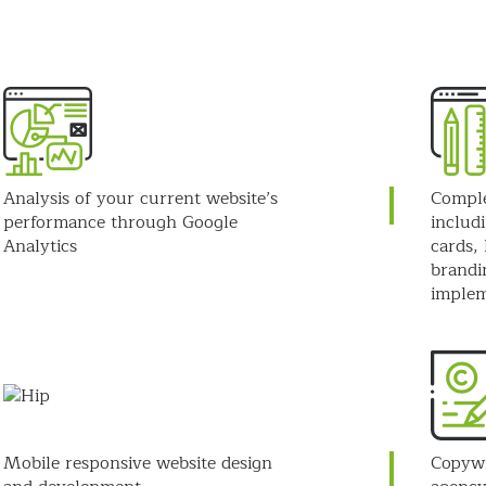
Analysis of your current website’s
Comple
performance through Google
includi
Analytics
cards, 
brandi
implem
Mobile responsive website design
Copywr