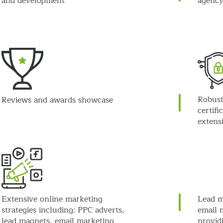
and development
agency
Robust
Reviews and awards showcase
certifi
extens
Extensive online marketing
Lead m
strategies including: PPC adverts,
email 
lead magnets, email marketing
provid