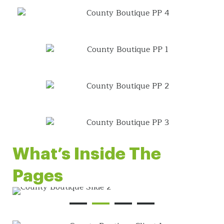
What’s Inside The
Pages