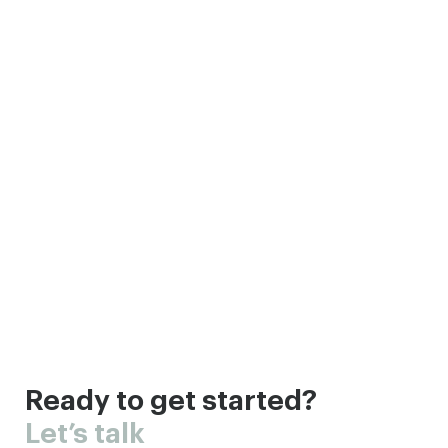
Ready to get started?
Let’s talk