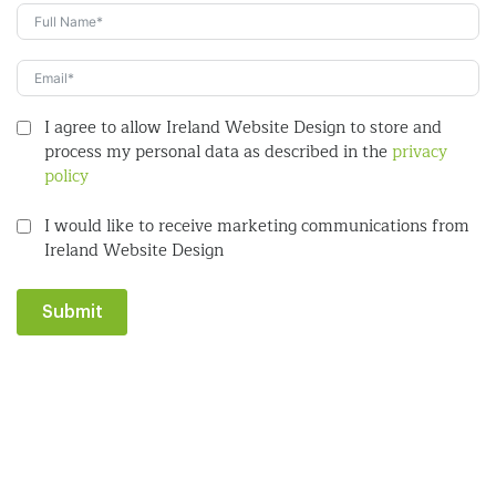
I agree to allow Ireland Website Design to store and
process my personal data as described in the
privacy
policy
I would like to receive marketing communications from
Ireland Website Design
Submit