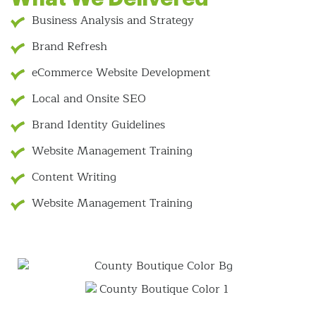
Business Analysis and Strategy
Brand Refresh
eCommerce Website Development
Local and Onsite SEO
Brand Identity Guidelines
Website Management Training
Content Writing
Website Management Training