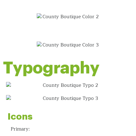
Typography
Icons
Primary: