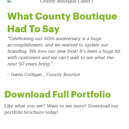
What County Boutique
Had To Say
“Celebrating our 50th anniversary is a huge
accomplishment, and we wanted to update our
branding. We love our new look! It’s been a huge hit
with customers and we can’t wait to see what the
next 50 years bring.”
– Gwen Culligan , County Boutiue
Download Full Portfolio
Like what you see? Want to see more? Download our
portfolio brochure today!