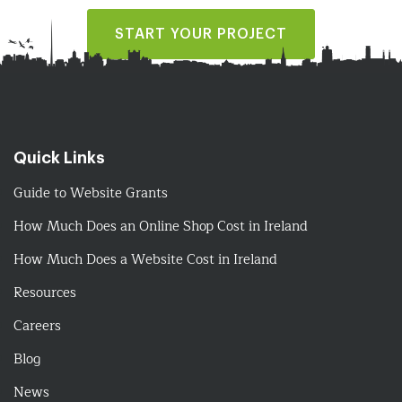
START YOUR PROJECT
Quick Links
Guide to Website Grants
How Much Does an Online Shop Cost in Ireland
How Much Does a Website Cost in Ireland
Resources
Careers
Blog
News