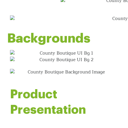
Backgrounds
Product
Presentation