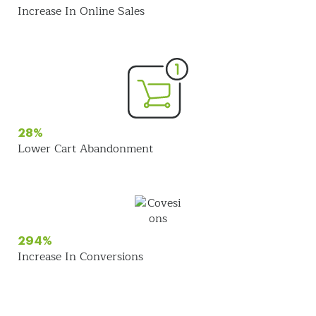
Increase In Online Sales
28%
Lower Cart Abandonment
294%
Increase In Conversions