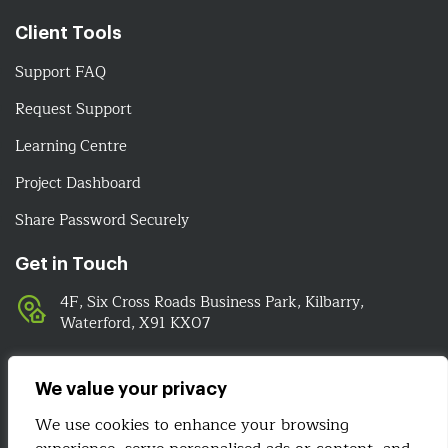
Client Tools
Support FAQ
Request Support
Learning Centre
Project Dashboard
Share Password Securely
Get in Touch
4F, Six Cross Roads Business Park, Kilbarry,
Waterford, X91 KX07
051-393524
089-4278112
We value your privacy
info@irelandwebsitedesign.com
We use cookies to enhance your browsing