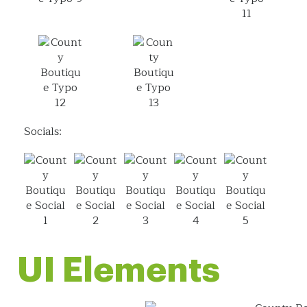
Socials:
UI Elements