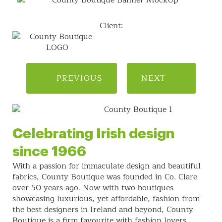
Client:
PREVIOUS
NEXT
Celebrating Irish design
since 1966
With a passion for immaculate design and beautiful
fabrics, County Boutique was founded in Co. Clare
over 50 years ago. Now with two boutiques
showcasing luxurious, yet affordable, fashion from
the best designers in Ireland and beyond, County
Boutique is a firm favourite with fashion lovers.