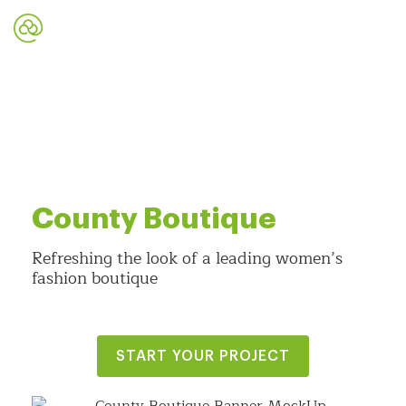
County Boutique
Refreshing the look of a leading women’s
fashion boutique
START YOUR PROJECT