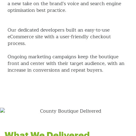
a new take on the brand’s voice and search engine
optimisation best practice.
Our dedicated developers built an easy-to-use
eCommerce site with a user-friendly checkout
process.
Ongoing marketing campaigns keep the boutique
front and center with their target audience, with an
increase in conversions and repeat buyers.
What We Delivered