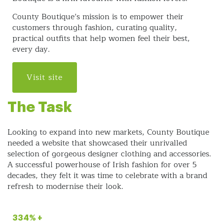
County Boutique’s mission is to empower their
customers through fashion, curating quality,
practical outfits that help women feel their best,
every day.
Visit site
The Task
Looking to expand into new markets, County Boutique
needed a website that showcased their unrivalled
selection of gorgeous designer clothing and accessories.
A successful powerhouse of Irish fashion for over 5
decades, they felt it was time to celebrate with a brand
refresh to modernise their look.
334% +