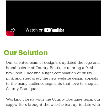
Our Solution
Our talented team of designers updated the logo and
brand palette of County Boutique to bring a fresh
new look. Choosing a light combination of dusky
pink and steel grey, the new website design appeals
to the many audience segments that love to shop at
County Boutique.
Working closely with the County Boutique team, our
copywriters brought the website text up to date with