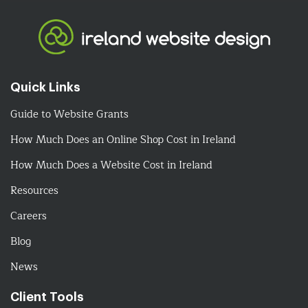
Quick Links
Guide to Website Grants
How Much Does an Online Shop Cost in Ireland
How Much Does a Website Cost in Ireland
Resources
Careers
Blog
News
Client Tools