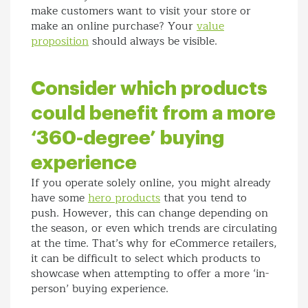
make customers want to visit your store or
make an online purchase? Your
value
proposition
should always be visible.
Consider which products
could benefit from a more
‘360-degree’ buying
experience
If you operate solely online, you might already
have some
hero products
that you tend to
push. However, this can change depending on
the season, or even which trends are circulating
at the time. That’s why for eCommerce retailers,
it can be difficult to select which products to
showcase when attempting to offer a more ‘in-
person’ buying experience.