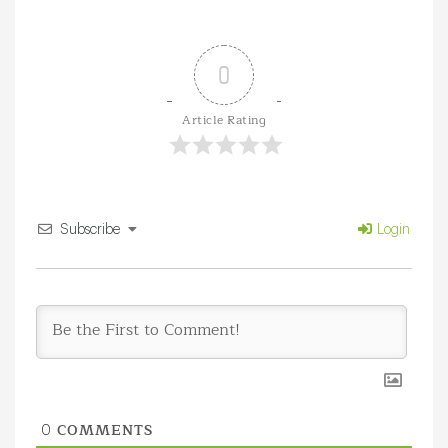
0
Article Rating
Subscribe
Login
COMMENTS
0