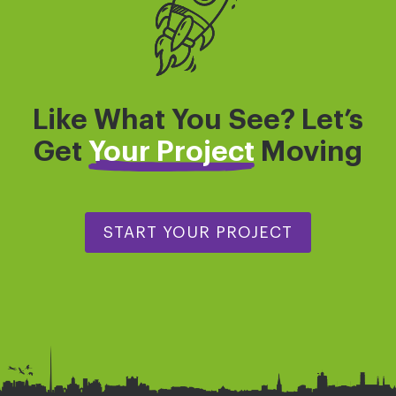
Like What You See? Let’s
Get
Your Project
Moving
START YOUR PROJECT