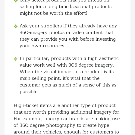
Only select products that you intend on
selling for a long time (seasonal products
might not be worth the effort)
Ask your suppliers if they already have any
360-imagery photos or video content that
they can provide you with before investing
your own resources
In particular, products with a high aesthetic
value work well with 306-degree imagery.
When the visual impact of a product is its
main selling point, it’s vital that the
customer gets as much of a sense of this as
possible.
High-ticket items are another type of product
that are worth providing additional imagery for.
For example, luxury car brands are making use
of 360-degree photography to create hype
around their vehicles, enough for customers to