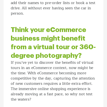
add their names to pre-order lists or book a test
drive. All without ever having seen the car in
person.
Think your eCommerce
business might benefit
from a virtual tour or 360-
degree photography?
If you’ve yet to discover the benefits of virtual
tours in an eCommerce context, now might be
the time. With eCommerce becoming more
competitive by the day, capturing the attention
of new customers requires a little extra effort.
The immersive online shopping experience is
already moving at a fast pace, so why not test
the waters?