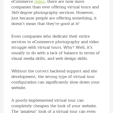
eCommerce
rising
, there are now more
companies than ever offering virtual tours and
360-degree photography services. However,
just because people are offering something, it
doesn’t mean that they’re good at it!
Even companies who dedicate their entire
services to eCommerce photography and video
struggle with virtual tours. Why? Well, it’s
usually to do with a lack of balance in terms of
visual media skills, and web design skills.
Without the correct backend support and site
development, the wrong type of virtual tour
configuration can significantly slow down your
website.
A poorly-implemented virtual tour can
completely cheapen the look of your website.
The ‘amateur’ look of a virtual tour can even