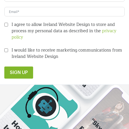
I agree to allow Ireland Website Design to store and
process my personal data as described in the
privacy
policy
I would like to receive marketing communications from
Ireland Website Design
SIGN UP