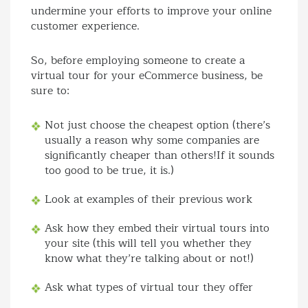
undermine your efforts to improve your online
customer experience.
So, before employing someone to create a
virtual tour for your eCommerce business, be
sure to:
Not just choose the cheapest option (there’s
usually a reason why some companies are
significantly cheaper than others!If it sounds
too good to be true, it is.)
Look at examples of their previous work
Ask how they embed their virtual tours into
your site (this will tell you whether they
know what they’re talking about or not!)
Ask what types of virtual tour they offer