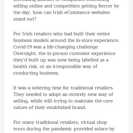
selling online and competition getting fiercer by
the day, how can Irish eCommerce websites
stand out?
For Irish retailers who had built their entire
business models around the in-store experience,
Covid-19 was a life-changing challenge.
Overnight, the in-person customer experience
they’d built up was now being labelled as a
health risk, or an irresponsible way of
conducting business.
It was a sobering time for traditional retailers.
They needed to adopt an entirely new way of
selling, while still trying to maintain the core
values of their established brand.
For many traditional retailers, virtual shop
tours during the pandemic provided solace by