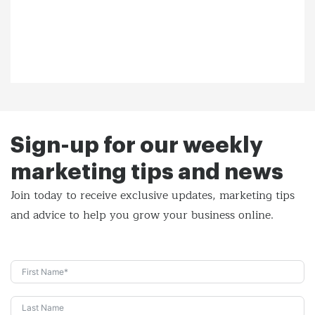
Sign-up for our weekly
marketing tips and news
Join today to receive exclusive updates, marketing tips
and
advice to help you grow your business online.