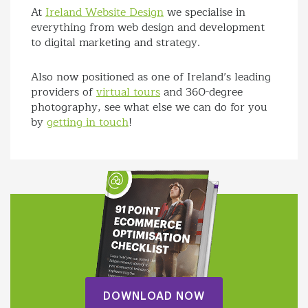
At
Ireland Website Design
we specialise in
everything from web design and development
to digital marketing and strategy.
Also now positioned as one of Ireland’s leading
providers of
virtual tours
and 360-degree
photography, see what else we can do for you
by
getting in touch
!
DOWNLOAD NOW