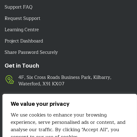
Support FAQ
Request Support
Learning Centre
Project Dashboard
Share Password Securely
Get in Touch
4F, Six Cross Roads Business Park, Kilbarry,
Waterford, X91 KX07
051-393524
089-4278112
We value your privacy
info@irelandwebsitedesign.com
We use cookies to enhance your browsing
experience, serve personalised ads or content, and
We Are Social
analyse our traffic. By clicking "Accept All", you