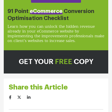
91 Point
eCommerce
Conversion
Optimisation Checklist
Learn how you can unlock the hidden revenue
already in your eCommerce website by
implementing the improvements professionals make
on client’s websites to increase sales.
GET YOUR
FREE
COPY
Share this Article