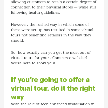
allowing customers to retain a certain degree of
connection to their physical stores — while still
following health guidelines.
However, the rushed way in which some of
these were set up has resulted in some virtual
tours not benefiting retailers in the way they
should.
So, how exactly can you get the most out of
virtual tours for your eCommerce website?
We’re here to show you!
If you’re going to offer a
virtual tour, do it the right
way
With the role of tech-enhanced visualisation in