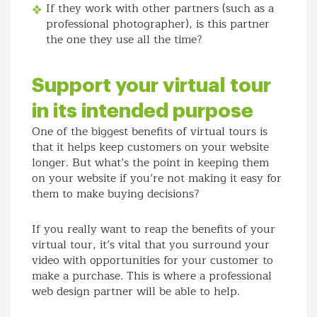
If they work with other partners (such as a
professional photographer), is this partner
the one they use all the time?
Support your virtual tour
in its intended purpose
One of the biggest benefits of virtual tours is
that it helps keep customers on your website
longer. But what’s the point in keeping them
on your website if you’re not making it easy for
them to make buying decisions?
If you really want to reap the benefits of your
virtual tour, it’s vital that you surround your
video with opportunities for your customer to
make a purchase. This is where a professional
web design partner will be able to help.