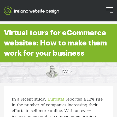
Virtual tours for eCommerce
websites: How to make them
work for your business
IWD
In a recent study,
Eurostat
reported a 12% rise
in the number of companies increasing their
efforts to sell more online. With an ever-
increasing amount of companies embracing