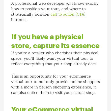
A professional web developer will know exactly
how to position your tour, and where to
strategically position
call to action (CTA)
buttons.
If you have a physical
store, capture its essence
If you’re a retailer who cherishes their physical
space, you’ll likely want your virtual tour to
reflect everything that your shop already does.
This is an opportunity for your eCommerce
virtual tour to not only provide online shoppers
with a more in-person shopping experience, it
can also entice them to visit your actual shop.
Your eCommerce virtual