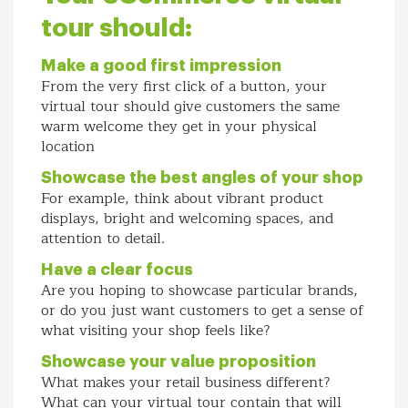
tour should:
Make a good first impression
From the very first click of a button, your
virtual tour should give customers the same
warm welcome they get in your physical
location
Showcase the best angles of your shop
For example, think about vibrant product
displays, bright and welcoming spaces, and
attention to detail.
Have a clear focus
Are you hoping to showcase particular brands,
or do you just want customers to get a sense of
what visiting your shop feels like?
Showcase your value proposition
What makes your retail business different?
What can your virtual tour contain that will