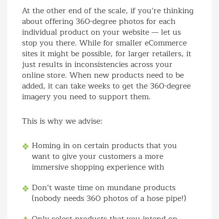
At the other end of the scale, if you’re thinking
about offering 360-degree photos for each
individual product on your website — let us
stop you there. While for smaller eCommerce
sites it might be possible, for larger retailers, it
just results in inconsistencies across your
online store. When new products need to be
added, it can take weeks to get the 360-degree
imagery you need to support them.
This is why we advise:
Homing in on certain products that you
want to give your customers a more
immersive shopping experience with
Don’t waste time on mundane products
(nobody needs 360 photos of a hose pipe!)