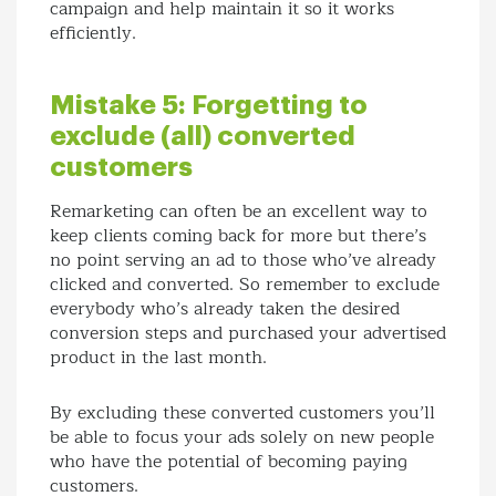
campaign and help maintain it so it works
efficiently.
Mistake 5: Forgetting to
exclude (all) converted
customers
Remarketing can often be an excellent way to
keep clients coming back for more but there’s
no point serving an ad to those who’ve already
clicked and converted. So remember to exclude
everybody who’s already taken the desired
conversion steps and purchased your advertised
product in the last month.
By excluding these converted customers you’ll
be able to focus your ads solely on new people
who have the potential of becoming paying
customers.