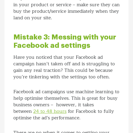
in your product or service – make sure they can
buy the product/service immediately when they
land on your site.
Mistake 3: Messing with your
Facebook ad settings
Have you noticed that your Facebook ad
campaign hasn’t taken off and is struggling to
gain any real traction? This could be because
you’re tinkering with the settings too often.
Facebook ad campaigns use machine learning to
help optimise themselves. This is great for busy
business owners – however, it takes
between
24 to 48 hours
for Facebook to fully
optimise the ad’s performance.
There are no when it comes to getting your