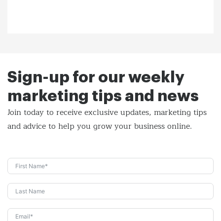
Sign-up for our weekly
marketing tips and news
Join today to receive exclusive updates, marketing tips
and
advice to help you grow your business online.