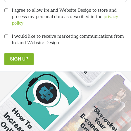
I agree to allow Ireland Website Design to store and
process my personal data as described in the
privacy
policy
I would like to receive marketing communications from
Ireland Website Design
SIGN UP