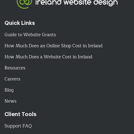
Quick Links
Guide to Website Grants
How Much Does an Online Shop Cost in Ireland
How Much Does a Website Cost in Ireland
Resources
Careers
Blog
News
Client Tools
Support FAQ