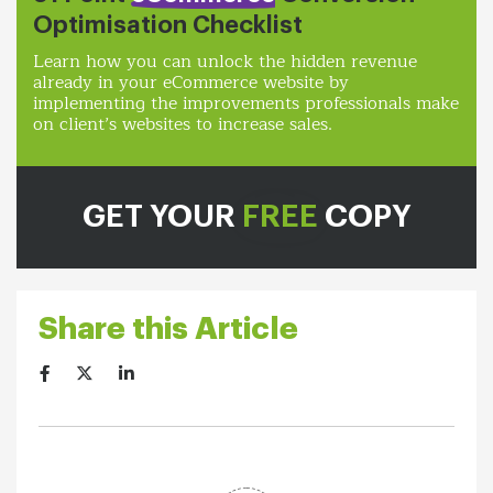
Optimisation Checklist
Learn how you can unlock the hidden revenue
already in your eCommerce website by
implementing the improvements professionals make
on client’s websites to increase sales.
GET YOUR
FREE
COPY
Share this Article