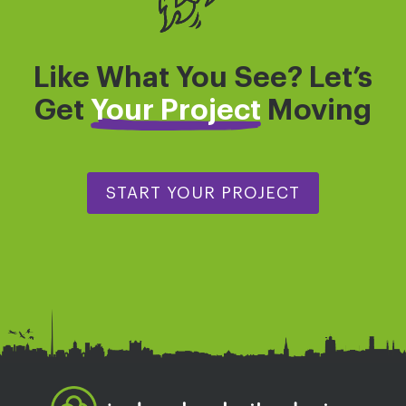
Like What You See? Let’s
Get
Your Project
Moving
START YOUR PROJECT