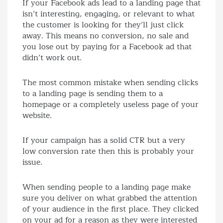
If your Facebook ads lead to a landing page that
isn’t interesting, engaging, or relevant to what
the customer is looking for they’ll just click
away. This means no conversion, no sale and
you lose out by paying for a Facebook ad that
didn’t work out.
The most common mistake when sending clicks
to a landing page is sending them to a
homepage or a completely useless page of your
website.
If your campaign has a solid CTR but a very
low conversion rate then this is probably your
issue.
When sending people to a landing page make
sure you deliver on what grabbed the attention
of your audience in the first place. They clicked
on your ad for a reason as they were interested