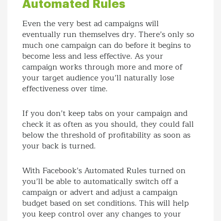
Automated Rules
Even the very best ad campaigns will
eventually run themselves dry. There’s only so
much one campaign can do before it begins to
become less and less effective. As your
campaign works through more and more of
your target audience you’ll naturally lose
effectiveness over time.
If you don’t keep tabs on your campaign and
check it as often as you should, they could fall
below the threshold of profitability as soon as
your back is turned.
With Facebook’s Automated Rules turned on
you’ll be able to automatically switch off a
campaign or advert and adjust a campaign
budget based on set conditions. This will help
you keep control over any changes to your