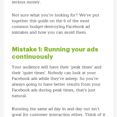
serious money.
Not sure what you’re looking for? We’ve put
together this guide on the 6 of the most
common budget-destroying Facebook ad
mistakes and how you can avoid them.
Mistake 1: Running your ads
continuously
Your audience will have their ‘peak times’ and
their ‘quiet times’. Nobody can look at your
Facebook ads while they’re asleep. So you’re
always going to have better results from your
Facebook ads during peak times, that’s just
natural.
Running the same ad day in and day out isn’t
great for customer interaction either. Think of it