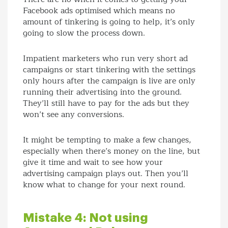
Facebook ads optimised which means no
amount of tinkering is going to help, it’s only
going to slow the process down.
Impatient marketers who run very short ad
campaigns or start tinkering with the settings
only hours after the campaign is live are only
running their advertising into the ground.
They’ll still have to pay for the ads but they
won’t see any conversions.
It might be tempting to make a few changes,
especially when there’s money on the line, but
give it time and wait to see how your
advertising campaign plays out. Then you’ll
know what to change for your next round.
Mistake 4: Not using