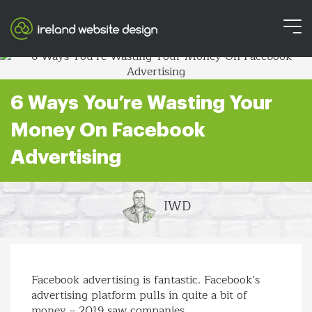
6 Ways You’re Wasting Your
Money On Facebook
Advertising
IWD
Facebook advertising is fantastic. Facebook’s
advertising platform pulls in quite a bit of
money – 2019 saw companies