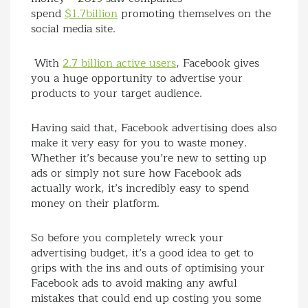
spend
$1.7billion
promoting themselves on the
social media site.
With
2.7 billion active users
, Facebook gives
you a huge opportunity to advertise your
products to your target audience.
Having said that, Facebook advertising does also
make it very easy for you to waste money.
Whether it’s because you’re new to setting up
ads or simply not sure how Facebook ads
actually work, it’s incredibly easy to spend
money on their platform.
So before you completely wreck your
advertising budget, it’s a good idea to get to
grips with the ins and outs of optimising your
Facebook ads to avoid making any awful
mistakes that could end up costing you some