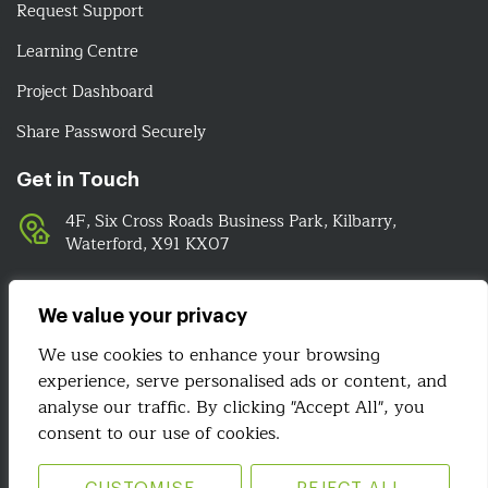
Request Support
Learning Centre
Project Dashboard
Share Password Securely
Get in Touch
4F, Six Cross Roads Business Park, Kilbarry,
Waterford, X91 KX07
051-393524
089-4278112
We value your privacy
info@irelandwebsitedesign.com
We use cookies to enhance your browsing
experience, serve personalised ads or content, and
We Are Social
analyse our traffic. By clicking "Accept All", you
consent to our use of cookies.