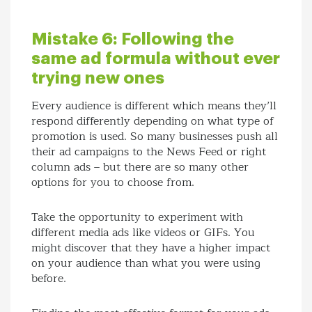
Mistake 6: Following the
same ad formula without ever
trying new ones
Every audience is different which means they’ll
respond differently depending on what type of
promotion is used. So many businesses push all
their ad campaigns to the News Feed or right
column ads – but there are so many other
options for you to choose from.
Take the opportunity to experiment with
different media ads like videos or GIFs. You
might discover that they have a higher impact
on your audience than what you were using
before.