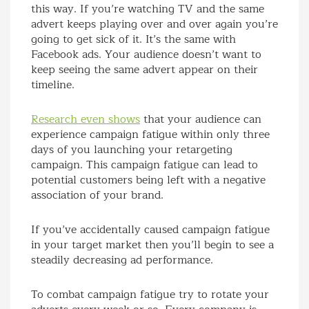
this way. If you’re watching TV and the same
advert keeps playing over and over again you’re
going to get sick of it. It’s the same with
Facebook ads. Your audience doesn’t want to
keep seeing the same advert appear on their
timeline.
Research even shows
that your audience can
experience campaign fatigue within only three
days of you launching your retargeting
campaign. This campaign fatigue can lead to
potential customers being left with a negative
association of your brand.
If you’ve accidentally caused campaign fatigue
in your target market then you’ll begin to see a
steadily decreasing ad performance.
To combat campaign fatigue try to rotate your