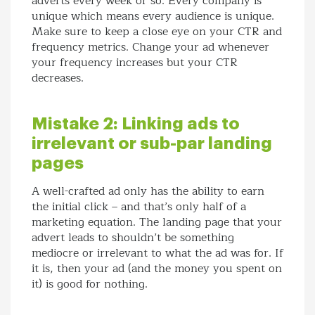
adverts every week or so. Every company is
unique which means every audience is unique.
Make sure to keep a close eye on your CTR and
frequency metrics. Change your ad whenever
your frequency increases but your CTR
decreases.
Mistake 2: Linking ads to
irrelevant or sub-par landing
pages
A well-crafted ad only has the ability to earn
the initial click – and that’s only half of a
marketing equation. The landing page that your
advert leads to shouldn’t be something
mediocre or irrelevant to what the ad was for. If
it is, then your ad (and the money you spent on
it) is good for nothing.