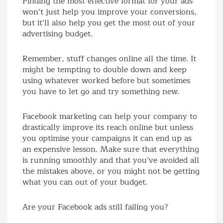
Finding the most effective format for your ads
won’t just help you improve your conversions,
but it’ll also help you get the most out of your
advertising budget.
Remember, stuff changes online all the time. It
might be tempting to double down and keep
using whatever worked before but sometimes
you have to let go and try something new.
Facebook marketing can help your company to
drastically improve its reach online but unless
you optimise your campaigns it can end up as
an expensive lesson. Make sure that everything
is running smoothly and that you’ve avoided all
the mistakes above, or you might not be getting
what you can out of your budget.
Are your Facebook ads still failing you?