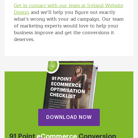
Get in contact with our team at Ireland Website
Design
and we’ll help you figure out exactly
what’s wrong with your ad campaign. Our team
of marketing experts would love to help your
business improve and get the conversions it
deserves.
DOWNLOAD NOW
91 Point
eCommerce
Conversion