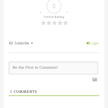
0
Article Rating
Subscribe
Login
COMMENTS
0