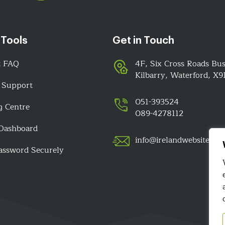
 Tools
Get in Touch
t FAQ
4F, Six Cross Roads Bus
Kilbarry, Waterford, X
 Support
051-393524
g Centre
089-4278112
 Dashboard
info@irelandwebsitedes
assword Securely