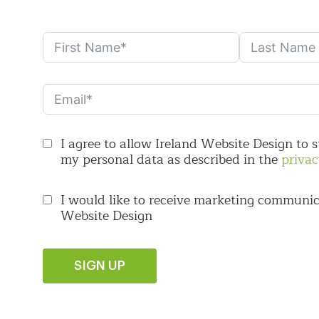
I agree to allow Ireland Website Design to 
my personal data as described in the
privac
I would like to receive marketing communic
Website Design
SIGN UP