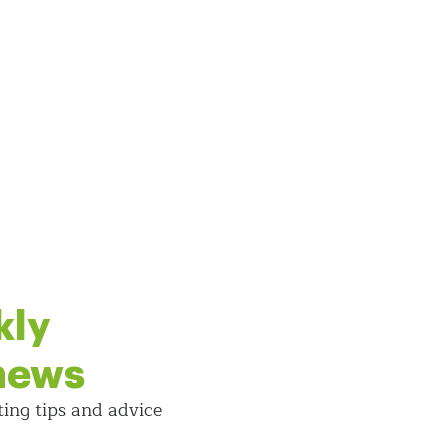
kly
 news
ting tips and
advice