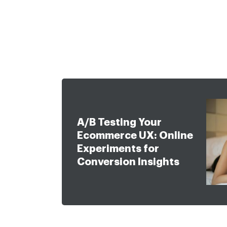
Approach
eCommerce
Services
Work
Ab
A/B Testing Your
Ecommerce UX: Online
Experiments for
Conversion Insights