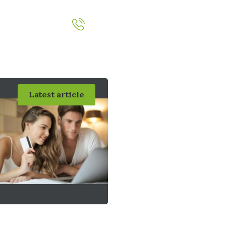
051-393524
out
Contact
Latest article