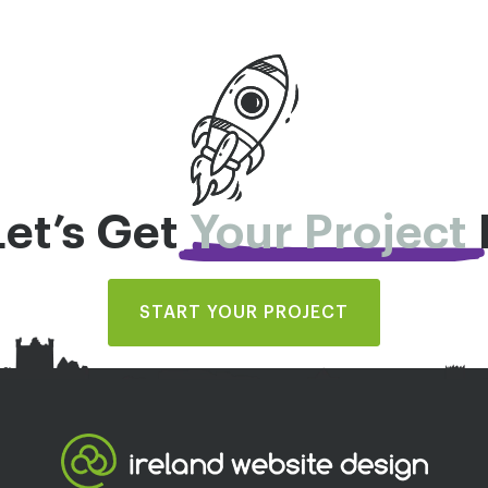
Let’s Get
Your Project
START YOUR PROJECT