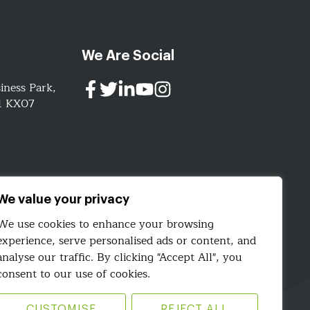
We Are Social
iness Park,
91 KX07
ign.com
We value your privacy
We use cookies to enhance your browsing
experience, serve personalised ads or content, and
analyse our traffic. By clicking "Accept All", you
consent to our use of cookies.
CUSTOMISE
REJECT ALL