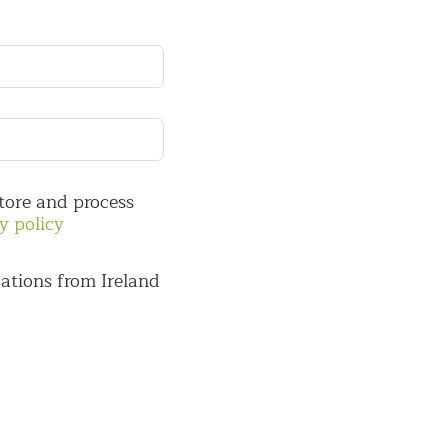
store and process
y policy
ations from Ireland