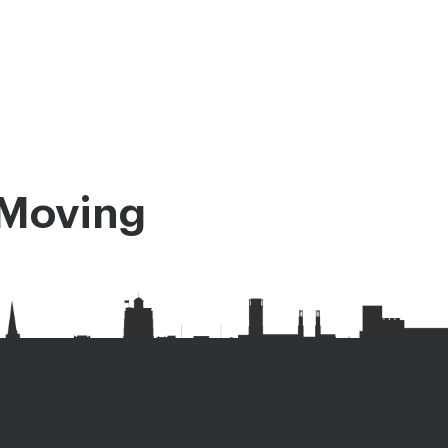
Moving