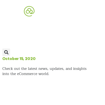
October 15, 2020
Check out the latest news, updates, and insights
into the eCommerce world.