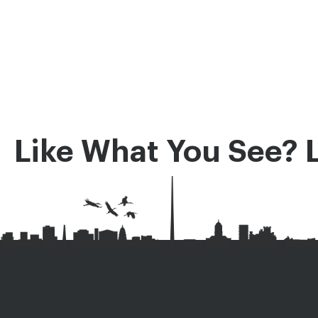
Like What You See? 