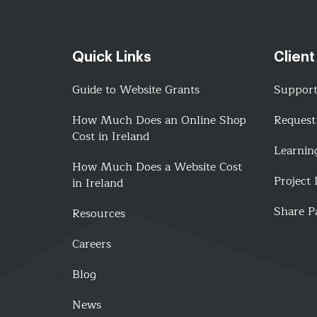
Quick Links
Client
Guide to Website Grants
Suppor
How Much Does an Online Shop
Request
Cost in Ireland
Learnin
How Much Does a Website Cost
Project
in Ireland
Share P
Resources
Careers
Blog
News