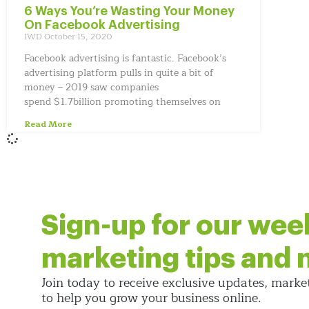
6 Ways You’re Wasting Your Money
On Facebook Advertising
IWD
October 15, 2020
Facebook advertising is fantastic. Facebook’s
advertising platform pulls in quite a bit of
money – 2019 saw companies
spend $1.7billion promoting themselves on
Read More
Sign-up for our wee
marketing tips and
Join today to receive exclusive updates, marke
to help you grow your business online.