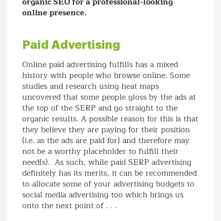
organic SEO for a professional-looking
online presence.
Paid Advertising
Online paid advertising fulfills has a mixed
history with people who browse online. Some
studies and research using heat maps
uncovered that some people gloss by the ads at
the top of the SERP and go straight to the
organic results. A possible reason for this is that
they believe they are paying for their position
(i.e. as the ads are paid for) and therefore may
not be a worthy placeholder to fulfill their
need(s). As such, while paid SERP advertising
definitely has its merits, it can be recommended
to allocate some of your advertising budgets to
social media advertising too which brings us
onto the next point of . . .