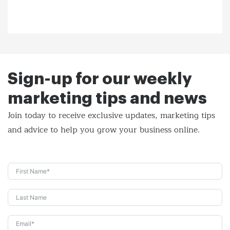
Sign-up for our weekly
marketing tips and news
Join today to receive exclusive updates, marketing tips
and
advice to help you grow your business online.