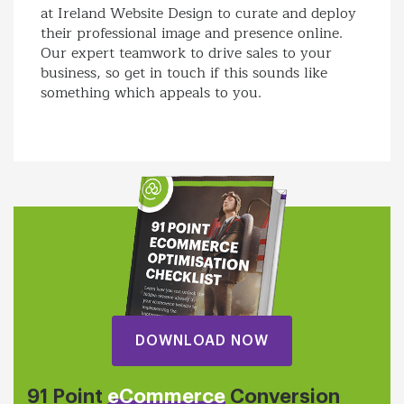
at Ireland Website Design to curate and deploy
their professional image and presence online.
Our expert teamwork to drive sales to your
business, so get in touch if this sounds like
something which appeals to you.
DOWNLOAD NOW
91 Point
eCommerce
Conversion