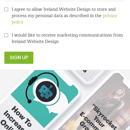
I agree to allow Ireland Website Design to store and
process my personal data as described in the
privacy
policy
I would like to receive marketing communications from
Ireland Website Design
SIGN UP