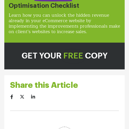
Optimisation Checklist
Learn how you can unlock the hidden revenue
already in your eCommerce website by
implementing the improvements professionals make
on client’s websites to increase sales.
GET YOUR
FREE
COPY
Share this Article