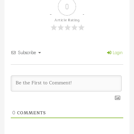
0
Article Rating
Subscribe
Login
COMMENTS
0