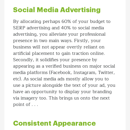
Social Media Advertising
By allocating perhaps 60% of your budget to
SERP advertising and 40% to social media
advertising, you alleviate your professional
presence in two main ways. Firstly, your
business will not appear overtly reliant on
artificial placement to gain traction online.
Secondly, it solidifies your presence by
appearing as a verified business on major social
media platforms (Facebook, Instagram, Twitter,
etc). As social media ads mostly allow you to
use a picture alongside the text of your ad, you
have an opportunity to display your branding
via imagery too. This brings us onto the next
point of . . .
Consistent Appearance