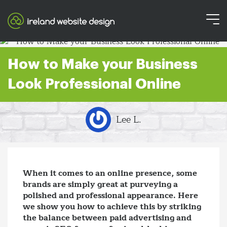
How to Make your Business
Look Professional Online
Lee L.
When it comes to an online presence, some
brands are simply great at purveying a
polished and professional appearance. Here
we show you how to achieve this by striking
the balance between paid advertising and