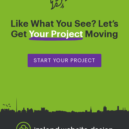
Like What You See? Let’s
Get
Your Project
Moving
START YOUR PROJECT