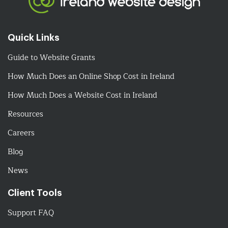
Quick Links
Guide to Website Grants
How Much Does an Online Shop Cost in Ireland
How Much Does a Website Cost in Ireland
Resources
Careers
Blog
News
Client Tools
Support FAQ