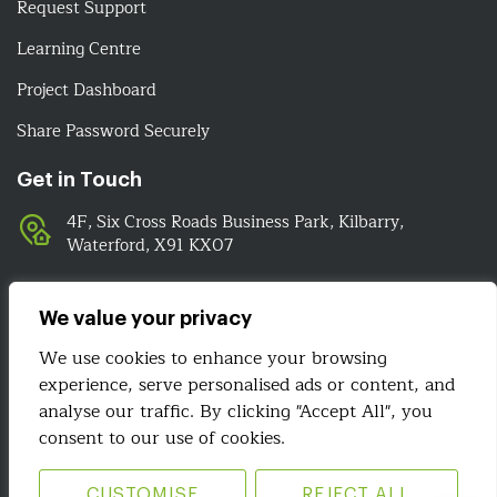
Request Support
Learning Centre
Project Dashboard
Share Password Securely
Get in Touch
4F, Six Cross Roads Business Park, Kilbarry,
Waterford, X91 KX07
051-393524
089-4278112
We value your privacy
info@irelandwebsitedesign.com
We use cookies to enhance your browsing
experience, serve personalised ads or content, and
analyse our traffic. By clicking "Accept All", you
We Are Social
consent to our use of cookies.
CUSTOMISE
REJECT ALL