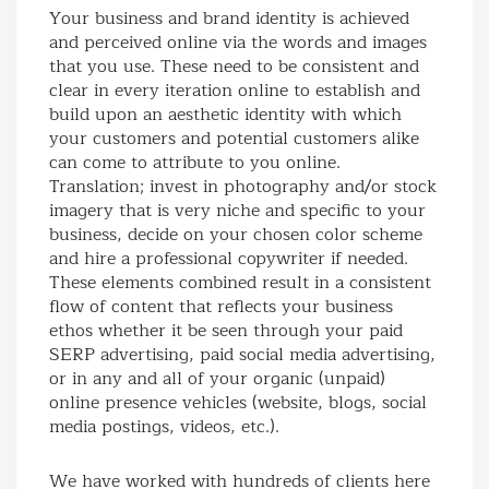
Your business and brand identity is achieved
and perceived online via the words and images
that you use. These need to be consistent and
clear in every iteration online to establish and
build upon an aesthetic identity with which
your customers and potential customers alike
can come to attribute to you online.
Translation; invest in photography and/or stock
imagery that is very niche and specific to your
business, decide on your chosen color scheme
and hire a professional copywriter if needed.
These elements combined result in a consistent
flow of content that reflects your business
ethos whether it be seen through your paid
SERP advertising, paid social media advertising,
or in any and all of your organic (unpaid)
online presence vehicles (website, blogs, social
media postings, videos, etc.).
We have worked with hundreds of clients here