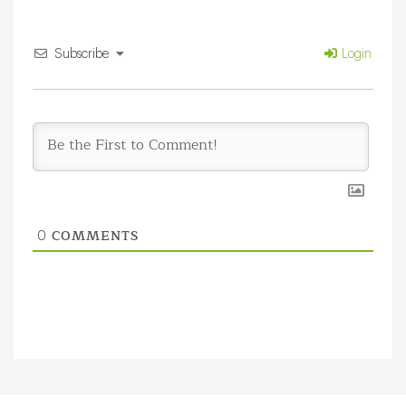
Subscribe
Login
COMMENTS
0