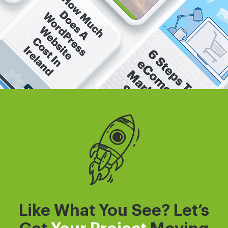
Like What You See? Let’s