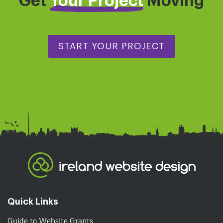
Get
Your Project
Moving
START YOUR PROJECT
Quick Links
Guide to Website Grants