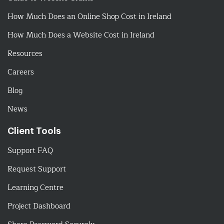
How Much Does an Online Shop Cost in Ireland
How Much Does a Website Cost in Ireland
Resources
Careers
Blog
News
Client Tools
Support FAQ
Request Support
Learning Centre
Project Dashboard