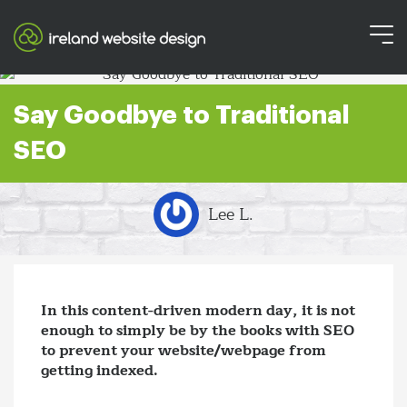
Say Goodbye to Traditional
SEO
Lee L.
In this content-driven modern day, it is not
enough to simply be by the books with SEO
to prevent your website/webpage from
getting indexed.