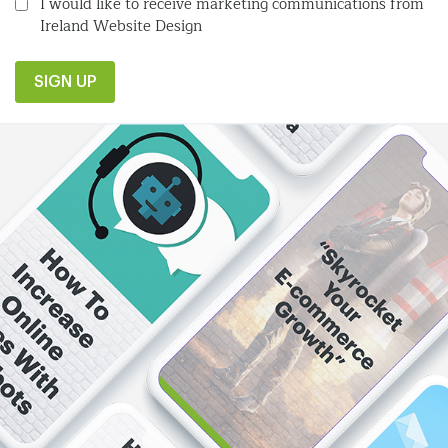
I would like to receive marketing communications from
Ireland Website Design
SIGN UP