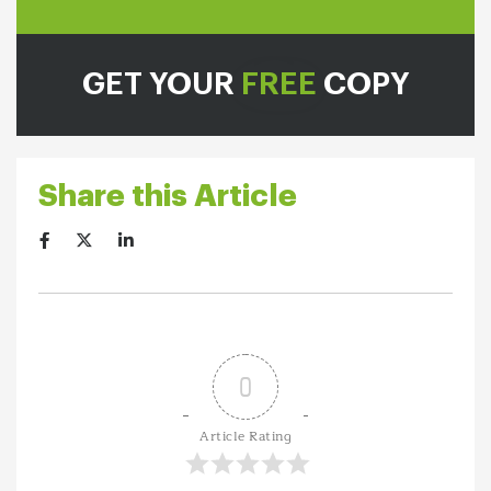
GET YOUR
FREE
COPY
Share this Article
0
Article Rating