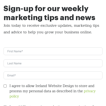
Sign-up for our weekly
marketing tips and news
Join today to receive exclusive updates, marketing tips
and
advice to help you grow your business online.
I agree to allow Ireland Website Design to store and
process my personal data as described in the
privacy
policy