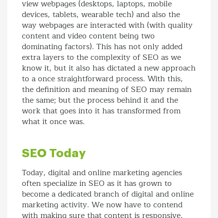
view webpages (desktops, laptops, mobile
devices, tablets, wearable tech) and also the
way webpages are interacted with (with quality
content and video content being two
dominating factors). This has not only added
extra layers to the complexity of SEO as we
know it, but it also has dictated a new approach
to a once straightforward process. With this,
the definition and meaning of SEO may remain
the same; but the process behind it and the
work that goes into it has transformed from
what it once was.
SEO Today
Today, digital and online marketing agencies
often specialize in SEO as it has grown to
become a dedicated branch of digital and online
marketing activity. We now have to contend
with making sure that content is responsive,