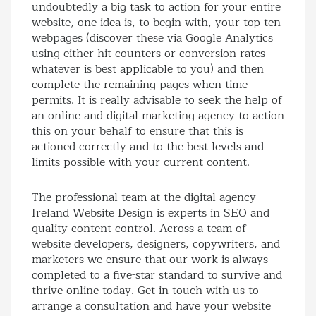
undoubtedly a big task to action for your entire
website, one idea is, to begin with, your top ten
webpages (discover these via Google Analytics
using either hit counters or conversion rates –
whatever is best applicable to you) and then
complete the remaining pages when time
permits. It is really advisable to seek the help of
an online and digital marketing agency to action
this on your behalf to ensure that this is
actioned correctly and to the best levels and
limits possible with your current content.
The professional team at the digital agency
Ireland Website Design is experts in SEO and
quality content control. Across a team of
website developers, designers, copywriters, and
marketers we ensure that our work is always
completed to a five-star standard to survive and
thrive online today. Get in touch with us to
arrange a consultation and have your website