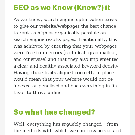
SEO as we Know (Knew?) it
As we know, search engine optimization exists
to give our website/webpages the best chance
to rank as high as organically possible on
search engine results pages. Traditionally, this
was achieved by ensuring that your webpages
were free from errors (technical, grammatical,
and otherwise) and that they also implemented
a clear and healthy associated keyword density.
Having these traits aligned correctly in place
would mean that your website would not be
indexed or penalized and had everything in its
favor to thrive online.
So what has changed?
Well, everything has arguably changed – from
the methods with which we can now access and