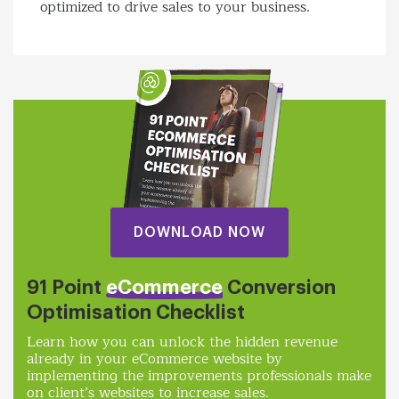
optimized to drive sales to your business.
DOWNLOAD NOW
91 Point
eCommerce
Conversion
Optimisation Checklist
Learn how you can unlock the hidden revenue
already in your eCommerce website by
implementing the improvements professionals make
on client’s websites to increase sales.