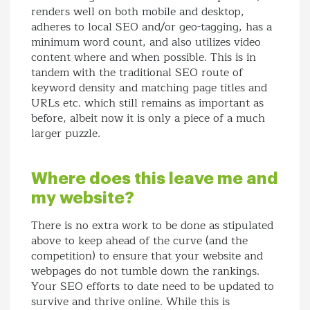
renders well on both mobile and desktop,
adheres to local SEO and/or geo-tagging, has a
minimum word count, and also utilizes video
content where and when possible. This is in
tandem with the traditional SEO route of
keyword density and matching page titles and
URLs etc. which still remains as important as
before, albeit now it is only a piece of a much
larger puzzle.
Where does this leave me and
my website?
There is no extra work to be done as stipulated
above to keep ahead of the curve (and the
competition) to ensure that your website and
webpages do not tumble down the rankings.
Your SEO efforts to date need to be updated to
survive and thrive online. While this is