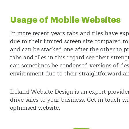
Usage of Mobile Websites
In more recent years tabs and tiles have ex
due to their limited screen size compared to 
and can be stacked one after the other to p
tabs and tiles in this regard see their stren
can sometimes be condensed versions of deskt
environment due to their straightforward and
Ireland Website Design is an expert provide
drive sales to your business. Get in touch w
optimised website.