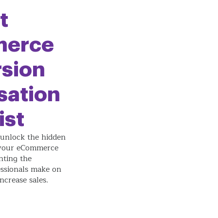
t
erce
sion
sation
ist
unlock the hidden
 your eCommerce
nting the
ssionals make on
increase sales.