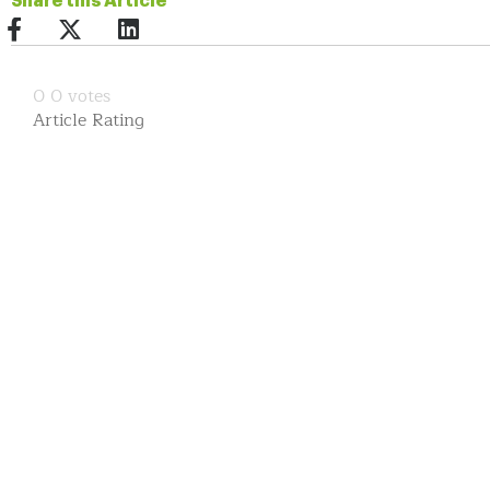
Share this Article
0
0
votes
Article Rating