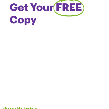
Get Your
FREE
Copy