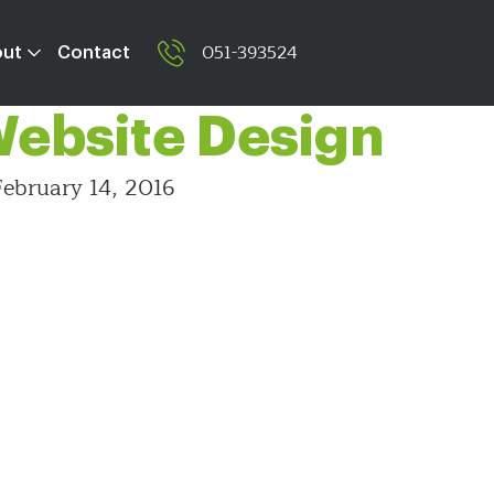
ting Tabs and
051-393524
out
Contact
 Website Design
ebruary 14, 2016