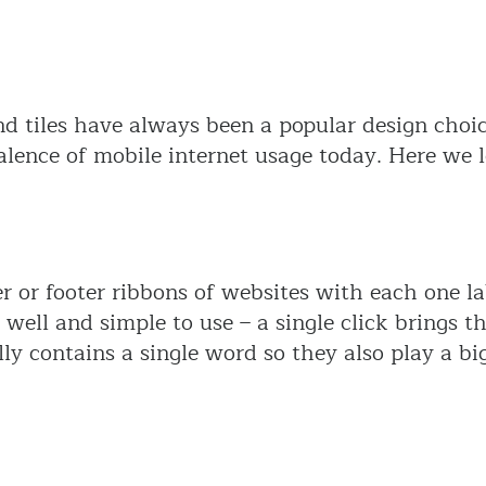
nd tiles have always been a popular design choic
lence of mobile internet usage today. Here we l
or footer ribbons of websites with each one lab
 well and simple to use – a single click brings t
lly contains a single word so they also play a bi