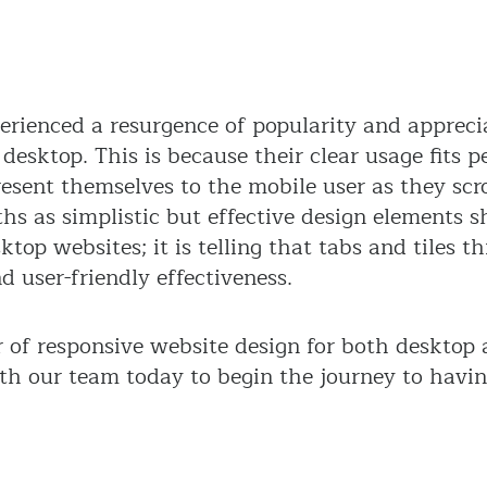
perienced a resurgence of popularity and appreci
desktop. This is because their clear usage fits p
resent themselves to the mobile user as they scr
gths as simplistic but effective design elements 
op websites; it is telling that tabs and tiles th
 user-friendly effectiveness.
r of responsive website design for both desktop
ith our team today to begin the journey to havi