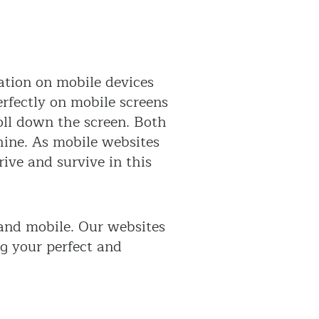
ation on mobile devices
erfectly on mobile screens
oll down the screen. Both
shine. As mobile websites
rive and survive in this
 and mobile. Our websites
ng your perfect and