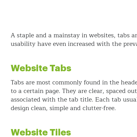
A staple and a mainstay in websites, tabs a
usability have even increased with the preva
Website Tabs
Tabs are most commonly found in the header 
to a certain page. They are clear, spaced out
associated with the tab title. Each tab usua
design clean, simple and clutter-free.
Website Tiles