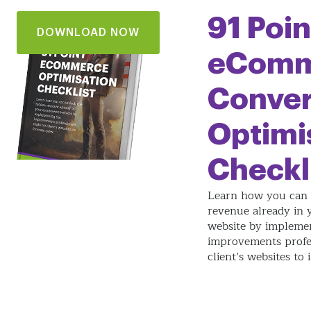
91 Poin
DOWNLOAD NOW
eComm
Conver
Optimi
Checkl
Learn how you can 
revenue already in
website by impleme
improvements profe
client’s websites to 