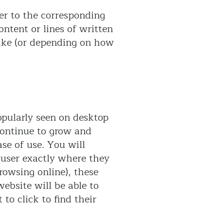
ser to the corresponding
ontent or lines of written
 like (or depending on how
popularly seen on desktop
continue to grow and
ase of use. You will
e user exactly where they
rowsing online), these
website will be able to
to click to find their