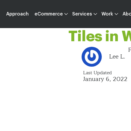
Apprecia
Approach
eCommerce
Services
Work
Ab
Tiles in
F
Lee L.
Last Updated
January 6, 2022