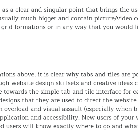
ct as a clear and singular point that brings the u
 usually much bigger and contain picture/video c
in grid formations or in any way that you would
tions above, it is clear why tabs and tiles are 
ugh website design skillsets and creative ideas 
te towards the simple tab and tile interface for e
designs that they are used to direct the websit
n overload and visual assault (especially when b
pplication and accessibility. New users of your 
d users will know exactly where to go and what 