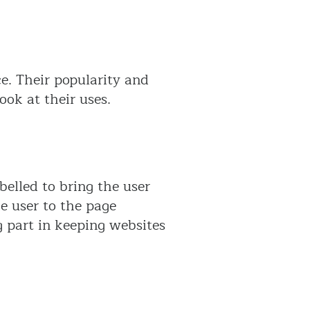
e. Their popularity and
ook at their uses.
elled to bring the user
he user to the page
g part in keeping websites