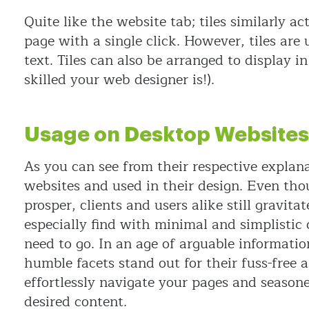
Quite like the website tab; tiles similarly a
page with a single click. However, tiles are
text. Tiles can also be arranged to display 
skilled your web designer is!).
Usage on Desktop Websites
As you can see from their respective explana
websites and used in their design. Even tho
prosper, clients and users alike still gravita
especially find with minimal and simplistic 
need to go. In an age of arguable informatio
humble facets stand out for their fuss-free a
effortlessly navigate your pages and seasone
desired content.