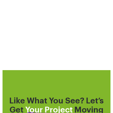
Like What You See? Let’s
Get
Your Project
Moving