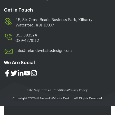
Get in Touch
4F, Six Cross Roads Business Park, Kilbarry,
Waterford, X91 KX07
051-393524
089-4278112
info@irelandwebsitedesign.com
We Are Social
Site Map
Terms & Conditions
Privacy Policy
Copyright 2026 © Ireland Website Design. All Rights Reserved.