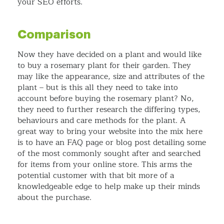
your SEO efforts.
Comparison
Now they have decided on a plant and would like
to buy a rosemary plant for their garden. They
may like the appearance, size and attributes of the
plant – but is this all they need to take into
account before buying the rosemary plant? No,
they need to further research the differing types,
behaviours and care methods for the plant. A
great way to bring your website into the mix here
is to have an FAQ page or blog post detailing some
of the most commonly sought after and searched
for items from your online store. This arms the
potential customer with that bit more of a
knowledgeable edge to help make up their minds
about the purchase.