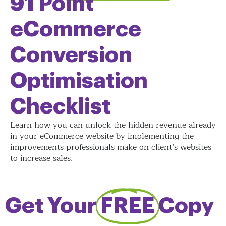
91 Point
eCommerce
Conversion
Optimisation
Checklist
Learn how you can unlock the hidden revenue already
in your eCommerce website by implementing the
improvements professionals make on client’s websites
to increase sales.
Get Your
FREE
Copy