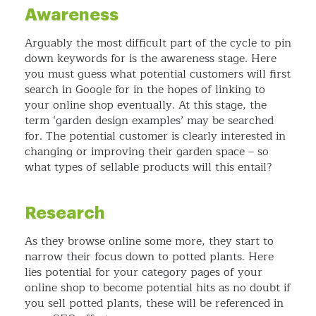
Awareness
Arguably the most difficult part of the cycle to pin
down keywords for is the awareness stage. Here
you must guess what potential customers will first
search in Google for in the hopes of linking to
your online shop eventually. At this stage, the
term ‘garden design examples’ may be searched
for. The potential customer is clearly interested in
changing or improving their garden space – so
what types of sellable products will this entail?
Research
As they browse online some more, they start to
narrow their focus down to potted plants. Here
lies potential for your category pages of your
online shop to become potential hits as no doubt if
you sell potted plants, these will be referenced in