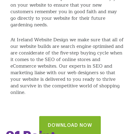
on your website to ensure that your new
customers remember you in good faith and may
go directly to your website for their future
gardening needs.
At Ireland Website Design we make sure that all of
our website builds are search engine optimised and
are considerate of the five-step buying cycle when
it comes to the SEO of online stores and
eCommerce websites. Our experts in SEO and
marketing liaise with our web designers so that
your website is delivered to you ready to thrive
and survive in the competitive world of shopping
online.
DOWNLOAD NOW