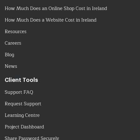
How Much Does an Online Shop Cost in Ireland
How Much Does a Website Cost in Ireland
Resources
Careers
Blog
News
Client Tools
Support FAQ
Request Support
Learning Centre
Project Dashboard
Share Password Securely