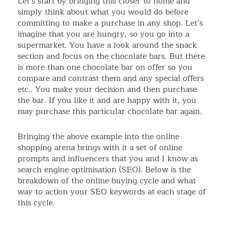
Let’s start by bringing this closer to home and
simply think about what you would do before
committing to make a purchase in any shop. Let’s
imagine that you are hungry, so you go into a
supermarket. You have a look around the snack
section and focus on the chocolate bars. But there
is more than one chocolate bar on offer so you
compare and contrast them and any special offers
etc.. You make your decision and then purchase
the bar. If you like it and are happy with it, you
may purchase this particular chocolate bar again.
Bringing the above example into the online
shopping arena brings with it a set of online
prompts and influencers that you and I know as
search engine optimisation (SEO). Below is the
breakdown of the online buying cycle and what
way to action your SEO keywords at each stage of
this cycle.