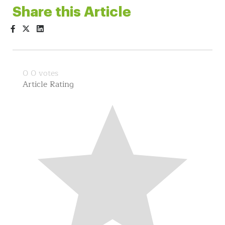
Share this Article
0
0
votes
Article Rating