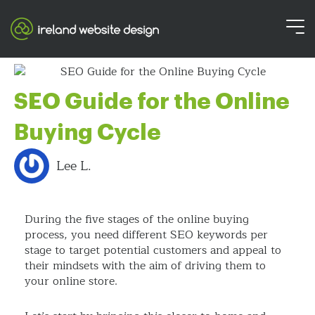
SEO Guide for the Online
Buying Cycle
Lee L.
During the five stages of the online buying
process, you need different SEO keywords per
stage to target potential customers and appeal to
their mindsets with the aim of driving them to
your online store.