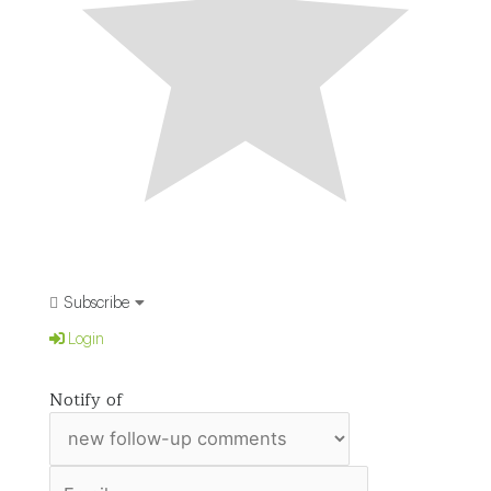
Subscribe
Login
Notify of