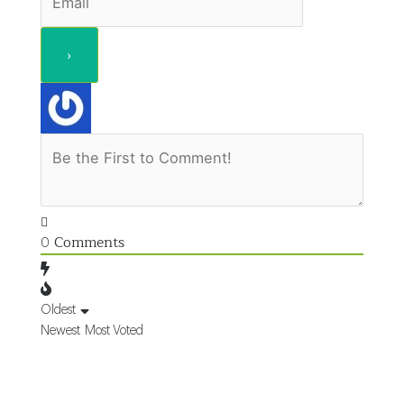
Comments
0
Oldest
Newest
Most Voted