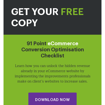
GET YOUR
FREE
COPY
91 Point
eCommerce
Conversion Optimisation
Checklist
Learn how you can unlock the hidden revenue
already in your eCommerce website by
implementing the improvements professionals
make on client’s websites to increase sales.
DOWNLOAD NOW