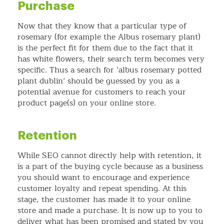
Purchase
Now that they know that a particular type of
rosemary (for example the Albus rosemary plant)
is the perfect fit for them due to the fact that it
has white flowers, their search term becomes very
specific. Thus a search for ‘albus rosemary potted
plant dublin’ should be guessed by you as a
potential avenue for customers to reach your
product page(s) on your online store.
Retention
While SEO cannot directly help with retention, it
is a part of the buying cycle because as a business
you should want to encourage and experience
customer loyalty and repeat spending. At this
stage, the customer has made it to your online
store and made a purchase. It is now up to you to
deliver what has been promised and stated by you