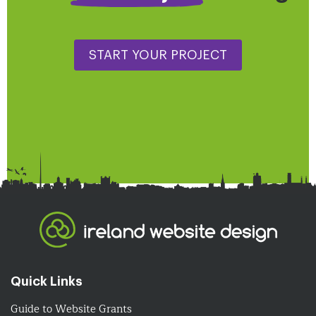
START YOUR PROJECT
Quick Links
Guide to Website Grants