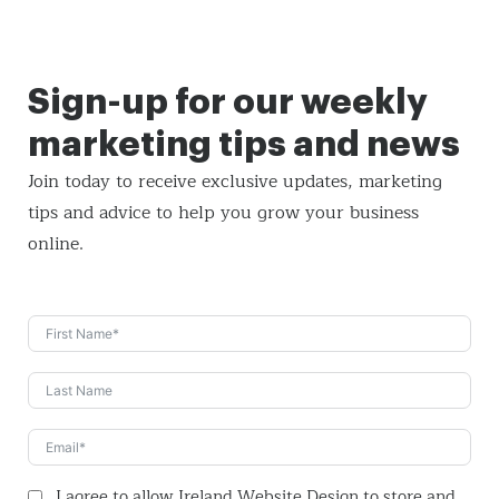
Sign-up for our weekly
marketing tips and news
Join today to receive exclusive updates, marketing
tips and
advice to help you grow your business
online.
I agree to allow Ireland Website Design to store and