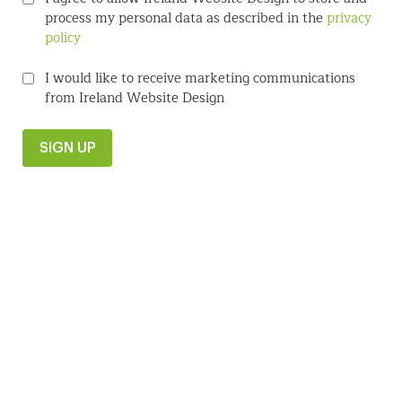
process my personal data as described in the
privacy
policy
I would like to receive marketing communications
from Ireland Website Design
SIGN UP