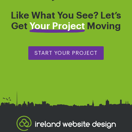
Like What You See? Let’s
Get
Your Project
Moving
START YOUR PROJECT