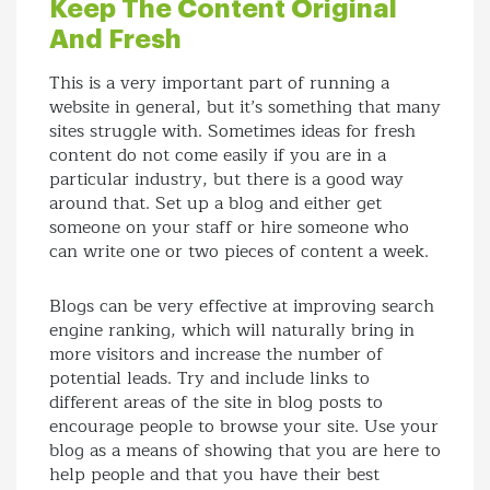
Keep The Content Original
And Fresh
This is a very important part of running a
website in general, but it’s something that many
sites struggle with. Sometimes ideas for fresh
content do not come easily if you are in a
particular industry, but there is a good way
around that. Set up a blog and either get
someone on your staff or hire someone who
can write one or two pieces of content a week.
Blogs can be very effective at improving search
engine ranking, which will naturally bring in
more visitors and increase the number of
potential leads. Try and include links to
different areas of the site in blog posts to
encourage people to browse your site. Use your
blog as a means of showing that you are here to
help people and that you have their best