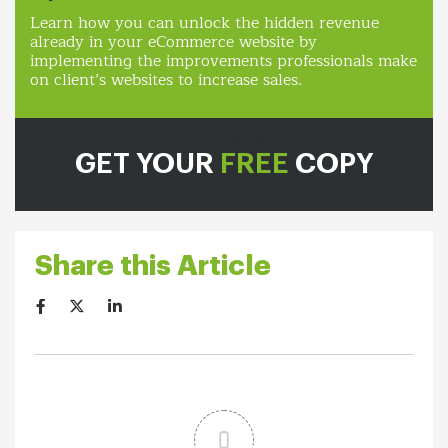
Learn how you can unlock the hidden revenue
already in your eCommerce website by
implementing the improvements professionals make
on client’s websites to increase sales.
GET YOUR
FREE
COPY
Share this Article
0