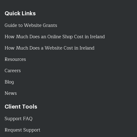
Quick Links
Guide to Website Grants
How Much Does an Online Shop Cost in Ireland
How Much Does a Website Cost in Ireland
Resources
Careers
Blog
News
Client Tools
Support FAQ
Request Support