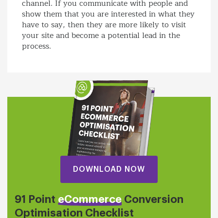
channel. If you communicate with people and
show them that you are interested in what they
have to say, then they are more likely to visit
your site and become a potential lead in the
process.
DOWNLOAD NOW
91 Point
eCommerce
Conversion
Optimisation Checklist