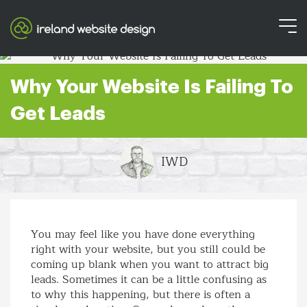
Why Your Website Is Failing To
Get Leads
IWD
You may feel like you have done everything
right with your website, but you still could be
coming up blank when you want to attract big
leads. Sometimes it can be a little confusing as
to why this happening, but there is often a