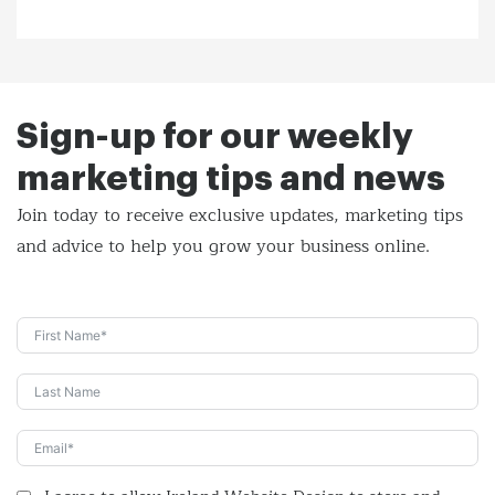
Sign-up for our weekly
marketing tips and news
Join today to receive exclusive updates, marketing tips
and
advice to help you grow your business online.