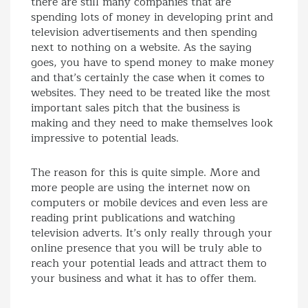
there are still many companies that are
spending lots of money in developing print and
television advertisements and then spending
next to nothing on a website. As the saying
goes, you have to spend money to make money
and that’s certainly the case when it comes to
websites. They need to be treated like the most
important sales pitch that the business is
making and they need to make themselves look
impressive to potential leads.
The reason for this is quite simple. More and
more people are using the internet now on
computers or mobile devices and even less are
reading print publications and watching
television adverts. It’s only really through your
online presence that you will be truly able to
reach your potential leads and attract them to
your business and what it has to offer them.