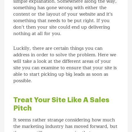
simple explanation. Somewhere along the way,
something has gone wrong with either the
content or the layout of your website and it’s
something that needs to be put right. If you
don’t then your site could end up delivering
nothing at all for you.
Luckily, there are certain things you can
address in order to solve the problem. Here we
will take a look at the different areas of your
site you can examine to ensure that your site is
able to start picking up big leads as soon as
possible.
Treat Your Site Like A Sales
Pitch
It seems rather strange considering how much
the marketing industry has moved forward, but