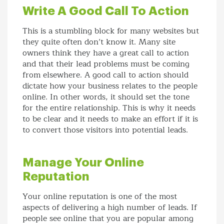
Write A Good Call To Action
This is a stumbling block for many websites but
they quite often don’t know it. Many site
owners think they have a great call to action
and that their lead problems must be coming
from elsewhere. A good call to action should
dictate how your business relates to the people
online. In other words, it should set the tone
for the entire relationship. This is why it needs
to be clear and it needs to make an effort if it is
to convert those visitors into potential leads.
Manage Your Online
Reputation
Your online reputation is one of the most
aspects of delivering a high number of leads. If
people see online that you are popular among