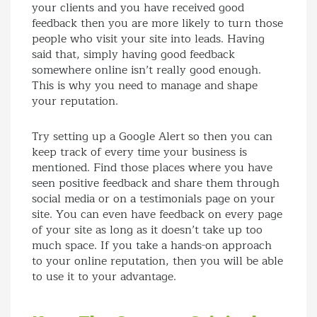
your clients and you have received good
feedback then you are more likely to turn those
people who visit your site into leads. Having
said that, simply having good feedback
somewhere online isn’t really good enough.
This is why you need to manage and shape
your reputation.
Try setting up a Google Alert so then you can
keep track of every time your business is
mentioned. Find those places where you have
seen positive feedback and share them through
social media or on a testimonials page on your
site. You can even have feedback on every page
of your site as long as it doesn’t take up too
much space. If you take a hands-on approach
to your online reputation, then you will be able
to use it to your advantage.