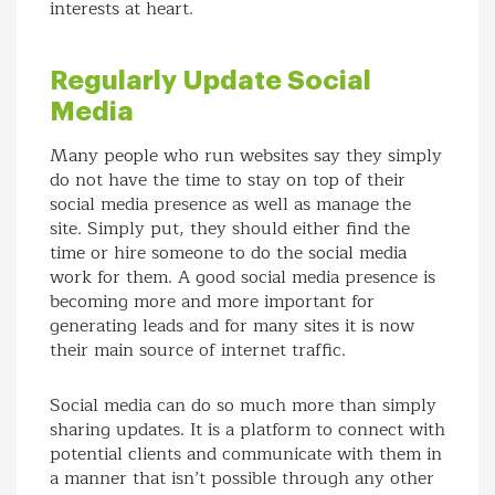
interests at heart.
Regularly Update Social
Media
Many people who run websites say they simply
do not have the time to stay on top of their
social media presence as well as manage the
site. Simply put, they should either find the
time or hire someone to do the social media
work for them. A good social media presence is
becoming more and more important for
generating leads and for many sites it is now
their main source of internet traffic.
Social media can do so much more than simply
sharing updates. It is a platform to connect with
potential clients and communicate with them in
a manner that isn’t possible through any other