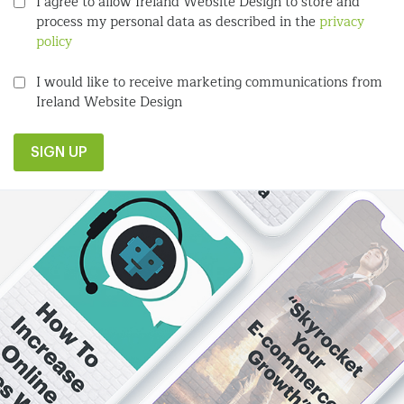
I agree to allow Ireland Website Design to store and
process my personal data as described in the
privacy
policy
I would like to receive marketing communications from
Ireland Website Design
SIGN UP