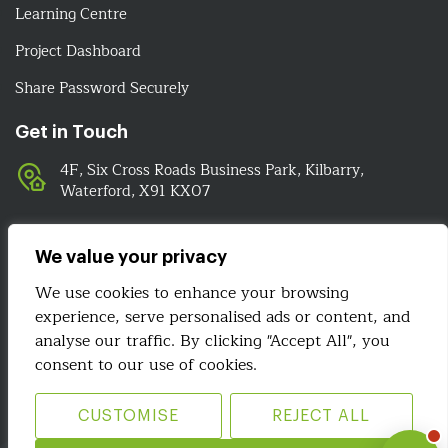
Learning Centre
Project Dashboard
Share Password Securely
Get in Touch
4F, Six Cross Roads Business Park, Kilbarry,
Waterford, X91 KX07
051-393524
089-4278112
We value your privacy
info@irelandwebsitedesign.com
We use cookies to enhance your browsing
experience, serve personalised ads or content, and
analyse our traffic. By clicking "Accept All", you
We Are Social
consent to our use of cookies.
CUSTOMISE
REJECT ALL
Site Map
Terms & Conditions
Privacy Policy