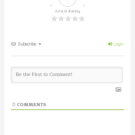
Article Rating
Subscribe
Login
COMMENTS
0