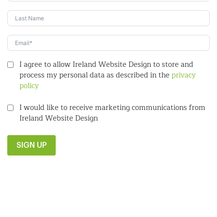
I agree to allow Ireland Website Design to store and
process my personal data as described in the
privacy
policy
I would like to receive marketing communications from
Ireland Website Design
SIGN UP