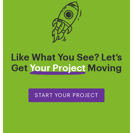
Like What You See? Let’s
Get
Your Project
Moving
START YOUR PROJECT