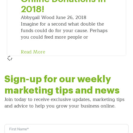
2018!
Abbygail Wood
June 26, 2018
Imagine for a second what double the
funds could do for your cause. Perhaps
you could feed more people or
Read More
Sign-up for our weekly
marketing tips and news
Join today to receive exclusive updates, marketing tips
and
advice to help you grow your business online.