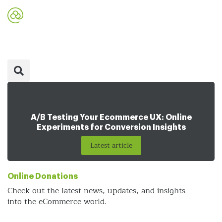
A/B Testing Your Ecommerce UX: Online
Experiments for Conversion Insights
Latest article
Online Donations
Check out the latest news, updates, and insights
into the eCommerce world.