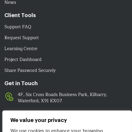
News
Client Tools
Support FAQ
Request Support
Learning Centre
Project Dashboard
Share Password Securely
Get in Touch
4F, Six Cross Roads Business Park, Kilbarry,
Waterford, X91 KX07
051-393524
089-4278112
We value your privacy
info@irelandwebsitedesign.com
We use cookies to enhance your browsing