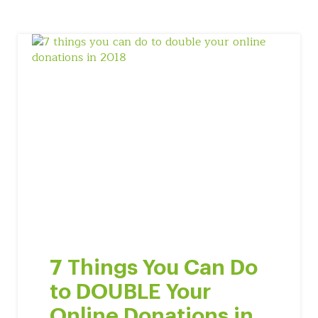
7 Things You Can Do
to DOUBLE Your
Online Donations in