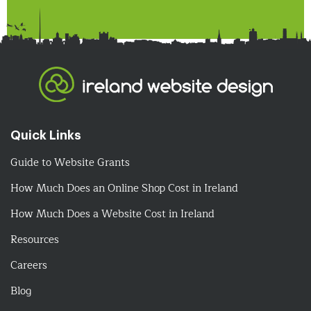
Quick Links
Guide to Website Grants
How Much Does an Online Shop Cost in Ireland
How Much Does a Website Cost in Ireland
Resources
Careers
Blog