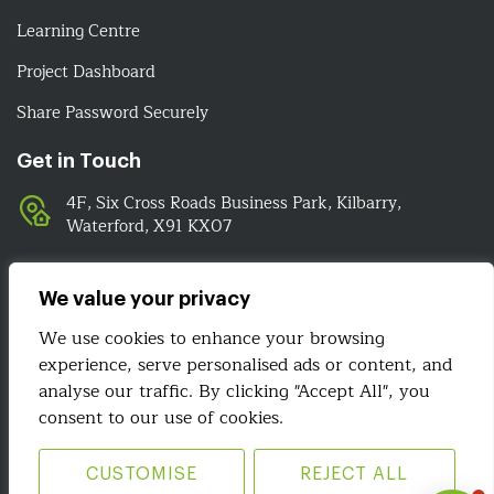
Learning Centre
Project Dashboard
Share Password Securely
Get in Touch
4F, Six Cross Roads Business Park, Kilbarry,
Waterford, X91 KX07
051-393524
089-4278112
We value your privacy
info@irelandwebsitedesign.com
We use cookies to enhance your browsing
experience, serve personalised ads or content, and
We Are Social
analyse our traffic. By clicking "Accept All", you
consent to our use of cookies.
CUSTOMISE
REJECT ALL