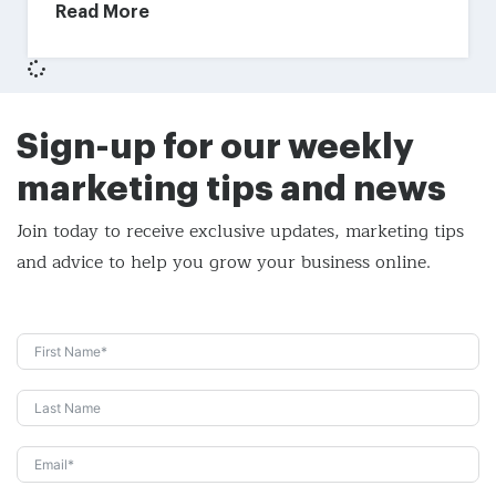
Read More
Sign-up for our weekly
marketing tips and news
Join today to receive exclusive updates, marketing tips
and
advice to help you grow your business online.