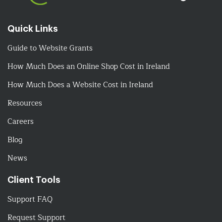
Quick Links
Guide to Website Grants
How Much Does an Online Shop Cost in Ireland
How Much Does a Website Cost in Ireland
Resources
Careers
Blog
News
Client Tools
Support FAQ
Request Support