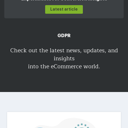
Latest article
GDPR
Check out the latest news, updates, and
insights
into the eCommerce world.