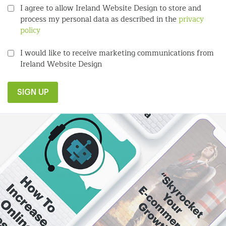
I agree to allow Ireland Website Design to store and
process my personal data as described in the
privacy
policy
I would like to receive marketing communications from
Ireland Website Design
SIGN UP