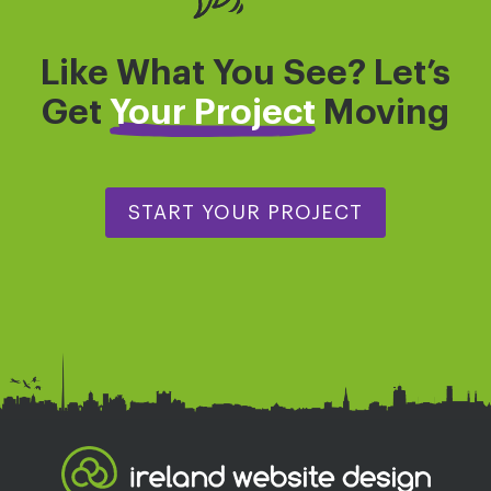
Like What You See? Let’s
Get
Your Project
Moving
START YOUR PROJECT