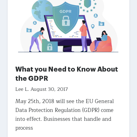
What you Need to Know About
the GDPR
Lee L.
August 30, 2017
May 25th, 2018 will see the EU General
Data Protection Regulation (GDPR) come
into effect. Businesses that handle and
process