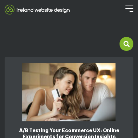
A/B Testing Your Ecommerce UX: Online
Experiments for Conversion Insights