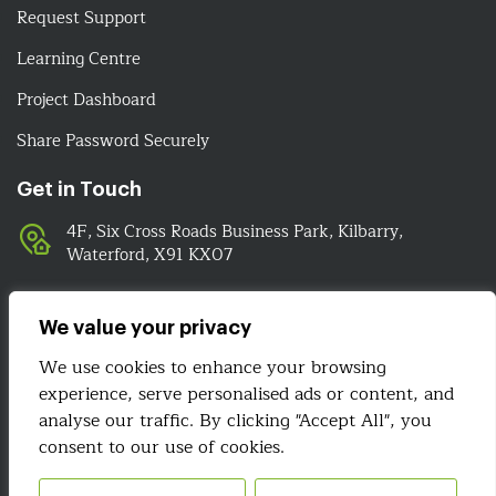
Request Support
Learning Centre
Project Dashboard
Share Password Securely
Get in Touch
4F, Six Cross Roads Business Park, Kilbarry,
Waterford, X91 KX07
051-393524
089-4278112
We value your privacy
info@irelandwebsitedesign.com
We use cookies to enhance your browsing
experience, serve personalised ads or content, and
We Are Social
analyse our traffic. By clicking "Accept All", you
consent to our use of cookies.