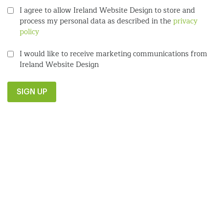
I agree to allow Ireland Website Design to store and
process my personal data as described in the
privacy
policy
I would like to receive marketing communications from
Ireland Website Design
SIGN UP