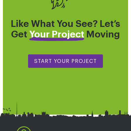
Like What You See? Let’s
Get
Your Project
Moving
START YOUR PROJECT