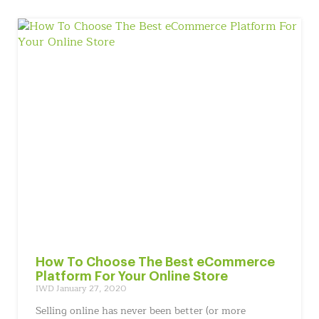
How To Choose The Best eCommerce
Platform For Your Online Store
IWD
January 27, 2020
Selling online has never been better (or more