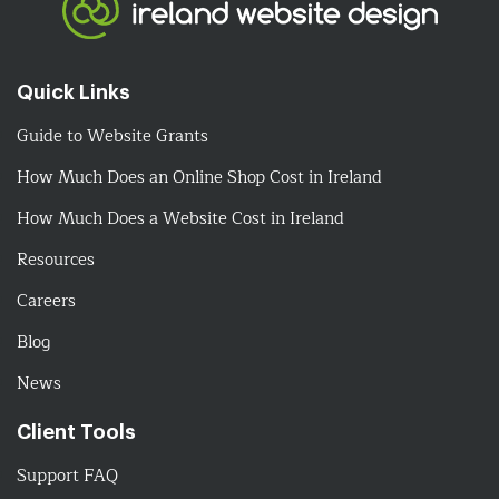
Quick Links
Guide to Website Grants
How Much Does an Online Shop Cost in Ireland
How Much Does a Website Cost in Ireland
Resources
Careers
Blog
News
Client Tools
Support FAQ