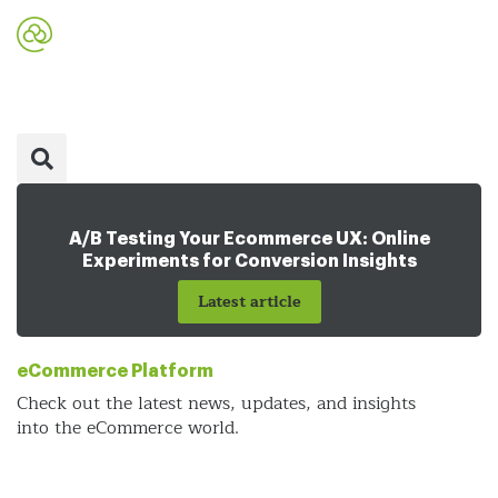
A/B Testing Your Ecommerce UX: Online
Experiments for Conversion Insights
Latest article
eCommerce Platform
Check out the latest news, updates, and insights
into the eCommerce world.