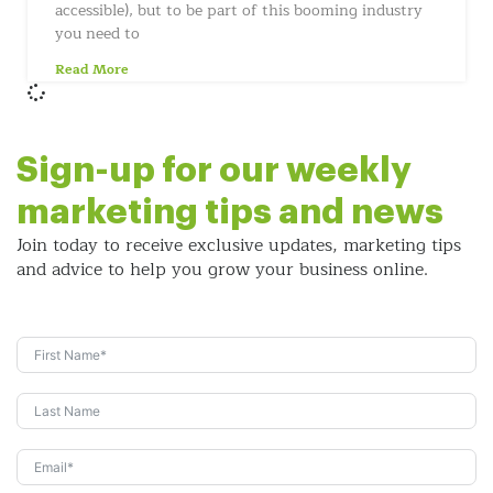
accessible), but to be part of this booming industry
you need to
Read More
Sign-up for our weekly
marketing tips and news
Join today to receive exclusive updates, marketing tips
and
advice to help you grow your business online.