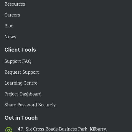
Resources
Careers
Blog
News
Client Tools
Support FAQ
Request Support
Learning Centre
Project Dashboard
Share Password Securely
Get in Touch
4F, Six Cross Roads Business Park, Kilbarry,