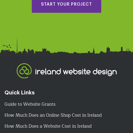
START YOUR PROJECT
Quick Links
Guide to Website Grants
How Much Does an Online Shop Cost in Ireland
How Much Does a Website Cost in Ireland