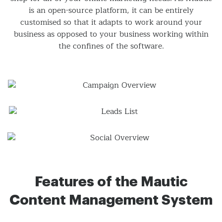
is an open-source platform, it can be entirely
customised so that it adapts to work around your
business as opposed to your business working within
the confines of the software.
Features of the Mautic
Content Management System