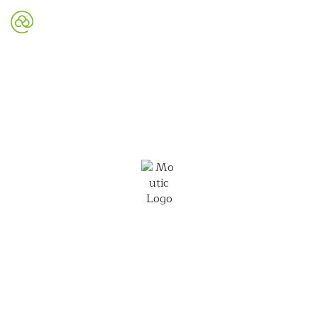
Mautic Website Design
Mautic is an open-source marketing automation
platform that can work for you to grow your
business