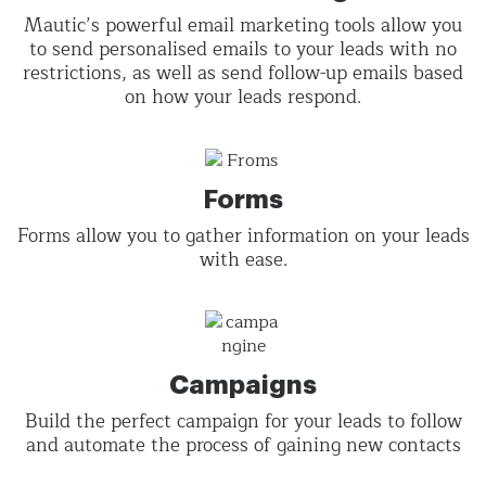
Mautic’s powerful email marketing tools allow you
to send personalised emails to your leads with no
restrictions, as well as send follow-up emails based
on how your leads respond.
Forms
Forms allow you to gather information on your leads
with ease.
Campaigns
Build the perfect campaign for your leads to follow
and automate the process of gaining new contacts