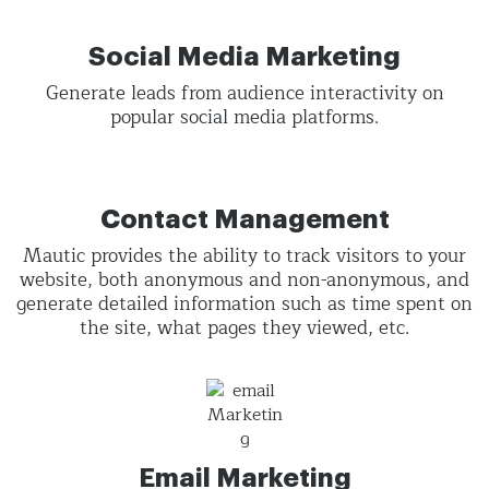
Social Media Marketing
Generate leads from audience interactivity on
popular social media platforms.
Contact Management
Mautic provides the ability to track visitors to your
website, both anonymous and non-anonymous, and
generate detailed information such as time spent on
the site, what pages they viewed, etc.
Email Marketing