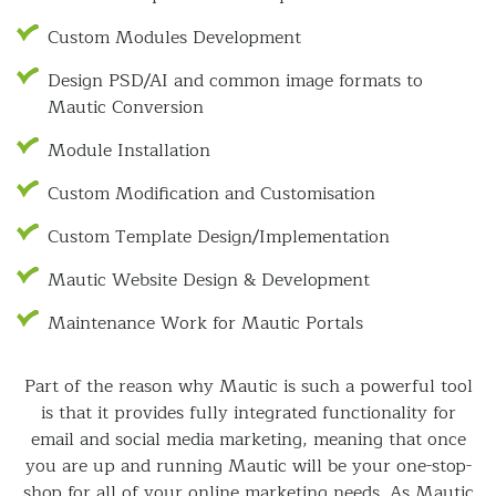
Custom Modules Development
Design PSD/AI and common image formats to
Mautic Conversion
Module Installation
Custom Modification and Customisation
Custom Template Design/Implementation
Mautic Website Design & Development
Maintenance Work for Mautic Portals
Part of the reason why Mautic is such a powerful tool
is that it provides fully integrated functionality for
email and social media marketing, meaning that once
you are up and running Mautic will be your one-stop-
shop for all of your online marketing needs. As Mautic