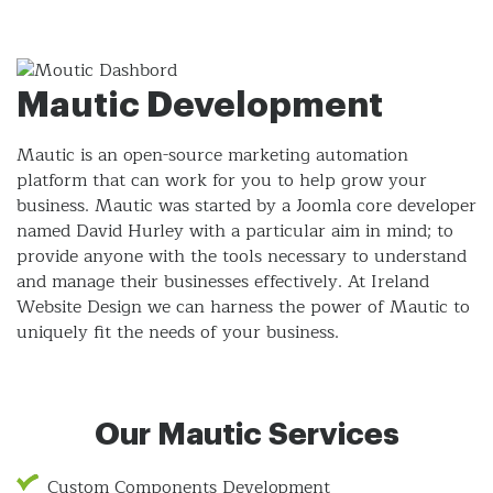
Mautic Development
Mautic is an open-source marketing automation
platform that can work for you to help grow your
business. Mautic was started by a Joomla core developer
named David Hurley with a particular aim in mind; to
provide anyone with the tools necessary to understand
and manage their businesses effectively. At Ireland
Website Design we can harness the power of Mautic to
uniquely fit the needs of your business.
Our Mautic Services
Custom Components Development