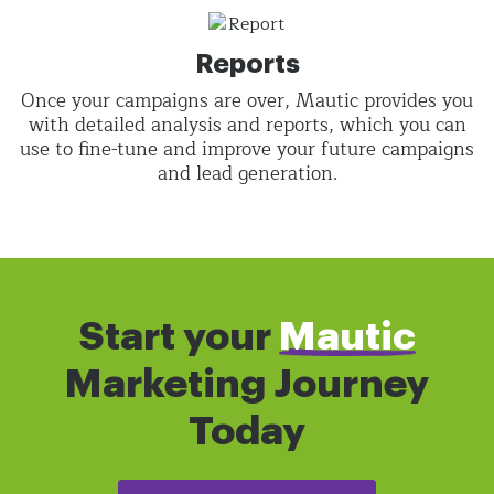
Reports
Once your campaigns are over, Mautic provides you
with detailed analysis and reports, which you can
use to fine-tune and improve your future campaigns
and lead generation.
Start your
Mautic
Marketing Journey
Today