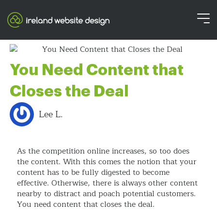
You Need Content that
Closes the Deal
Lee L.
As the competition online increases, so too does
the content. With this comes the notion that your
content has to be fully digested to become
effective. Otherwise, there is always other content
nearby to distract and poach potential customers.
You need content that closes the deal.