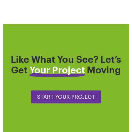
Like What You See? Let’s
Get
Your Project
Moving
START YOUR PROJECT