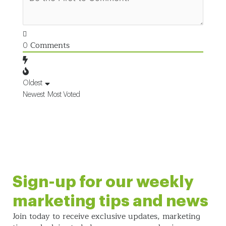
Comments
0
Oldest
Newest
Most Voted
Sign-up for our weekly
marketing tips and news
Join today to receive exclusive updates, marketing