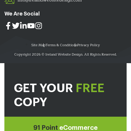
info@irelandwebsitedesign.com
We Are Social
Site Map
Terms & Conditions
Privacy Policy
Copyright 2026 © Ireland Website Design. All Rights Reserved.
GET YOUR
FREE
COPY
91 Point
eCommerce