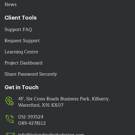
News
Client Tools
Support FAQ
Request Support
Learning Centre
Project Dashboard
Share Password Securely
Get in Touch
4F, Six Cross Roads Business Park, Kilbarry,
Waterford, X91 KX07
051-393524
089-4278112