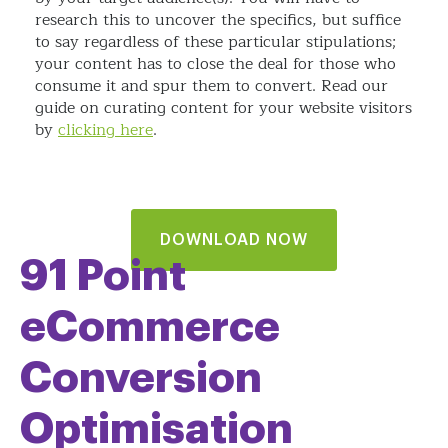
research this to uncover the specifics, but suffice
to say regardless of these particular stipulations;
your content has to close the deal for those who
consume it and spur them to convert. Read our
guide on curating content for your website visitors
by
clicking here
.
DOWNLOAD NOW
91 Point
eCommerce
Conversion
Optimisation