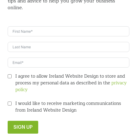
tips and
advice to help you grow your business
online.
I agree to allow Ireland Website Design to store and
process my personal data as described in the
privacy
policy
I would like to receive marketing communications
from Ireland Website Design
SIGN UP