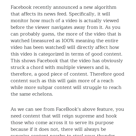
Facebook recently announced a new algorithm
that affects its news feed. Specifically, it will
monitor how much of a video is actually viewed
before the viewer navigates away from it. As you
can probably guess, the more of the video that is
watched (measured as 100% meaning the entire
video has been watched) will directly affect how
this video is categorized in terms of good content.
This shows Facebook that the video has obviously
struck a chord with multiple viewers and is,
therefore, a good piece of content. Therefore good
content such as this will gain more of a reach
while more subpar content will struggle to reach
the same echelons.
As we can see from FaceBook’s above feature, you
need content that will reign supreme and hook
those who come across it to serve its purpose
because if it does not, there will always be