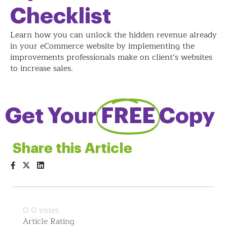
Checklist
Learn how you can unlock the hidden revenue already
in your eCommerce website by implementing the
improvements professionals make on client’s websites
to increase sales.
Get Your
FREE
Copy
Share this Article
0
0
votes
Article Rating