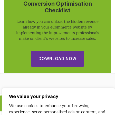
Conversion Optimisation
Checklist
Learn how you can unlock the hidden revenue
already in your eCommerce website by
implementing the improvements professionals
make on client’s websites to increase sales.
DOWNLOAD NOW
We value your privacy
Insert
We use cookies to enhance your browsing
experience, serve personalised ads or content, and