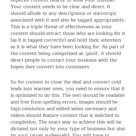
superior content nearby to steal your thunder.
Your content needs to be clear and direct. It
should allude to any descriptions or microcopy
associated with it and also be tagged appropriately.
This is a triple threat of effectiveness as your
content should attract those who are looking for it
(as it is tagged correctly) and hold their attention
as it is what they have been looking for. As part of
the content being categorized as ‘good’, it should
direct people to contact your business with the
hopes they convert into customers.
So for content to close the deal and convert cold
leads into warmer ones, you need to ensure that it
is optimized to do this. The text should be readable
and free from spelling errors, images should be
high-resolution and edited when necessary and
videos should feature content that is watched to
completion. The exact way to achieve this will be
dictated not only by your type of business but also
by your target audience(s). You will have to