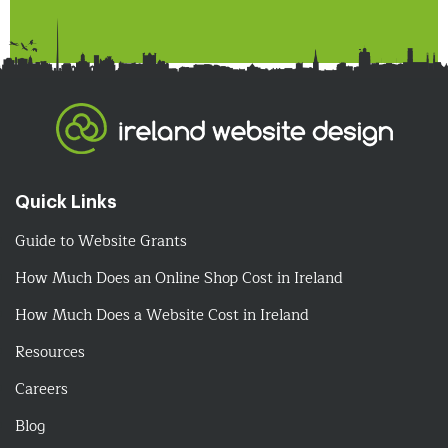
Quick Links
Guide to Website Grants
How Much Does an Online Shop Cost in Ireland
How Much Does a Website Cost in Ireland
Resources
Careers
Blog