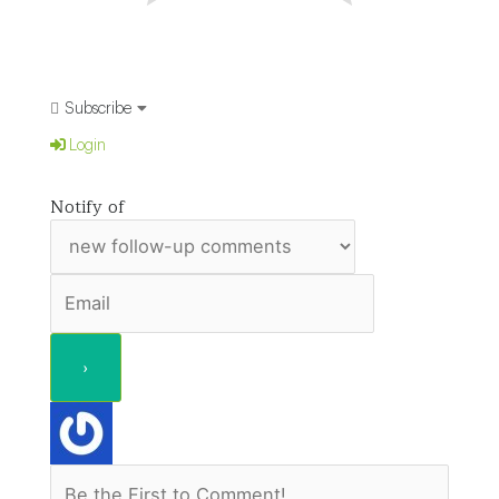
Subscribe
Login
Notify of