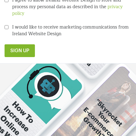
I agree to allow Ireland Website Design to store and
process my personal data as described in the
privacy
policy
I would like to receive marketing communications from
Ireland Website Design
SIGN UP