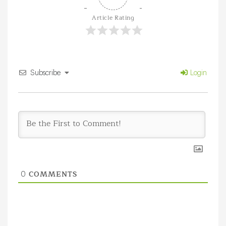
Article Rating
Subscribe
Login
COMMENTS
0