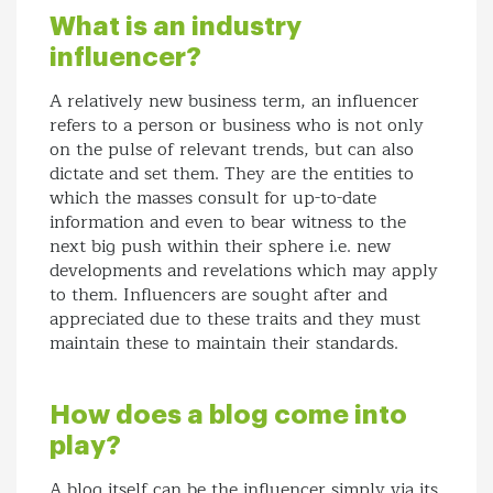
What is an industry
influencer?
A relatively new business term, an influencer
refers to a person or business who is not only
on the pulse of relevant trends, but can also
dictate and set them. They are the entities to
which the masses consult for up-to-date
information and even to bear witness to the
next big push within their sphere i.e. new
developments and revelations which may apply
to them. Influencers are sought after and
appreciated due to these traits and they must
maintain these to maintain their standards.
How does a blog come into
play?
A blog itself can be the influencer simply via its