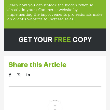
Learn how you can unlock the hidden revenue
already in your eCommerce website by
implementing the improvements professionals make
on client’s websites to increase sales.
GET YOUR
FREE
COPY
Share this Article
0