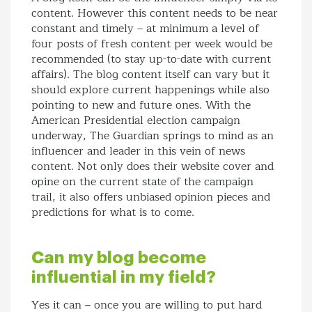
content. However this content needs to be near
constant and timely – at minimum a level of
four posts of fresh content per week would be
recommended (to stay up-to-date with current
affairs). The blog content itself can vary but it
should explore current happenings while also
pointing to new and future ones. With the
American Presidential election campaign
underway, The Guardian springs to mind as an
influencer and leader in this vein of news
content. Not only does their website cover and
opine on the current state of the campaign
trail, it also offers unbiased opinion pieces and
predictions for what is to come.
Can my blog become
influential in my field?
Yes it can – once you are willing to put hard