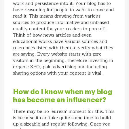
work and persistence into it. Your blog has to
have reasoning for people to want to come and
read it. This means drawing from various
sources to produce informative and unbiased
quality content for your readers to pore off.
Think of how news articles and even
educational works have various sources and
references listed with them to verify what they
are saying. Every website starts with zero
visitors in the beginning, therefore investing in
organic SEO, paid advertising and including
sharing options with your content is vital.
How do I know when my blog
has become an influencer?
There may be no ‘eureka’ moment for this. This
is because it can take quite some time to build
up a sizeable and regular following. Once you