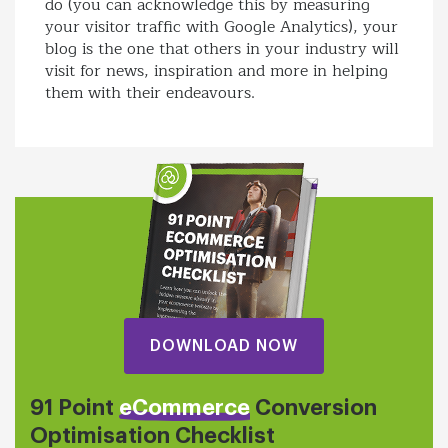
do (you can acknowledge this by measuring
your visitor traffic with Google Analytics), your
blog is the one that others in your industry will
visit for news, inspiration and more in helping
them with their endeavours.
DOWNLOAD NOW
91 Point
eCommerce
Conversion
Optimisation Checklist