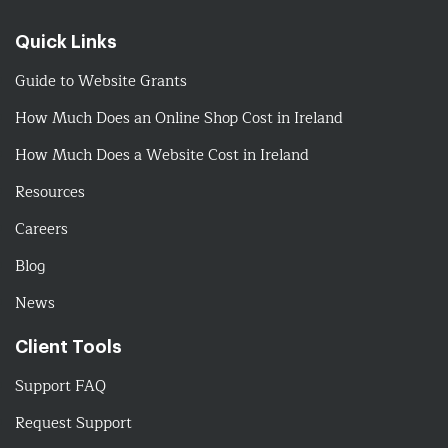
Quick Links
Guide to Website Grants
How Much Does an Online Shop Cost in Ireland
How Much Does a Website Cost in Ireland
Resources
Careers
Blog
News
Client Tools
Support FAQ
Request Support