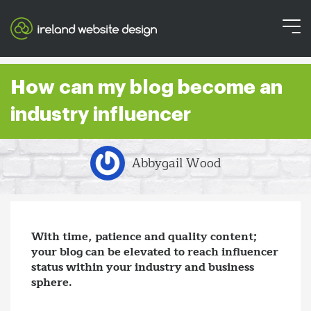
How can my blog become an
industry influencer
Abbygail Wood
With time, patience and quality content;
your blog can be elevated to reach influencer
status within your industry and business
sphere.