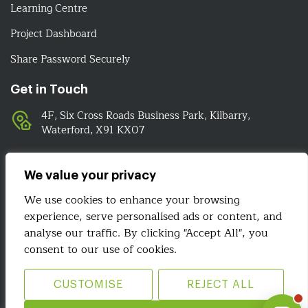
Learning Centre
Project Dashboard
Share Password Securely
Get in Touch
4F, Six Cross Roads Business Park, Kilbarry,
Waterford, X91 KX07
051-393524
089-4278112
We value your privacy
info@irelandwebsitedesign.com
We use cookies to enhance your browsing
experience, serve personalised ads or content, and
We Are Social
analyse our traffic. By clicking "Accept All", you
consent to our use of cookies.
CUSTOMISE
REJECT ALL
Site Map
Terms & Conditions
Privacy Policy