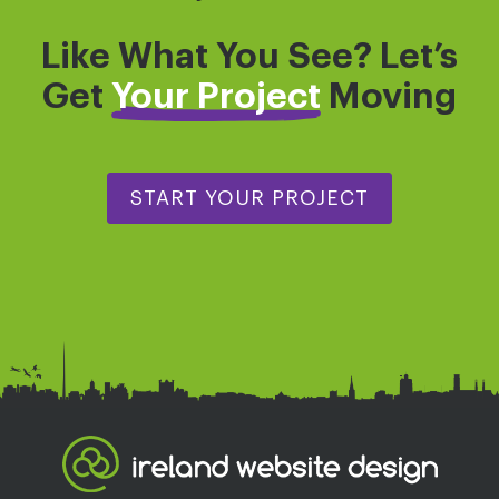
Like What You See? Let’s
Get
Your Project
Moving
START YOUR PROJECT