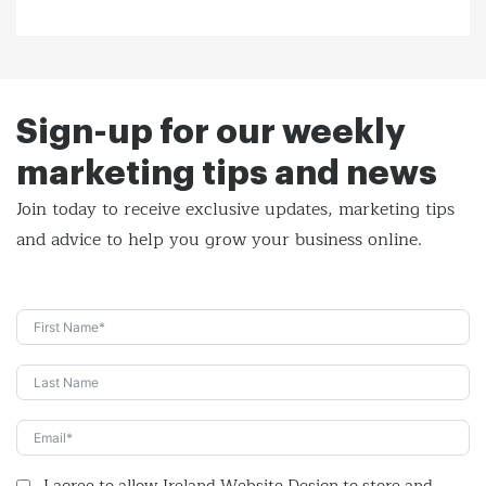
Sign-up for our weekly
marketing tips and news
Join today to receive exclusive updates, marketing tips
and
advice to help you grow your business online.