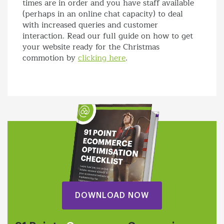
times are in order and you have staff available
(perhaps in an online chat capacity) to deal
with increased queries and customer
interaction. Read our full guide on how to get
your website ready for the Christmas
commotion by
clicking here
.
DOWNLOAD NOW