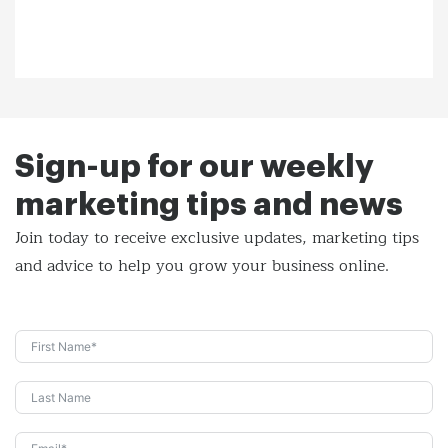
Sign-up for our weekly
marketing tips and news
Join today to receive exclusive updates, marketing tips
and
advice to help you grow your business online.