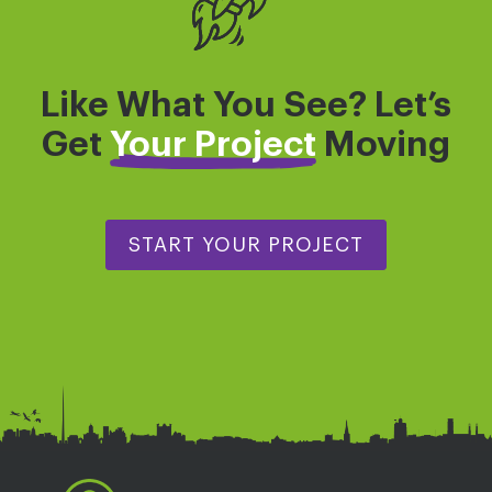
Like What You See? Let’s
Get
Your Project
Moving
START YOUR PROJECT