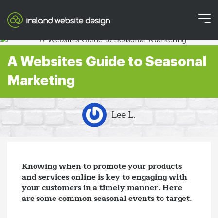
A Websites Guide to Seasonal
Marketing
Lee L.
Knowing when to promote your products
and services online is key to engaging with
your customers in a timely manner. Here
are some common seasonal events to target.