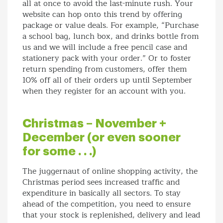
all at once to avoid the last-minute rush. Your
website can hop onto this trend by offering
package or value deals. For example, “Purchase
a school bag, lunch box, and drinks bottle from
us and we will include a free pencil case and
stationery pack with your order.” Or to foster
return spending from customers, offer them
10% off all of their orders up until September
when they register for an account with you.
Christmas – November +
December (or even sooner
for some . . .)
The juggernaut of online shopping activity, the
Christmas period sees increased traffic and
expenditure in basically all sectors. To stay
ahead of the competition, you need to ensure
that your stock is replenished, delivery and lead