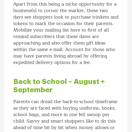
Apart from this being a niche opportunity for a
business(s) to corner the market, these two
days see shoppers look to purchase trinkets and
tokens to mark the occasion for their parents.
Mobilize your mailing list here to first of all
remind subscribers that these dates are
approaching and also offer them gift ideas
within the same e-mail. Account for those who
may have parents living abroad by offering
expedited delivery options for a fee.
Back to School – August +
September
Parents can dread the back-to-school timeframe
as they are faced with buying uniforms, books,
school bags, and more in one fell swoop per
child. Savvy and smart shoppers like to do this
ahead of time bit by bit when money allows or