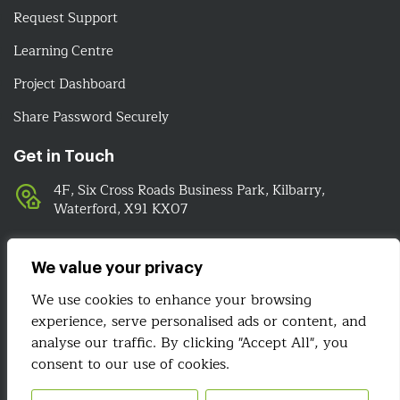
Request Support
Learning Centre
Project Dashboard
Share Password Securely
Get in Touch
4F, Six Cross Roads Business Park, Kilbarry,
Waterford, X91 KX07
051-393524
089-4278112
We value your privacy
info@irelandwebsitedesign.com
We use cookies to enhance your browsing
experience, serve personalised ads or content, and
analyse our traffic. By clicking "Accept All", you
We Are Social
consent to our use of cookies.