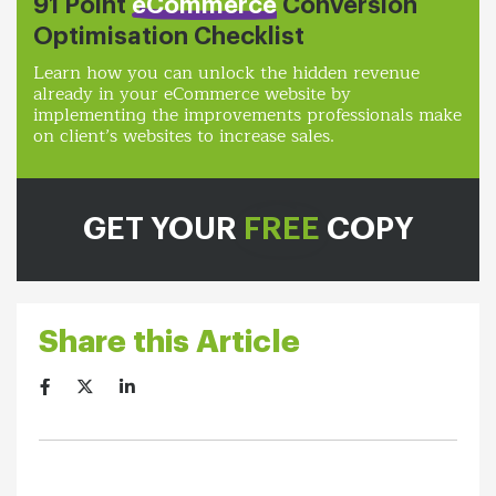
91 Point
eCommerce
Conversion
Optimisation Checklist
Learn how you can unlock the hidden revenue
already in your eCommerce website by
implementing the improvements professionals make
on client’s websites to increase sales.
GET YOUR
FREE
COPY
Share this Article