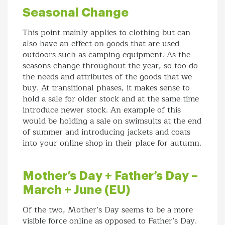
Seasonal Change
This point mainly applies to clothing but can
also have an effect on goods that are used
outdoors such as camping equipment. As the
seasons change throughout the year, so too do
the needs and attributes of the goods that we
buy. At transitional phases, it makes sense to
hold a sale for older stock and at the same time
introduce newer stock. An example of this
would be holding a sale on swimsuits at the end
of summer and introducing jackets and coats
into your online shop in their place for autumn.
Mother’s Day + Father’s Day –
March + June (EU)
Of the two, Mother’s Day seems to be a more
visible force online as opposed to Father’s Day.