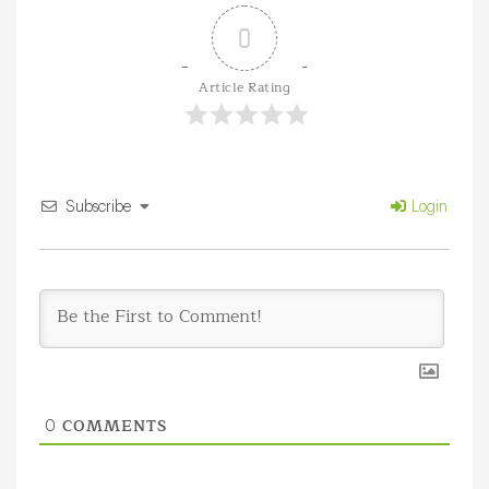
0
Article Rating
Subscribe
Login
COMMENTS
0