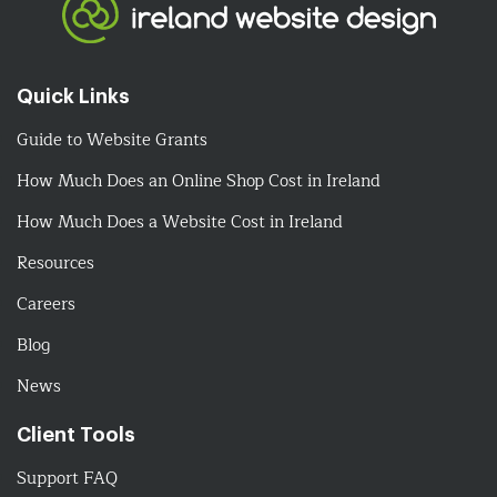
Quick Links
Guide to Website Grants
How Much Does an Online Shop Cost in Ireland
How Much Does a Website Cost in Ireland
Resources
Careers
Blog
News
Client Tools
Support FAQ