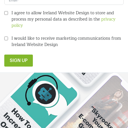
I agree to allow Ireland Website Design to store and
process my personal data as described in the
privacy
policy
I would like to receive marketing communications from
Ireland Website Design
SIGN UP