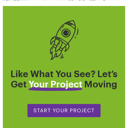
Like What You See? Let’s
Get
Your Project
Moving
START YOUR PROJECT