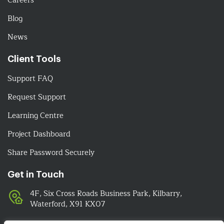
Careers
Blog
News
Client Tools
Support FAQ
Request Support
Learning Centre
Project Dashboard
Share Password Securely
Get in Touch
4F, Six Cross Roads Business Park, Kilbarry,
Waterford, X91 KX07
051-393524