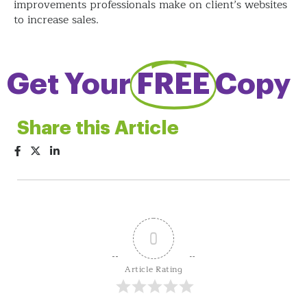
improvements professionals make on client’s websites
to increase sales.
Get Your
FREE
Copy
Share this Article
0
Article Rating