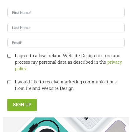
I agree to allow Ireland Website Design to store and
process my personal data as described in the
privacy
policy
I would like to receive marketing communications
from Ireland Website Design
SIGN UP