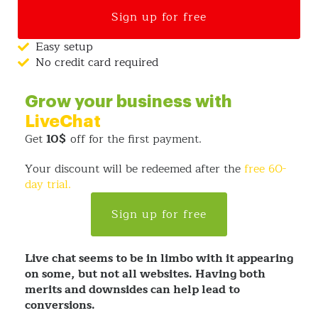
Sign up for free
Easy setup
No credit card required
Grow your business with
LiveChat
Get
10$
off for the first payment.
Your discount will be redeemed after the
free 60-
day trial.
Sign up for free
Live chat seems to be in limbo with it appearing
on some, but not all websites. Having both
merits and downsides can help lead to
conversions.