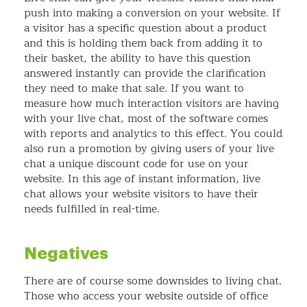
push into making a conversion on your website. If
a visitor has a specific question about a product
and this is holding them back from adding it to
their basket, the ability to have this question
answered instantly can provide the clarification
they need to make that sale. If you want to
measure how much interaction visitors are having
with your live chat, most of the software comes
with reports and analytics to this effect. You could
also run a promotion by giving users of your live
chat a unique discount code for use on your
website. In this age of instant information, live
chat allows your website visitors to have their
needs fulfilled in real-time.
Negatives
There are of course some downsides to living chat.
Those who access your website outside of office