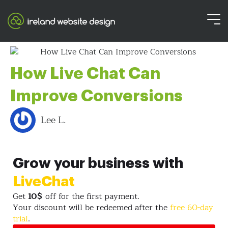
How Live Chat Can
Improve Conversions
Lee L.
Grow your business with
LiveChat
Get
10$
off for the first payment.
Your discount will be redeemed after the
free 60-day
trial
.