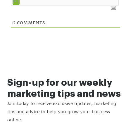
[+]
COMMENTS
0
Sign-up for our weekly
marketing tips and news
Join today to receive exclusive updates, marketing
tips and
advice to help you grow your business
online.