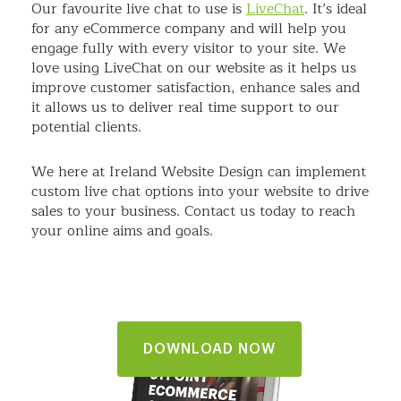
Our favourite live chat to use is
LiveChat
. It’s ideal
for any eCommerce company and will help you
engage fully with every visitor to your site. We
love using LiveChat on our website as it helps us
improve customer satisfaction, enhance sales and
it allows us to deliver real time support to our
potential clients.
We here at Ireland Website Design can implement
custom live chat options into your website to drive
sales to your business. Contact us today to reach
your online aims and goals.
DOWNLOAD NOW