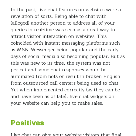
In the past, live chat features on websites were a
revelation of sorts. Being able to chat with
(alleged) another person to address all of your
queries in real-time was seen as a great way to
attract visitor interaction on websites. This
coincided with instant messaging platforms such
as MSN Messenger being popular and the early
days of social media also becoming popular. But as
this was new to its time, the system was not
perfect and some chat responses would be
automated from bots or result in broken English
from outsourced call centers being used to chat.
Yet when implemented correctly (as they can be
and have been as of late), live chat widgets on
your website can help you to make sales.
Positives
Live chat can give your website visitors that final