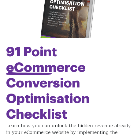
91 Point
eCommerce
Conversion
Optimisation
Checklist
Learn how you can unlock the hidden revenue already
in your eCommerce website by implementing the