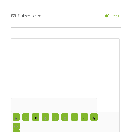
Subscribe
Login
{}