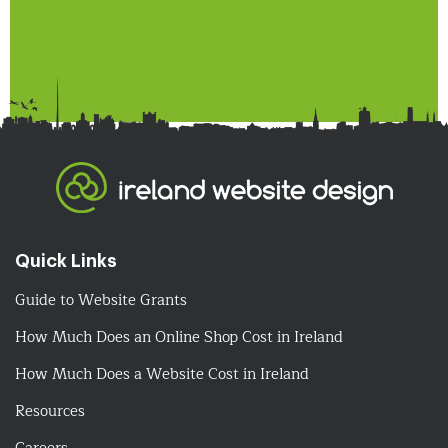
Quick Links
Guide to Website Grants
How Much Does an Online Shop Cost in Ireland
How Much Does a Website Cost in Ireland
Resources