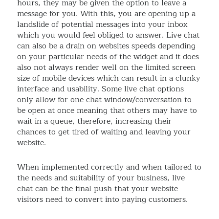
hours, they may be given the option to leave a
message for you. With this, you are opening up a
landslide of potential messages into your inbox
which you would feel obliged to answer. Live chat
can also be a drain on websites speeds depending
on your particular needs of the widget and it does
also not always render well on the limited screen
size of mobile devices which can result in a clunky
interface and usability. Some live chat options
only allow for one chat window/conversation to
be open at once meaning that others may have to
wait in a queue, therefore, increasing their
chances to get tired of waiting and leaving your
website.
When implemented correctly and when tailored to
the needs and suitability of your business, live
chat can be the final push that your website
visitors need to convert into paying customers.