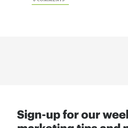
Sign-up for our wee