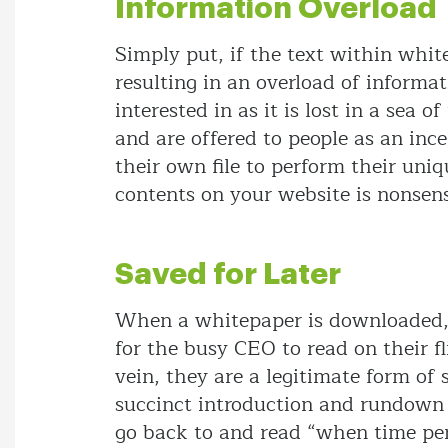
Information Overload
Simply put, if the text within whi
resulting in an overload of informat
interested in as it is lost in a sea
and are offered to people as an ince
their own file to perform their uni
contents on your website is nonsens
Saved for Later
When a whitepaper is downloaded, it
for the busy CEO to read on their fli
vein, they are a legitimate form of
succinct introduction and rundown 
go back to and read “when time perm