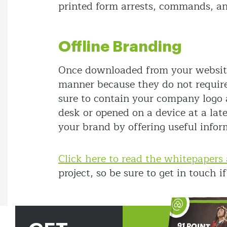
printed form arrests, commands, and
Offline Branding
Once downloaded from your website,
manner because they do not require
sure to contain your company logo 
desk or opened on a device at a lat
your brand by offering useful infor
Click here to read the whitepapers 
project, so be sure to get in touch