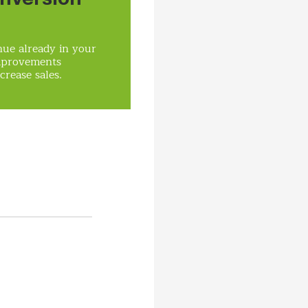
ue already in your
mprovements
crease sales.