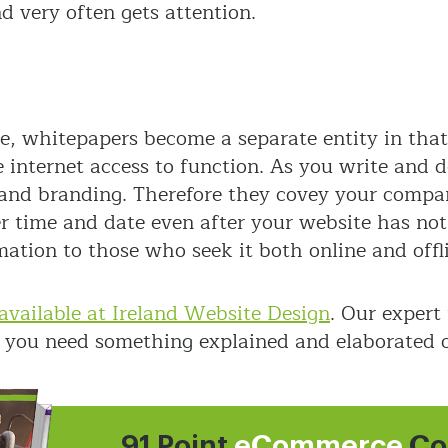
 very often gets attention.
 whitepapers become a separate entity in that 
 internet access to function. As you write and d
and branding. Therefore they covey your compan
er time and date even after your website has no
mation to those who seek it both online and offl
available at Ireland Website Design
. Our expert
 if you need something explained and elaborated 
91 Point
eCommerce
Co