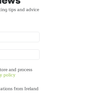
 news
ting tips and
advice
store and process
y policy
ations from Ireland