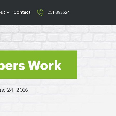
051-393524
out
Contact
pers Work
ne 24, 2016