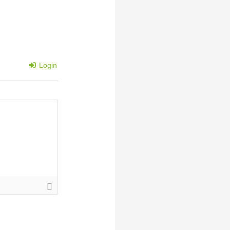
Login