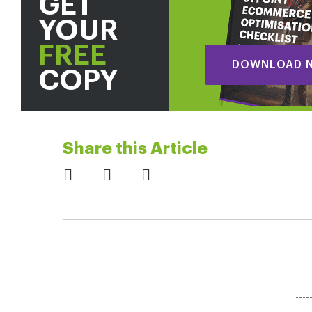
GET
YOUR
FREE
DOWNLOAD 
COPY
Share this Article