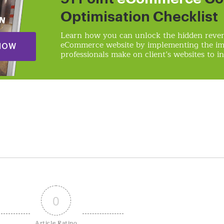
Optimisation Checklist
Learn how you can unlock the hidden reven
eCommerce website by implementing the i
NOW
professionals make on client’s websites to in
0
Article Rating