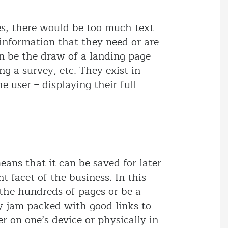
es, there would be too much text
e information that they need or are
ten be the draw of a landing page
ng a survey, etc. They exist in
 user – displaying their full
eans that it can be saved for later
t facet of the business. In this
 the hundreds of pages or be a
y jam-packed with good links to
r on one’s device or physically in