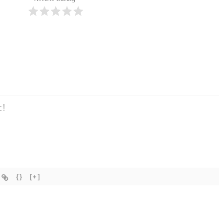
{}
[+]