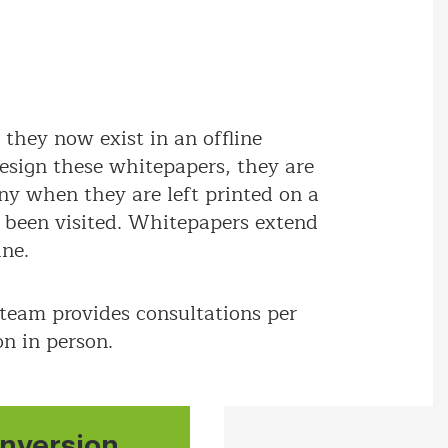
they now exist in an offline
esign these whitepapers, they are
y when they are left printed on a
t been visited. Whitepapers extend
ine.
 team provides consultations per
on in person.
nversion