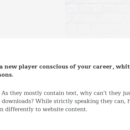
a new player conscious of your career, whit
sons.
As they mostly contain text, why can’t they jus
e downloads? While strictly speaking they can, 
m differently to website content.