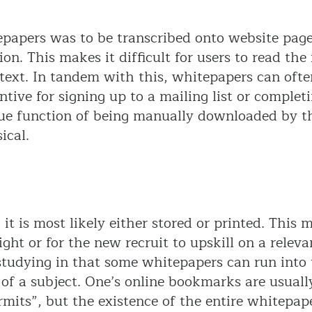
tepapers was to be transcribed onto website pag
ion. This makes it difficult for users to read th
 of text. In tandem with this, whitepapers can of
ntive for signing up to a mailing list or completi
que function of being manually downloaded by the
ical.
 is most likely either stored or printed. This m
ght or for the new recruit to upskill on a relevan
 studying in that some whitepapers can run into
of a subject. One’s online bookmarks are usuall
its”, but the existence of the entire whitepape