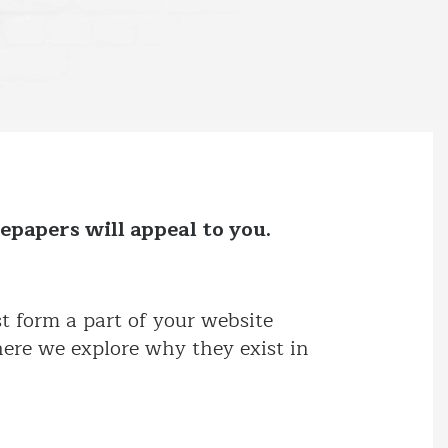
epapers will appeal to you.
t form a part of your website
here we explore why they exist in