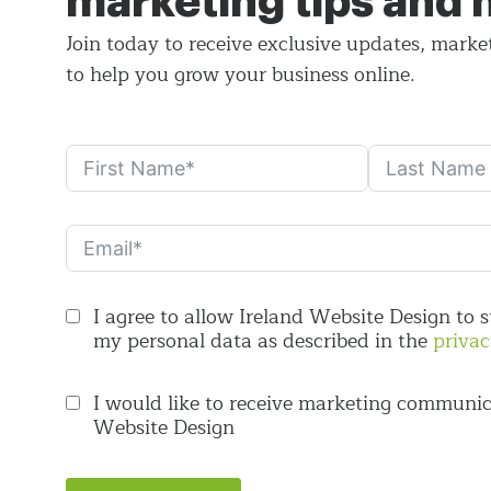
marketing tips and
Join today to receive exclusive updates, marke
to help you grow your business online.
I agree to allow Ireland Website Design to 
my personal data as described in the
privac
I would like to receive marketing communic
Website Design