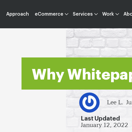
Approach
eCommerce
Services
Work
Ab
Why Whitepa
Lee L.
Ju
Last Updated
January 12, 2022