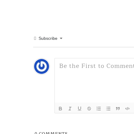
Subscribe
COMMENTS
0