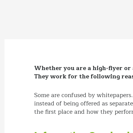
Whether you are a high-flyer or 
They work for the following rea
Some are confused by whitepapers. 
instead of being offered as separat
the first place and how they perfor