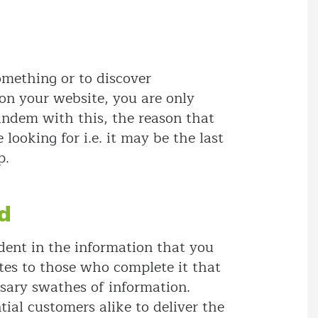
omething or to discover
 on your website, you are only
tandem with this, the reason that
ooking for i.e. it may be the last
p.
ld
ident in the information that you
otes to those who complete it that
sary swathes of information.
al customers alike to deliver the