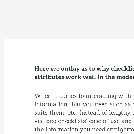
Here we outlay as to why checklis
attributes work well in the mode
When it comes to interacting with y
information that you need such as d
suits them, etc. Instead of lengthy
visitors; checklists’ ease of use an
the information you need straightf