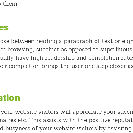
o them.
es
oose between reading a paragraph of text or eigh
et browsing, succinct as opposed to superfluou
sually have high readership and completion rates
heir completion brings the user one step closer 
ation
 your website visitors will appreciate your succi
ires etc. This assists with the positive reputat
d busyness of your website visitors by assistin