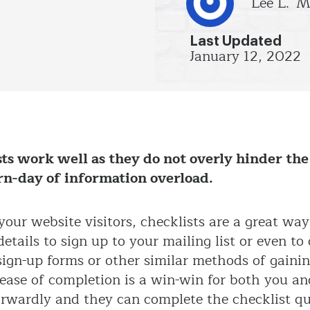
Lee L.
M
Last Updated
January 12, 2022
ts work well as they do not overly hinder the
rn-day of information overload.
our website visitors, checklists are a great way
etails to sign up to your mailing list or even t
 sign-up forms or other similar methods of gain
d ease of completion is a win-win for both you an
orwardly and they can complete the checklist q