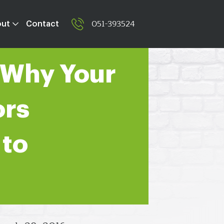
051-393524
out
Contact
 Why Your
ors
 to