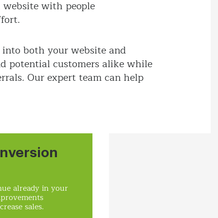
d website with people
fort.
 into both your website and
nd potential customers alike while
rrals. Our expert team can help
nversion
ue already in your
mprovements
crease sales.