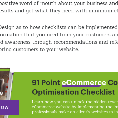
e positive word of mouth about your business an
results and get what they need with minimum ef
 Design as to how checklists can be implemented
information that you need from your customers a
nd awareness through recommendations and refe
 bring customers to your website.
91 Point
eCommerce
Co
Optimisation Checklist
Learn how you can unlock the hidden reven
eCommerce website by implementing the i
NOW
professionals make on client’s websites to in