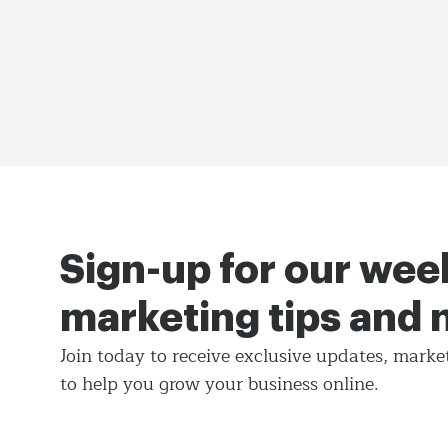
Sign-up for our wee
marketing tips and
Join today to receive exclusive updates, marke
to help you grow your business online.