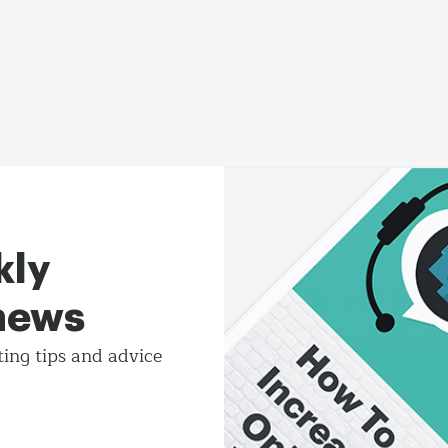
kly
 news
ting tips and
advice