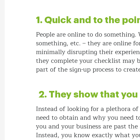
1. Quick and to the poi
People are online to do something.
something, etc. – they are online f
minimally disrupting their experien
they complete your checklist may be
part of the sign-up process to crea
2. They show that you
Instead of looking for a plethora o
need to obtain and why you need to 
you and your business are past the
Instead, you know exactly what you