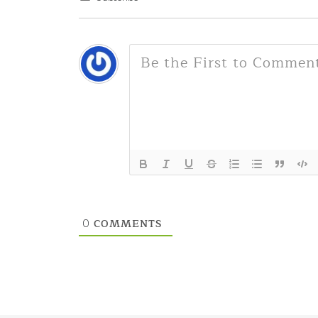
COMMENTS
0