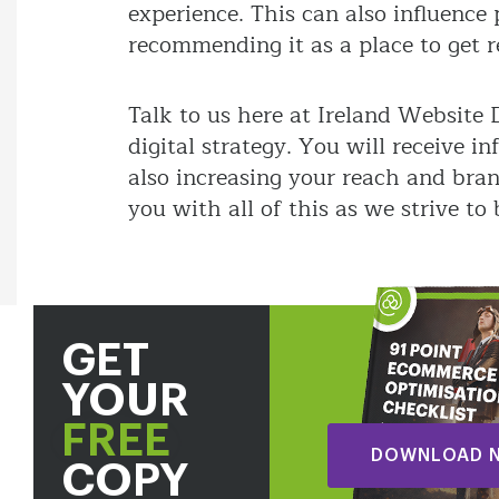
experience. This can also influenc
recommending it as a place to get 
Talk to us here at Ireland Website
digital strategy. You will receive 
also increasing your reach and bra
you with all of this as we strive to
GET
YOUR
FREE
DOWNLOAD 
COPY