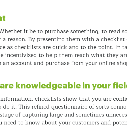
nt
 Whether it be to purchase something, to read s
or a reason. By presenting them with a checklist
ce as checklists are quick and to the point. In 
 incentivized to help them reach what they are l
te an account and purchase from your online sho
 are knowledgeable in your fie
f information, checklists show that you are conf
do it. This refined questionnaire of sorts conn
 stage of capturing large and sometimes unneces
 need to know about your customers and potenti