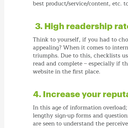
best product/service/content, etc. t
3. High readership rat
Think to yourself, if you had to ch
appealing? When it comes to intern
triumphs. Due to this, checklists u
read and complete – especially if t
website in the first place.
4. Increase your reput
In this age of information overload;
lengthy sign-up forms and questionna
are seen to understand the perceive