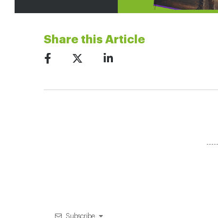
Share this Article
Subscribe