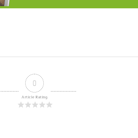
0
Article Rating