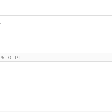
{}
[+]