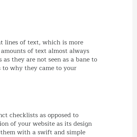
t lines of text, which is more
s amounts of text almost always
 as they are not seen as a bane to
as to why they came to your
nct checklists as opposed to
ion of your website as its design
g them with a swift and simple