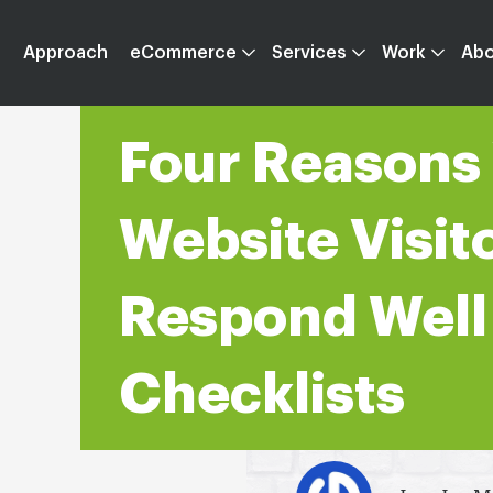
Approach
eCommerce
Services
Work
Ab
Four Reasons
Website Visit
Respond Well
Checklists