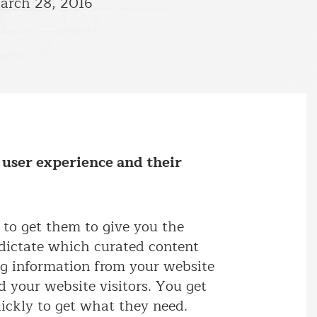
arch 28, 2016
 user experience and their
 to get them to give you the
o dictate which curated content
ing information from your website
d your website visitors. You get
uickly to get what they need.