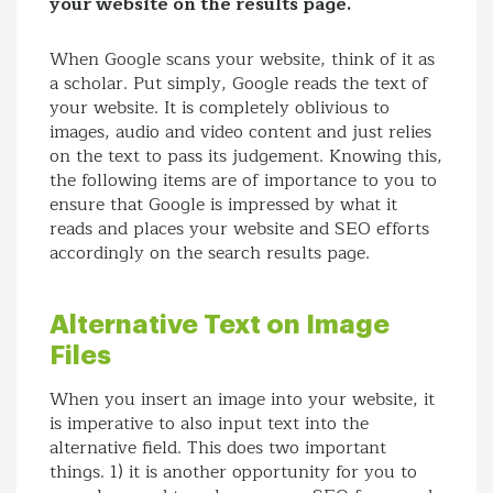
your website on the results page.
When Google scans your website, think of it as
a scholar. Put simply, Google reads the text of
your website. It is completely oblivious to
images, audio and video content and just relies
on the text to pass its judgement. Knowing this,
the following items are of importance to you to
ensure that Google is impressed by what it
reads and places your website and SEO efforts
accordingly on the search results page.
Alternative Text on Image
Files
When you insert an image into your website, it
is imperative to also input text into the
alternative field. This does two important
things. 1) it is another opportunity for you to