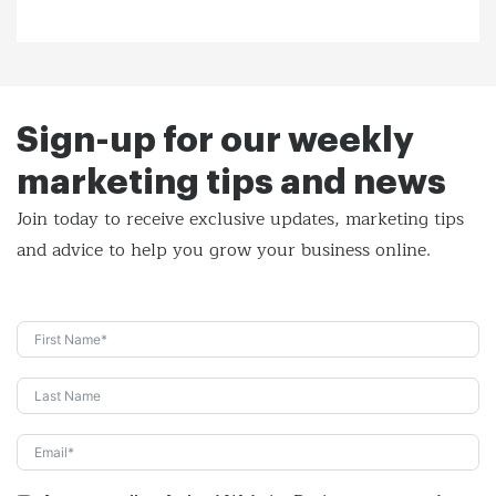
Sign-up for our weekly
marketing tips and news
Join today to receive exclusive updates, marketing tips
and
advice to help you grow your business online.