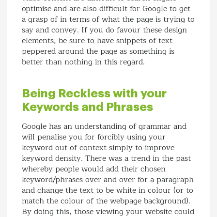
optimise and are also difficult for Google to get
a grasp of in terms of what the page is trying to
say and convey. If you do favour these design
elements, be sure to have snippets of text
peppered around the page as something is
better than nothing in this regard.
Being Reckless with your
Keywords and Phrases
Google has an understanding of grammar and
will penalise you for forcibly using your
keyword out of context simply to improve
keyword density. There was a trend in the past
whereby people would add their chosen
keyword/phrases over and over for a paragraph
and change the text to be white in colour (or to
match the colour of the webpage background).
By doing this, those viewing your website could