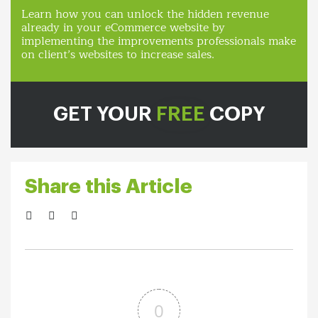
Learn how you can unlock the hidden revenue
already in your eCommerce website by
implementing the improvements professionals make
on client’s websites to increase sales.
GET YOUR
FREE
COPY
Share this Article
0