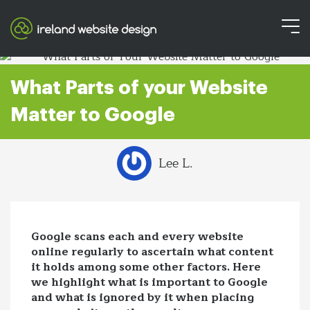
What Parts of your Website
Matter to Google
Lee L.
Google scans each and every website
online regularly to ascertain what content
it holds among some other factors. Here
we highlight what is important to Google
and what is ignored by it when placing