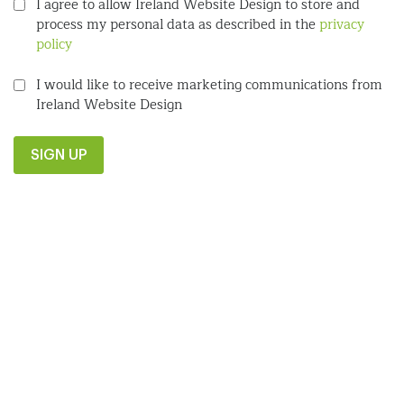
I agree to allow Ireland Website Design to store and
process my personal data as described in the
privacy
policy
I would like to receive marketing communications from
Ireland Website Design
SIGN UP