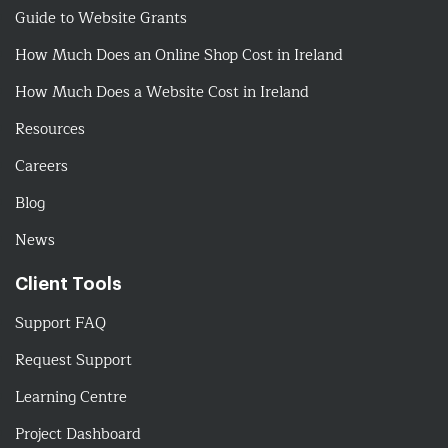
Guide to Website Grants
How Much Does an Online Shop Cost in Ireland
How Much Does a Website Cost in Ireland
Resources
Careers
Blog
News
Client Tools
Support FAQ
Request Support
Learning Centre
Project Dashboard