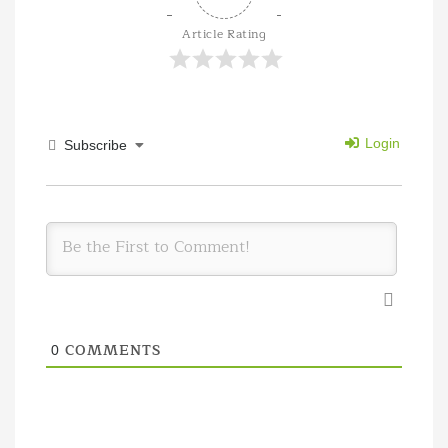
Article Rating
Login
Subscribe
COMMENTS
0