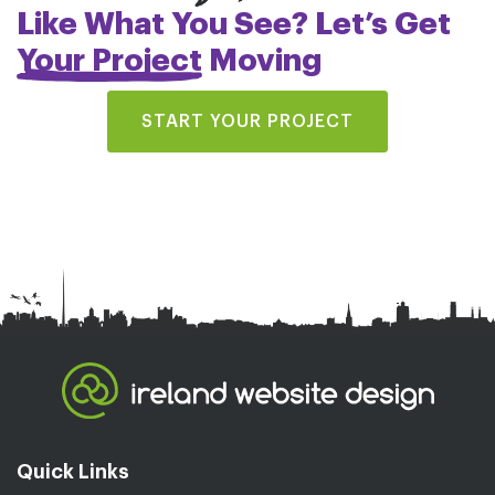
Like What You See? Let’s Get
Your Project
Moving
START YOUR PROJECT
Quick Links