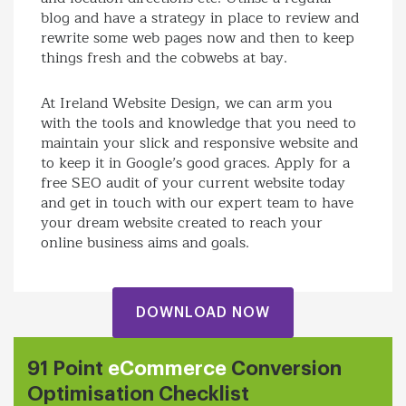
blog and have a strategy in place to review and
rewrite some web pages now and then to keep
things fresh and the cobwebs at bay.
At Ireland Website Design, we can arm you
with the tools and knowledge that you need to
maintain your slick and responsive website and
to keep it in Google’s good graces. Apply for a
free SEO audit of your current website today
and get in touch with our expert team to have
your dream website created to reach your
online business aims and goals.
DOWNLOAD NOW
91 Point
eCommerce
Conversion
Optimisation Checklist