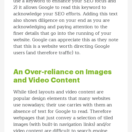
use a keyword to enhance your SEO focus and
2) it allows Google to read this keyword to
acknowledge your SEO efforts. Adding this text
also shows diligence on your end as you are
acknowledging and paying attention to the
finer details that go into the running of your
website. Google can appreciate this as they note
that this is a website worth directing Google
users (and therefore traffic) to.
An Over-reliance on Images
and Video Content
While tiled layouts and video content are
popular design elements that many websites
use nowadays; their use carries with them an
absence of text for Google to read. Therefore
webpages that just convey a selection of tiled
images (with built-in navigation links) and/or
video content are difficult to search engine