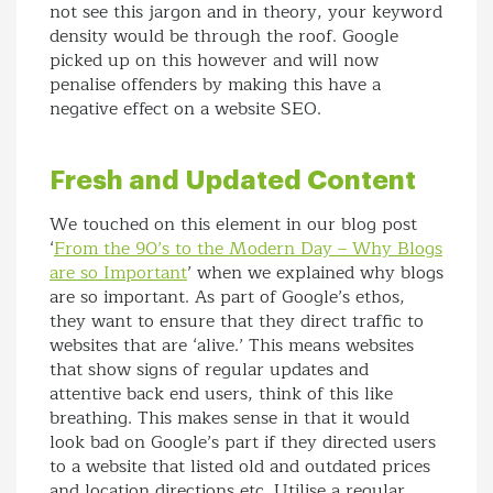
not see this jargon and in theory, your keyword
density would be through the roof. Google
picked up on this however and will now
penalise offenders by making this have a
negative effect on a website SEO.
Fresh and Updated Content
We touched on this element in our blog post
‘
From the 90’s to the Modern Day – Why Blogs
are so Important
’ when we explained why blogs
are so important. As part of Google’s ethos,
they want to ensure that they direct traffic to
websites that are ‘alive.’ This means websites
that show signs of regular updates and
attentive back end users, think of this like
breathing. This makes sense in that it would
look bad on Google’s part if they directed users
to a website that listed old and outdated prices
and location directions etc. Utilise a regular