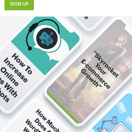
SIGN UP