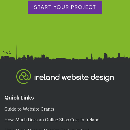
START YOUR PROJECT
Quick Links
Guide to Website Grants
How Much Does an Online Shop Cost in Ireland