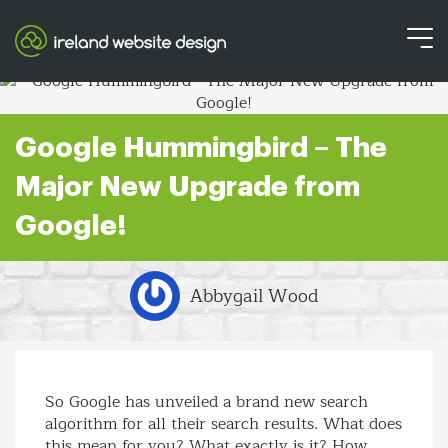
Google Hummingbird – The
Major New Upgrade from
Google!
Abbygail Wood
So Google has unveiled a brand new search
algorithm for all their search results. What does
this mean for you? What exactly is it? How