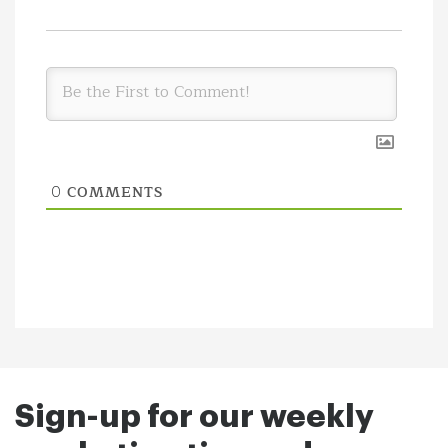
COMMENTS
0
Sign-up for our weekly