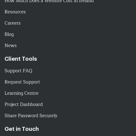
How Much Does a Website Cost in Ireland
Resources
Careers
Blog
News
Client Tools
Support FAQ
Request Support
Learning Centre
Project Dashboard
Share Password Securely
Get in Touch