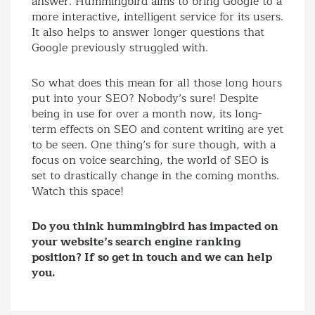
answer. Hummingbird aims to bring Google to a
more interactive, intelligent service for its users.
It also helps to answer longer questions that
Google previously struggled with.
So what does this mean for all those long hours
put into your SEO? Nobody’s sure! Despite
being in use for over a month now, its long-
term effects on SEO and content writing are yet
to be seen. One thing’s for sure though, with a
focus on voice searching, the world of SEO is
set to drastically change in the coming months.
Watch this space!
Do you think hummingbird has impacted on
your website’s search engine ranking
position? If so get in touch and we can help
you.