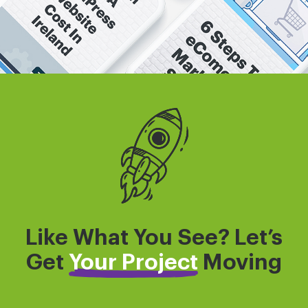
Like What You See? Let’s
Get
Your Project
Moving