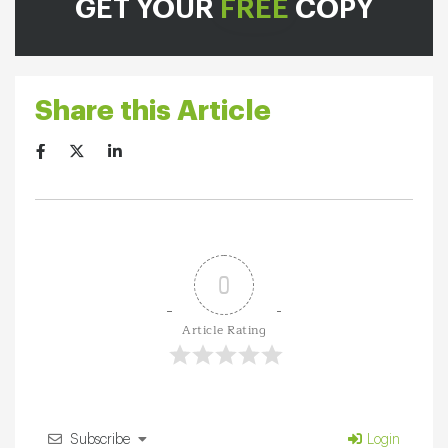
GET YOUR
FREE
COPY
Share this Article
0
Article Rating
Subscribe
Login