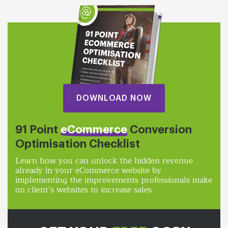
DOWNLOAD NOW
91 Point
eCommerce
Conversion
Optimisation Checklist
Learn how you can unlock the hidden revenue
already in your eCommerce website by
implementing the improvements professionals make
on client’s websites to increase sales.