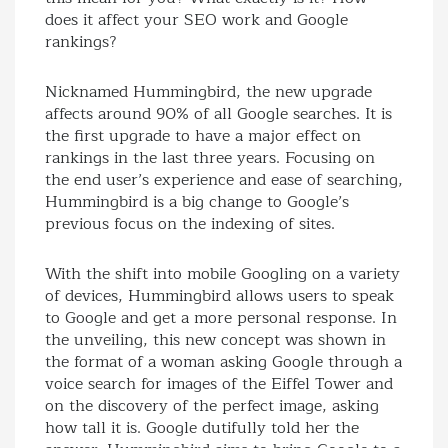
does it affect your SEO work and Google
rankings?
Nicknamed Hummingbird, the new upgrade
affects around 90% of all Google searches. It is
the first upgrade to have a major effect on
rankings in the last three years. Focusing on
the end user’s experience and ease of searching,
Hummingbird is a big change to Google’s
previous focus on the indexing of sites.
With the shift into mobile Googling on a variety
of devices, Hummingbird allows users to speak
to Google and get a more personal response. In
the unveiling, this new concept was shown in
the format of a woman asking Google through a
voice search for images of the Eiffel Tower and
on the discovery of the perfect image, asking
how tall it is. Google dutifully told her the