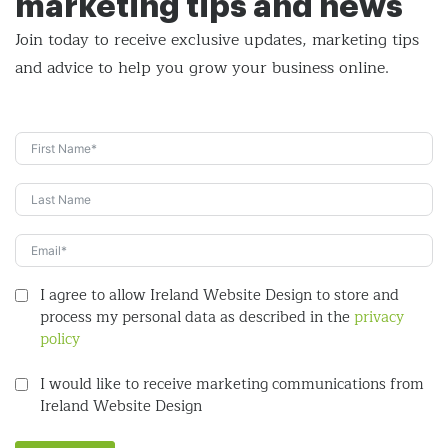
marketing tips and news
Join today to receive exclusive updates, marketing tips
and
advice to help you grow your business online.
I agree to allow Ireland Website Design to store and
process my personal data as described in the
privacy
policy
I would like to receive marketing communications from
Ireland Website Design