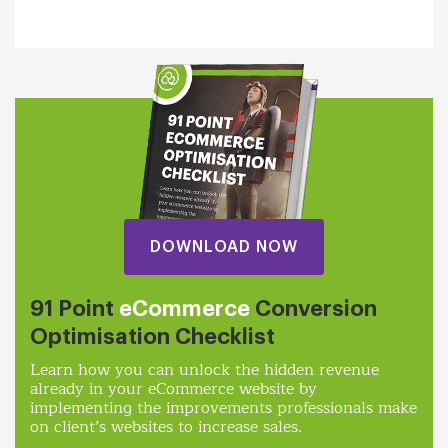
DOWNLOAD NOW
91 Point
eCommerce
Conversion
Optimisation Checklist
Learn how you can unlock the hidden revenue
already in your eCommerce website by
implementing the improvements professionals make
on client’s websites to increase sales.