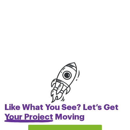
Like What You See? Let’s Get
Your Project
Moving