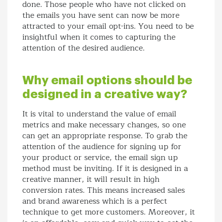
done. Those people who have not clicked on
the emails you have sent can now be more
attracted to your email opt-ins. You need to be
insightful when it comes to capturing the
attention of the desired audience.
Why email options should be
designed in a creative way?
It is vital to understand the value of email
metrics and make necessary changes, so one
can get an appropriate response. To grab the
attention of the audience for signing up for
your product or service, the email sign up
method must be inviting. If it is designed in a
creative manner, it will result in high
conversion rates. This means increased sales
and brand awareness which is a perfect
technique to get more customers. Moreover, it