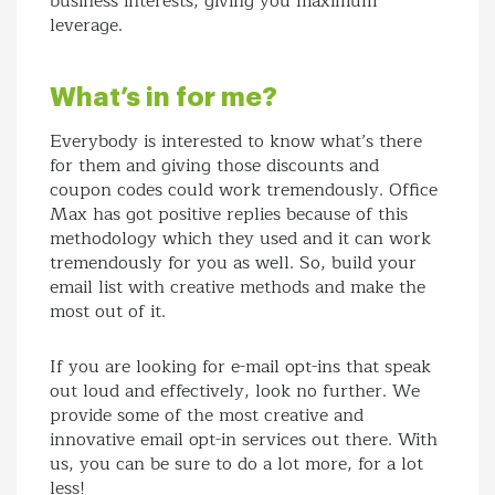
business interests, giving you maximum
leverage.
What’s in for me?
Everybody is interested to know what’s there
for them and giving those discounts and
coupon codes could work tremendously. Office
Max has got positive replies because of this
methodology which they used and it can work
tremendously for you as well. So, build your
email list with creative methods and make the
most out of it.
If you are looking for e-mail opt-ins that speak
out loud and effectively, look no further. We
provide some of the most creative and
innovative email opt-in services out there. With
us, you can be sure to do a lot more, for a lot
less!