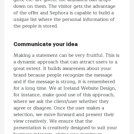
down on them. The visitor gets the advantage
of the offer and Sephora is capable to build a
unique list where the personal information of
the people is stored.
Communicate your idea
Making a statement can be very fruitful. This is
a dynamic approach that can attract users to a
great extent. It builds awareness about your
brand because people recognize the message
and if the message is strong, it is remembered
for a long time. We at Ireland Website Design,
for instance, make good use of this approach,
where we ask the client/user whether they
agree or disagree. Once the user makes a
selection, we move forward and present their
view creatively. We ensure that the
presentation is creatively designed to suit your