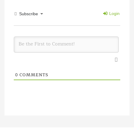
Login
Subscribe
COMMENTS
0