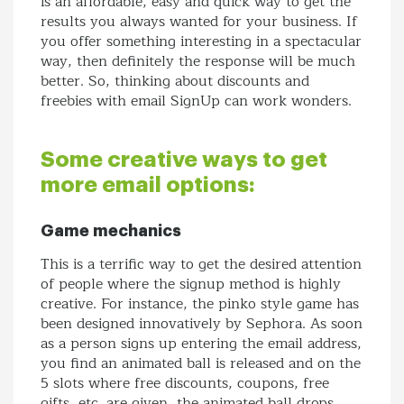
is an affordable, easy and quick way to get the
results you always wanted for your business. If
you offer something interesting in a spectacular
way, then definitely the response will be much
better. So, thinking about discounts and
freebies with email SignUp can work wonders.
Some creative ways to get
more email options:
Game mechanics
This is a terrific way to get the desired attention
of people where the signup method is highly
creative. For instance, the pinko style game has
been designed innovatively by Sephora. As soon
as a person signs up entering the email address,
you find an animated ball is released and on the
5 slots where free discounts, coupons, free
gifts, etc. are given, the animated ball drops