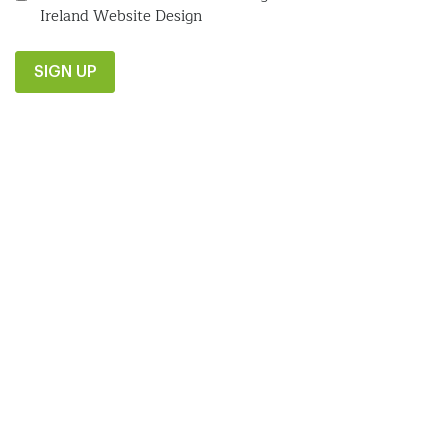
Ireland Website Design
SIGN UP