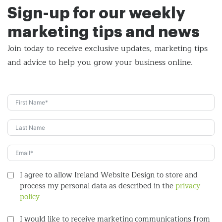
Sign-up for our weekly
marketing tips and news
Join today to receive exclusive updates, marketing tips
and
advice to help you grow your business online.
I agree to allow Ireland Website Design to store and
process my personal data as described in the
privacy
policy
I would like to receive marketing communications from