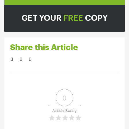
GET YOUR
FREE
COPY
Share this Article
0
Article Rating