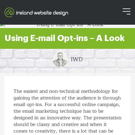
Using E-mail Opt-ins – A Look
IWD
The easiest and non-technical methodology for
gaining the attention of the audience is through
email opt-ins. For a successful online campaign,
the email marketing technique has to be
designed in an innovative way. The presentation
should be classy and creative and when it
comes to creativity, there is a lot that can be