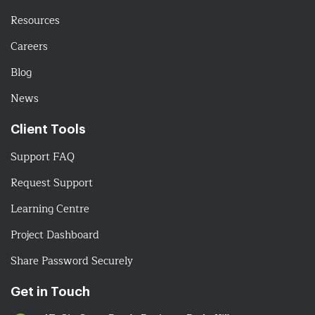
Resources
Careers
Blog
News
Client Tools
Support FAQ
Request Support
Learning Centre
Project Dashboard
Share Password Securely
Get in Touch