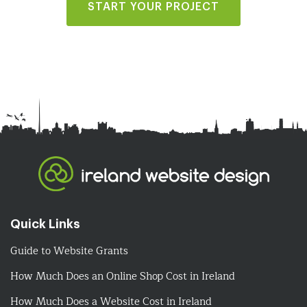
START YOUR PROJECT
Quick Links
Guide to Website Grants
How Much Does an Online Shop Cost in Ireland
How Much Does a Website Cost in Ireland