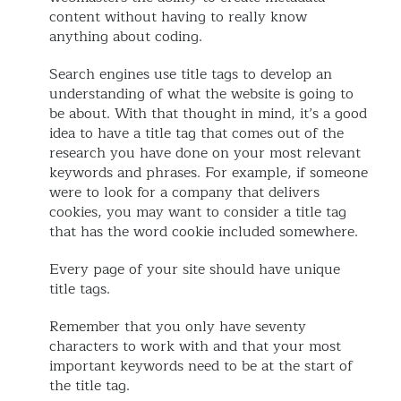
content without having to really know
anything about coding.
Search engines use title tags to develop an
understanding of what the website is going to
be about. With that thought in mind, it’s a good
idea to have a title tag that comes out of the
research you have done on your most relevant
keywords and phrases. For example, if someone
were to look for a company that delivers
cookies, you may want to consider a title tag
that has the word cookie included somewhere.
Every page of your site should have unique
title tags.
Remember that you only have seventy
characters to work with and that your most
important keywords need to be at the start of
the title tag.