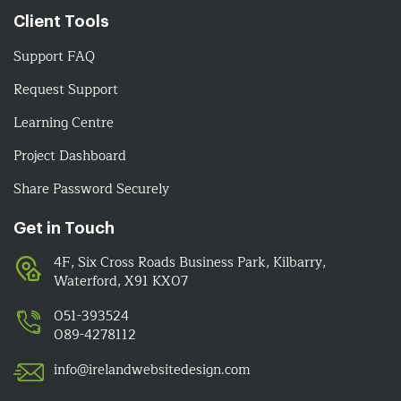
Client Tools
Support FAQ
Request Support
Learning Centre
Project Dashboard
Share Password Securely
Get in Touch
4F, Six Cross Roads Business Park, Kilbarry,
Waterford, X91 KX07
051-393524
089-4278112
info@irelandwebsitedesign.com