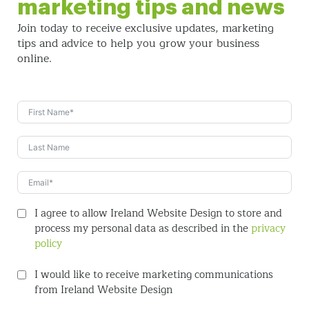
marketing tips and news
Join today to receive exclusive updates, marketing
tips and
advice to help you grow your business
online.
I agree to allow Ireland Website Design to store and
process my personal data as described in the
privacy
policy
I would like to receive marketing communications
from Ireland Website Design