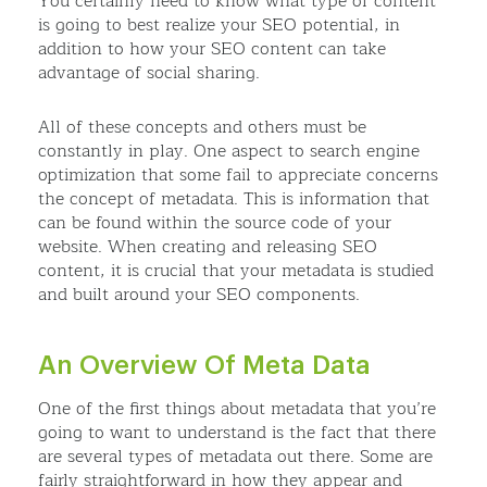
You certainly need to know what type of content
is going to best realize your SEO potential, in
addition to how your SEO content can take
advantage of social sharing.
All of these concepts and others must be
constantly in play. One aspect to search engine
optimization that some fail to appreciate concerns
the concept of metadata. This is information that
can be found within the source code of your
website. When creating and releasing SEO
content, it is crucial that your metadata is studied
and built around your SEO components.
An Overview Of Meta Data
One of the first things about metadata that you’re
going to want to understand is the fact that there
are several types of metadata out there. Some are
fairly straightforward in how they appear and