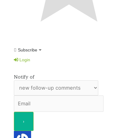
Subscribe
Login
Notify of