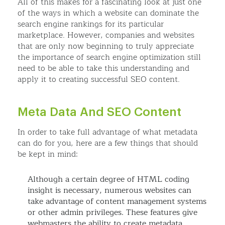
All of this makes for a fascinating look at just one
of the ways in which a website can dominate the
search engine rankings for its particular
marketplace. However, companies and websites
that are only now beginning to truly appreciate
the importance of search engine optimization still
need to be able to take this understanding and
apply it to creating successful SEO content.
Meta Data And SEO Content
In order to take full advantage of what metadata
can do for you, here are a few things that should
be kept in mind:
Although a certain degree of HTML coding
insight is necessary, numerous websites can
take advantage of content management systems
or other admin privileges. These features give
webmasters the ability to create metadata