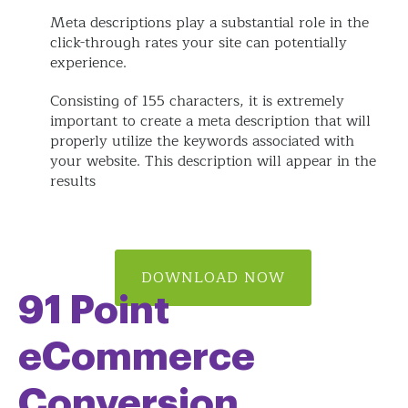
Meta descriptions play a substantial role in the
click-through rates your site can potentially
experience.
Consisting of 155 characters, it is extremely
important to create a meta description that will
properly utilize the keywords associated with
your website. This description will appear in the
results
DOWNLOAD NOW
91 Point
eCommerce
Conversion