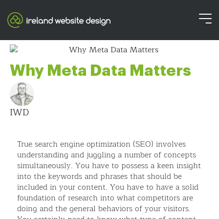
Why Meta Data Matters
IWD
True search engine optimization (SEO) involves
understanding and juggling a number of concepts
simultaneously. You have to possess a keen insight
into the keywords and phrases that should be
included in your content. You have to have a solid
foundation of research into what competitors are
doing and the general behaviors of your visitors.