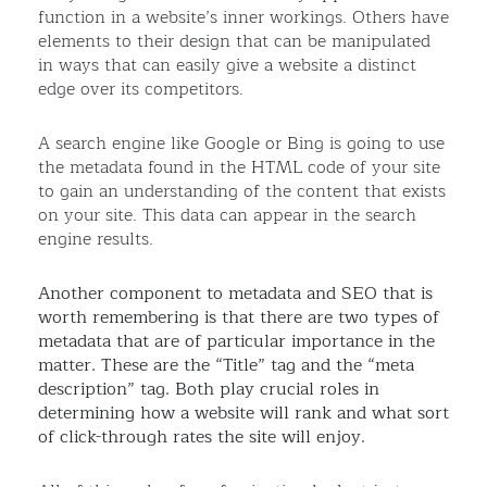
function in a website’s inner workings. Others have
elements to their design that can be manipulated
in ways that can easily give a website a distinct
edge over its competitors.
A search engine like Google or Bing is going to use
the metadata found in the HTML code of your site
to gain an understanding of the content that exists
on your site. This data can appear in the search
engine results.
Another component to metadata and SEO that is
worth remembering is that there are two types of
metadata that are of particular importance in the
matter. These are the “Title” tag and the “meta
description” tag. Both play crucial roles in
determining how a website will rank and what sort
of click-through rates the site will enjoy.