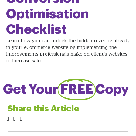
Optimisation
Checklist
Learn how you can unlock the hidden revenue already
in your eCommerce website by implementing the
improvements professionals make on client’s websites
to increase sales.
Get Your
FREE
Copy
Share this Article