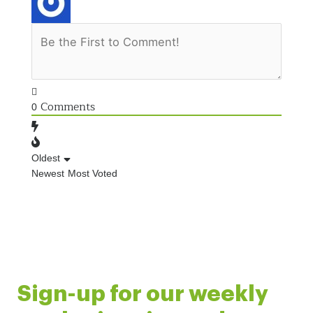
Comments
0
Oldest
Newest
Most Voted
Sign-up for our weekly