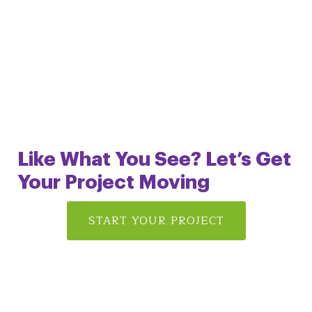
Like What You See? Let’s Get
Your Project
Moving
START YOUR PROJECT