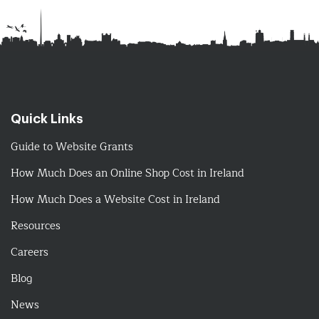
Quick Links
Guide to Website Grants
How Much Does an Online Shop Cost in Ireland
How Much Does a Website Cost in Ireland
Resources
Careers
Blog
News