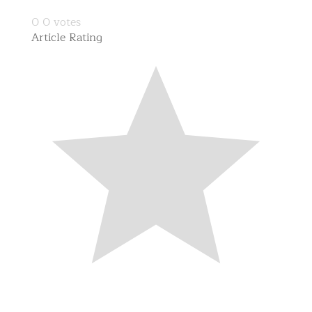
0
0
votes
Article Rating