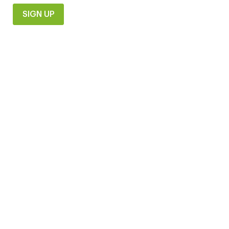
SIGN UP