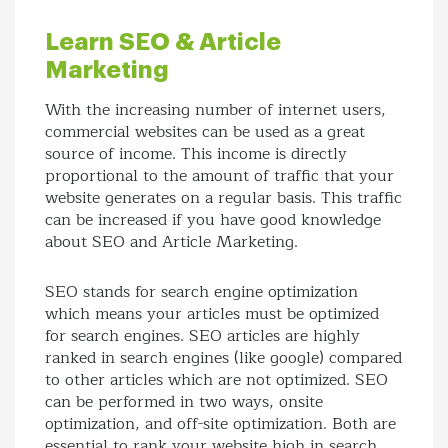
Learn SEO & Article
Marketing
With the increasing number of internet users,
commercial websites can be used as a great
source of income. This income is directly
proportional to the amount of traffic that your
website generates on a regular basis. This traffic
can be increased if you have good knowledge
about SEO and Article Marketing.
SEO stands for search engine optimization
which means your articles must be optimized
for search engines. SEO articles are highly
ranked in search engines (like google) compared
to other articles which are not optimized. SEO
can be performed in two ways, onsite
optimization, and off-site optimization. Both are
essential to rank your website high in search