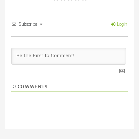
Subscribe
Login
COMMENTS
0