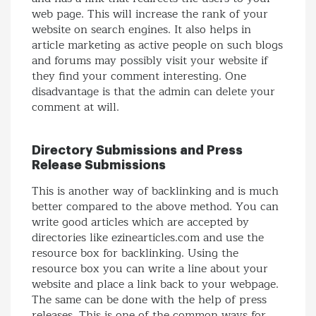
web page. This will increase the rank of your
website on search engines. It also helps in
article marketing as active people on such blogs
and forums may possibly visit your website if
they find your comment interesting. One
disadvantage is that the admin can delete your
comment at will.
Directory Submissions and Press
Release Submissions
This is another way of backlinking and is much
better compared to the above method. You can
write good articles which are accepted by
directories like ezinearticles.com and use the
resource box for backlinking. Using the
resource box you can write a line about your
website and place a link back to your webpage.
The same can be done with the help of press
releases. This is one of the common ways for