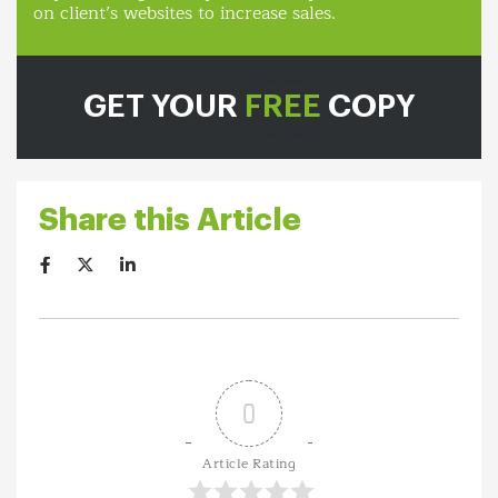
on client’s websites to increase sales.
GET YOUR
FREE
COPY
Share this Article
0
Article Rating