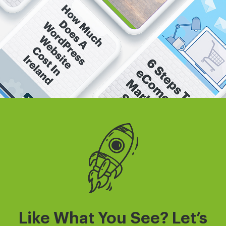
Like What You See? Let’s