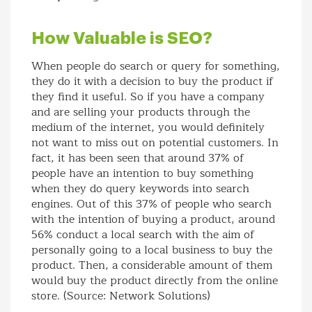
How Valuable is SEO?
When people do search or query for something,
they do it with a decision to buy the product if
they find it useful. So if you have a company
and are selling your products through the
medium of the internet, you would definitely
not want to miss out on potential customers. In
fact, it has been seen that around 37% of
people have an intention to buy something
when they do query keywords into search
engines. Out of this 37% of people who search
with the intention of buying a product, around
56% conduct a local search with the aim of
personally going to a local business to buy the
product. Then, a considerable amount of them
would buy the product directly from the online
store. (Source: Network Solutions)