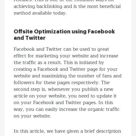
achieving backlinking and is the most beneficial
method available today.
Offsite Optimization using Facebook
and Twitter
Facebook and Twitter can be used to great
effect for marketing your website and increase
the traffic as a result. This is initiated by
creating a Facebook and Twitter page for your
website and maximizing the number of fans and
followers for these pages respectively. The
second step is, whenever you publish a new
article on your website, you need to update it
on your Facebook and Twitter pages. In this
way, you can easily increase the organic traffic
on your website.
In this article, we have given a brief description