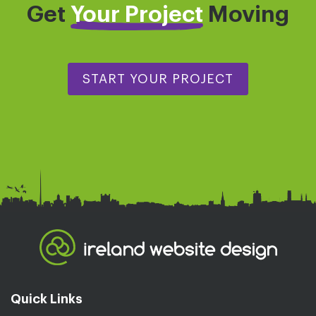
Get
Your Project
Moving
START YOUR PROJECT
Quick Links