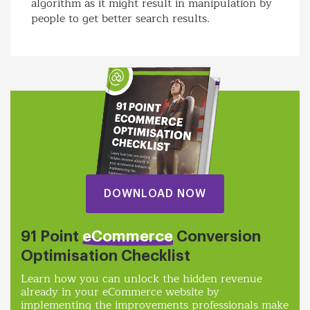
algorithm as it might result in manipulation by
people to get better search results.
DOWNLOAD NOW
91 Point
eCommerce
Conversion
Optimisation Checklist
Learn how you can unlock the hidden revenue
already in your eCommerce website by
implementing the improvements professionals make