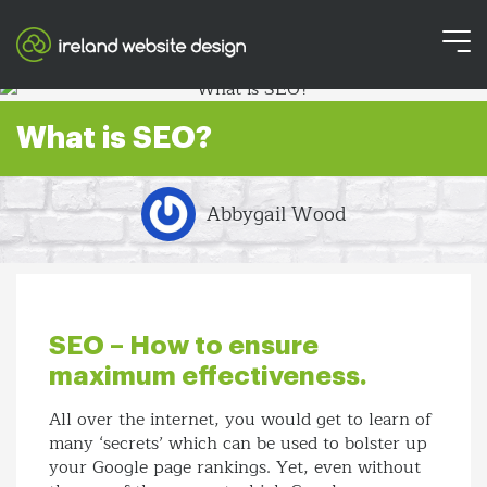
What is SEO?
Abbygail Wood
SEO – How to ensure
maximum effectiveness.
All over the internet, you would get to learn of
many ‘secrets’ which can be used to bolster up
your Google page rankings. Yet, even without