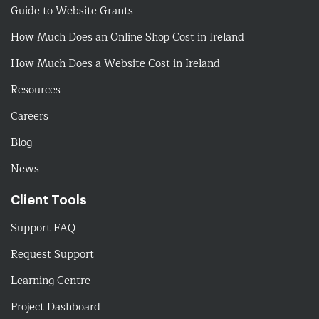
Guide to Website Grants
How Much Does an Online Shop Cost in Ireland
How Much Does a Website Cost in Ireland
Resources
Careers
Blog
News
Client Tools
Support FAQ
Request Support
Learning Centre
Project Dashboard