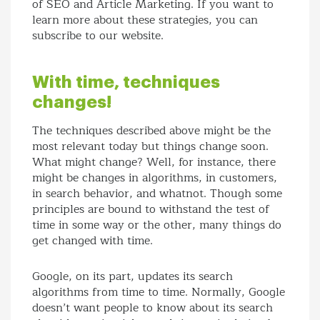
of SEO and Article Marketing. If you want to
learn more about these strategies, you can
subscribe to our website.
With time, techniques
changes!
The techniques described above might be the
most relevant today but things change soon.
What might change? Well, for instance, there
might be changes in algorithms, in customers,
in search behavior, and whatnot. Though some
principles are bound to withstand the test of
time in some way or the other, many things do
get changed with time.
Google, on its part, updates its search
algorithms from time to time. Normally, Google
doesn’t want people to know about its search