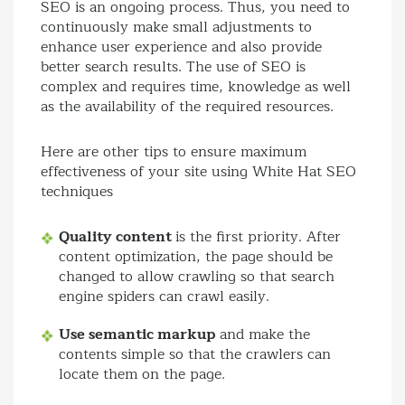
SEO is an ongoing process. Thus, you need to
continuously make small adjustments to
enhance user experience and also provide
better search results. The use of SEO is
complex and requires time, knowledge as well
as the availability of the required resources.
Here are other tips to ensure maximum
effectiveness of your site using White Hat SEO
techniques
Quality content
is the first priority. After
content optimization, the page should be
changed to allow crawling so that search
engine spiders can crawl easily.
Use semantic markup
and make the
contents simple so that the crawlers can
locate them on the page.