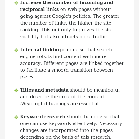
Increase the number of incoming and
reciprocal links
on web pages without
going against Google’s policies. The greater
the number of links, the higher the site
ranking. This not only improves the site
visibility but also attracts more traffic.
Internal linking
is done so that search
engine robots find content with more
accuracy. Different pages are linked together
to facilitate a smooth transition between
pages.
Titles and metadata
should be meaningful
and describe the crux of the content.
Meaningful headings are essential.
Keyword research
should be done so that
one can use keywords effectively. Necessary
changes are incorporated into the pages
depending on the basis of this research.