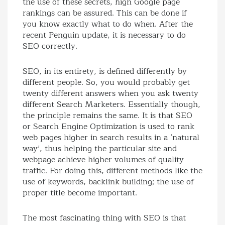
the use of these secrets, high Google page
rankings can be assured. This can be done if
you know exactly what to do when. After the
recent Penguin update, it is necessary to do
SEO correctly.
SEO, in its entirety, is defined differently by
different people. So, you would probably get
twenty different answers when you ask twenty
different Search Marketers. Essentially though,
the principle remains the same. It is that SEO
or Search Engine Optimization is used to rank
web pages higher in search results in a ‘natural
way’, thus helping the particular site and
webpage achieve higher volumes of quality
traffic. For doing this, different methods like the
use of keywords, backlink building; the use of
proper title become important.
The most fascinating thing with SEO is that