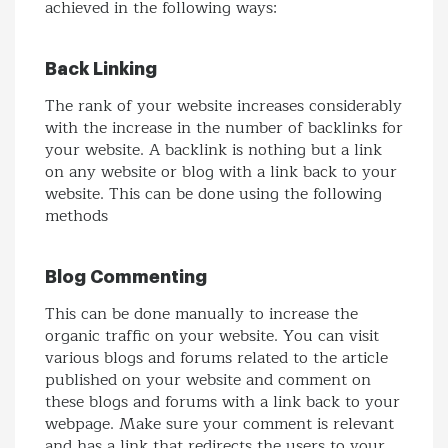
achieved in the following ways:
Back Linking
The rank of your website increases considerably
with the increase in the number of backlinks for
your website. A backlink is nothing but a link
on any website or blog with a link back to your
website. This can be done using the following
methods
Blog Commenting
This can be done manually to increase the
organic traffic on your website. You can visit
various blogs and forums related to the article
published on your website and comment on
these blogs and forums with a link back to your
webpage. Make sure your comment is relevant
and has a link that redirects the users to your