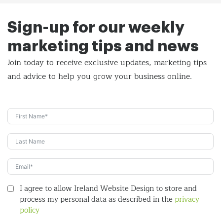
Sign-up for our weekly
marketing tips and news
Join today to receive exclusive updates, marketing tips
and
advice to help you grow your business online.
I agree to allow Ireland Website Design to store and
process my personal data as described in the
privacy
policy