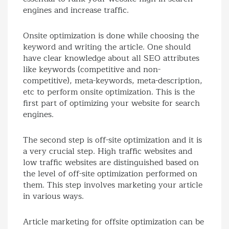
engines and increase traffic.
Onsite optimization is done while choosing the
keyword and writing the article. One should
have clear knowledge about all SEO attributes
like keywords (competitive and non-
competitive), meta-keywords, meta-description,
etc to perform onsite optimization. This is the
first part of optimizing your website for search
engines.
The second step is off-site optimization and it is
a very crucial step. High traffic websites and
low traffic websites are distinguished based on
the level of off-site optimization performed on
them. This step involves marketing your article
in various ways.
Article marketing for offsite optimization can be