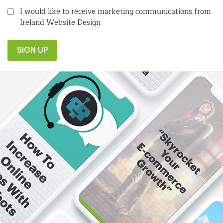
I would like to receive marketing communications from
Ireland Website Design
SIGN UP