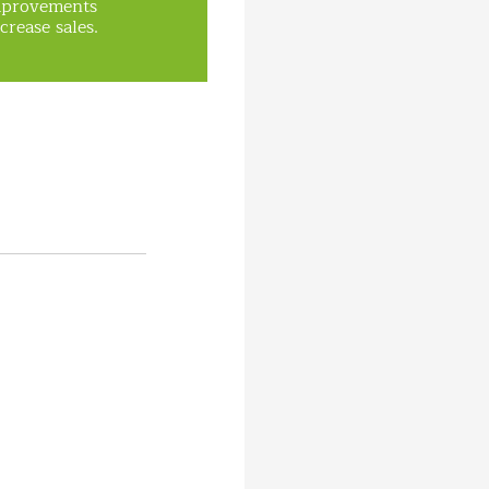
mprovements
crease sales.