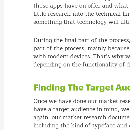
those apps have on offer and what 
little research into the technical l
something that technology will ult
During the final part of the proces
part of the process, mainly because
with modern devices. That’s why we
depending on the functionality of d
Finding The Target Au
Once we have done our market rese
have a target audience in mind, we
again, our market research documen
including the kind of typeface and