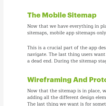
The Mobile Sitemap
Now that we have everything in pl
sitemaps, mobile app sitemaps only 
This is a crucial part of the app d
navigate. The last thing users wan
a dead end. During the sitemap stag
Wireframing And Prot
Now that the sitemap is in place, w
adding all the different design ele
The last thing we want is for someth