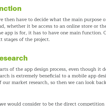
nction
 then have to decide what the main purpose of t
 whether it be access to an online store or the 
he app is for, it has to have one main function
t stages of the project.
Research
rts of the app design process, even though it do
arch is extremely beneficial to a mobile app des
 our market research, so then we can look back 
we would consider to be the direct competition 