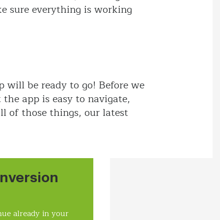
ke sure everything is working
 will be ready to go! Before we
the app is easy to navigate,
l of those things, our latest
nversion
ue already in your