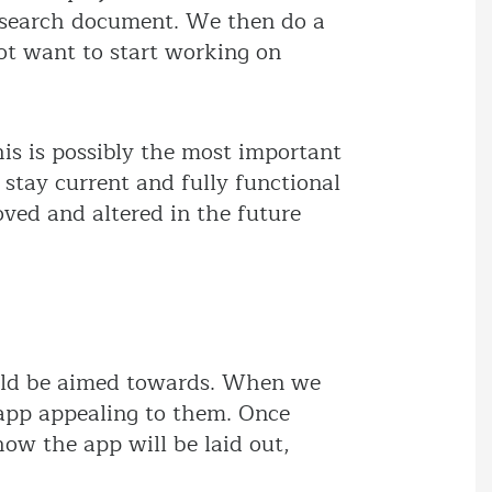
research document. We then do a
 not want to start working on
his is possibly the most important
stay current and fully functional
ved and altered in the future
ould be aimed towards. When we
 app appealing to them. Once
ow the app will be laid out,