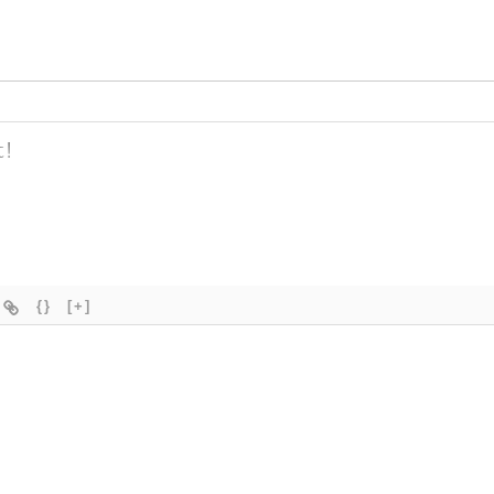
{}
[+]