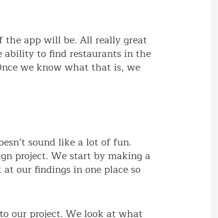
he app will be. All really great
ability to find restaurants in the
. Once we know what that is, we
esn’t sound like a lot of fun.
ign project. We start by making a
at our findings in one place so
to our project. We look at what