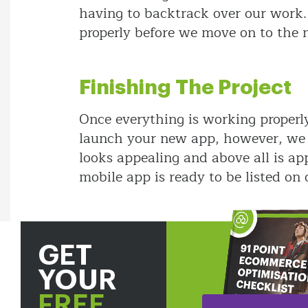
having to backtrack over our work.
properly before we move on to the n
Finishing The Project
Once everything is working properl
launch your new app, however, we wi
looks appealing and above all is app
mobile app is ready to be listed on 
GET
YOUR
FREE