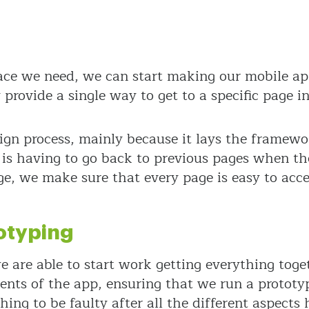
ace we need, we can start making our mobile ap
provide a single way to get to a specific page in
esign process, mainly because it lays the framewo
t is having to go back to previous pages when t
e, we make sure that every page is easy to acce
otyping
e are able to start work getting everything tog
ments of the app, ensuring that we run a prototyp
ing to be faulty after all the different aspects