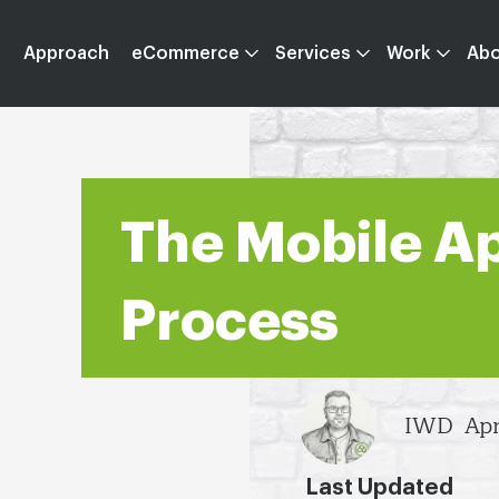
Approach
eCommerce
Services
Work
Ab
The Mobile A
Process
IWD
Apr
Last Updated