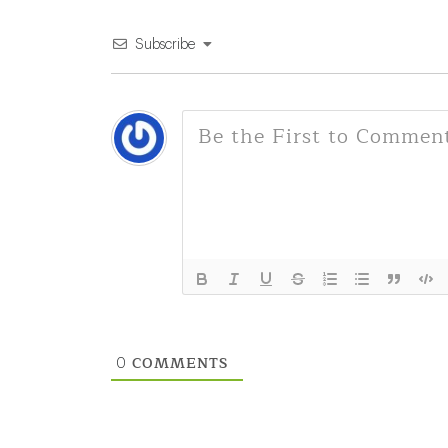
Subscribe
COMMENTS
0