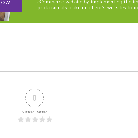
eCommerce website by implementing the i
NOW
professionals make on client’s websites to in
0
Article Rating