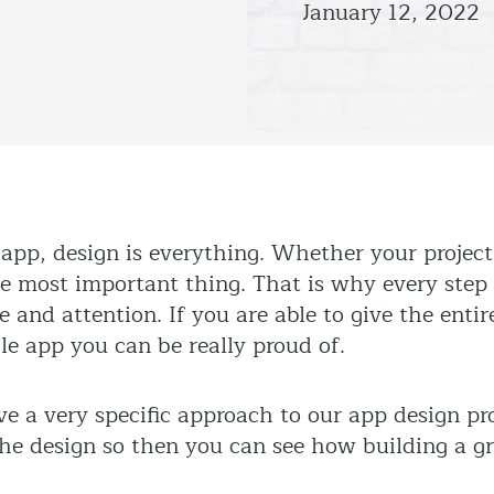
January 12, 2022
pp, design is everything. Whether your project 
he most important thing. That is why every step
and attention. If you are able to give the entire
e app you can be really proud of.
e a very specific approach to our app design pr
 the design so then you can see how building a g