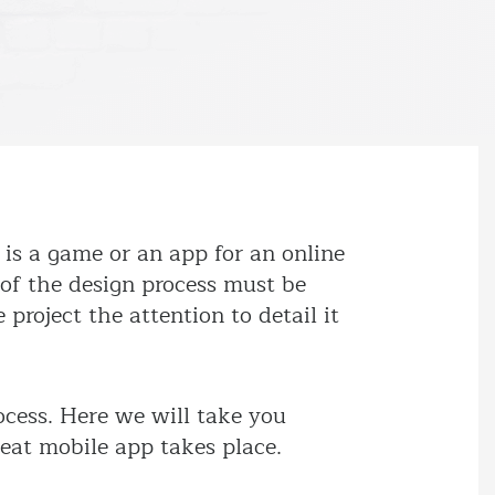
is a game or an app for an online
 of the design process must be
 project the attention to detail it
ocess. Here we will take you
reat mobile app takes place.