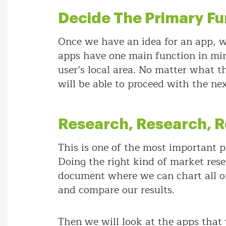
Decide The Primary Fu
Once we have an idea for an app, we
apps have one main function in mind,
user’s local area. No matter what t
will be able to proceed with the nex
Research, Research, 
This is one of the most important pa
Doing the right kind of market rese
document where we can chart all of
and compare our results.
Then we will look at the apps that 