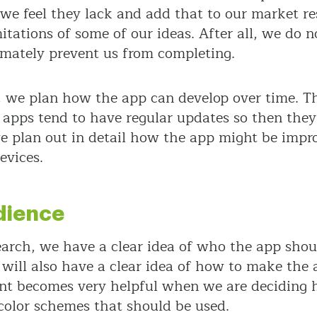
we feel they lack and add that to our market 
imitations of some of our ideas. After all, we do
imately prevent us from completing.
s, we plan how the app can develop over time. T
 apps tend to have regular updates so then they 
 plan out in detail how the app might be impro
evices.
dience
arch, we have a clear idea of who the app sh
 will also have a clear idea of how to make the
t becomes very helpful when we are deciding h
 color schemes that should be used.