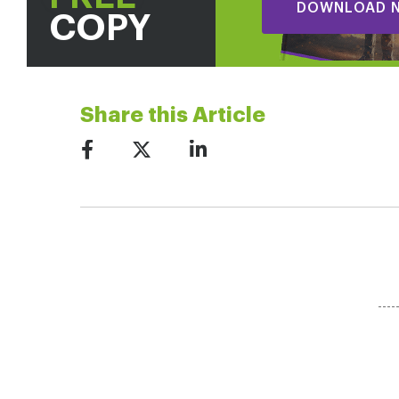
DOWNLOAD 
COPY
Share this Article