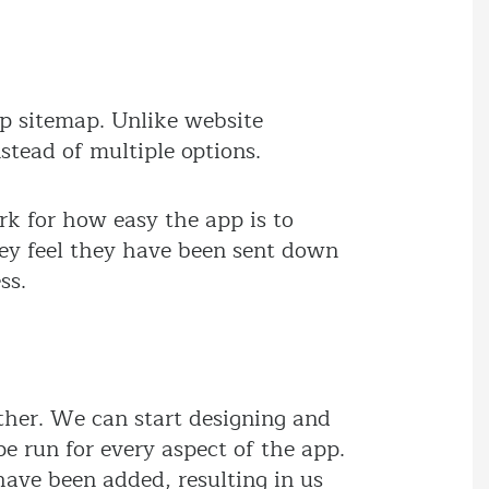
p sitemap. Unlike website
stead of multiple options.
rk for how easy the app is to
hey feel they have been sent down
ss.
ether. We can start designing and
e run for every aspect of the app.
 have been added, resulting in us