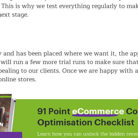
 This is why we test everything regularly to ma
ext stage.
y and has been placed where we want it, the app
ll run a few more trial runs to make sure that 
ealing to our clients. Once we are happy with al
online stores.
91 Point
eCommerce
Co
Optimisation Checklist
Learn how you can unlock the hidden reven