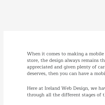
When it comes to making a mobile a
store, the design always remains t
appreciated and given plenty of care 
deserves, then you can have a mobil
Here at Ireland Web Design, we hav
through all the different stages of