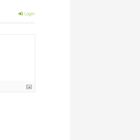
Login