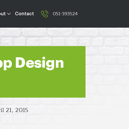
051-393524
out
Contact
pp Design
il 21, 2015