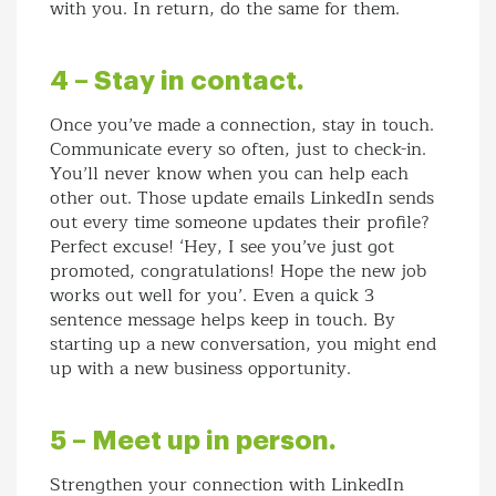
with you. In return, do the same for them.
4 – Stay in contact.
Once you’ve made a connection, stay in touch.
Communicate every so often, just to check-in.
You’ll never know when you can help each
other out. Those update emails LinkedIn sends
out every time someone updates their profile?
Perfect excuse! ‘Hey, I see you’ve just got
promoted, congratulations! Hope the new job
works out well for you’. Even a quick 3
sentence message helps keep in touch. By
starting up a new conversation, you might end
up with a new business opportunity.
5 – Meet up in person.
Strengthen your connection with LinkedIn