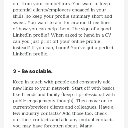
out from your competitors. You want to keep
potential clients/employers engaged in your
skills, so keep your profile summary short and
sweet. You want to aim for around three lines
of how you can help them. The sign of a good
LinkedIn profile? When asked to hand in a CV,
can you just print off your online profile
instead? If you can, boom! You’ve got a perfect
LinkedIn profile.
2 – Be sociable.
Keep in touch with people and constantly add
new links to your network. Start off with basics
like friends and family (keep it professional with
public engagements though). Then move on to
current/previous clients and colleagues. Have a
few industry contacts? Add those too, check
out their contacts and add any mutual contacts
you may have forgotten about. Many