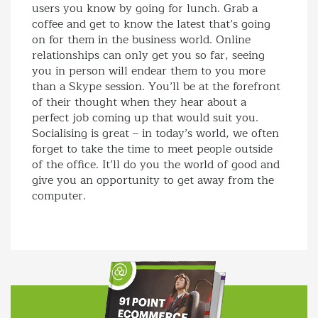
users you know by going for lunch. Grab a
coffee and get to know the latest that’s going
on for them in the business world. Online
relationships can only get you so far, seeing
you in person will endear them to you more
than a Skype session. You’ll be at the forefront
of their thought when they hear about a
perfect job coming up that would suit you.
Socialising is great – in today’s world, we often
forget to take the time to meet people outside
of the office. It’ll do you the world of good and
give you an opportunity to get away from the
computer.