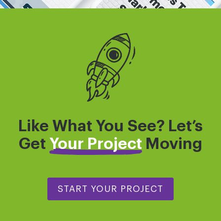
Like What You See? Let’s
Get
Your Project
Moving
START YOUR PROJECT