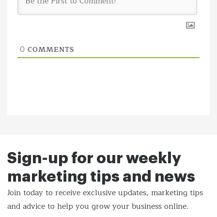
COMMENTS
0
Sign-up for our weekly
marketing tips and news
Join today to receive exclusive updates, marketing tips
and
advice to help you grow your business online.