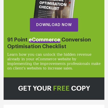
DOWNLOAD NOW
91 Point
eCommerce
Conversion
Optimisation Checklist
Learn how you can unlock the hidden revenue
already in your eCommerce website by
implementing the improvements professionals make
on client’s websites to increase sales.
GET YOUR
FREE
COPY