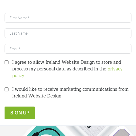
I agree to allow Ireland Website Design to store and
process my personal data as described in the
privacy
policy
I would like to receive marketing communications from
Ireland Website Design
SIGN UP