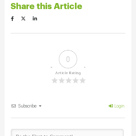
Share this Article
0
Article Rating
Subscribe
Login