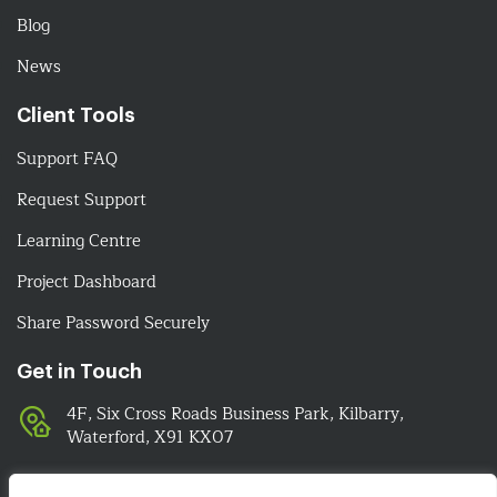
Blog
News
Client Tools
Support FAQ
Request Support
Learning Centre
Project Dashboard
Share Password Securely
Get in Touch
4F, Six Cross Roads Business Park, Kilbarry,
Waterford, X91 KX07
051-393524