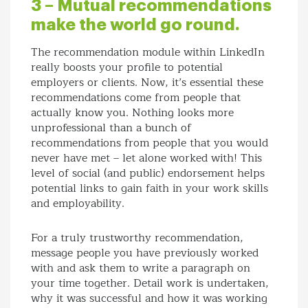
3 – Mutual recommendations
make the world go round.
The recommendation module within LinkedIn
really boosts your profile to potential
employers or clients. Now, it’s essential these
recommendations come from people that
actually know you. Nothing looks more
unprofessional than a bunch of
recommendations from people that you would
never have met – let alone worked with! This
level of social (and public) endorsement helps
potential links to gain faith in your work skills
and employability.
For a truly trustworthy recommendation,
message people you have previously worked
with and ask them to write a paragraph on
your time together. Detail work is undertaken,
why it was successful and how it was working