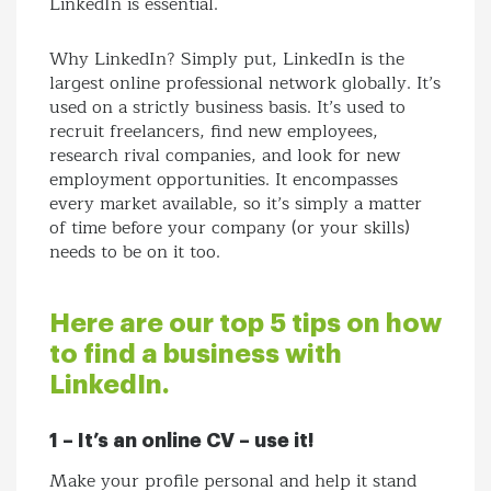
LinkedIn is essential.
Why LinkedIn? Simply put, LinkedIn is the
largest online professional network globally. It’s
used on a strictly business basis. It’s used to
recruit freelancers, find new employees,
research rival companies, and look for new
employment opportunities. It encompasses
every market available, so it’s simply a matter
of time before your company (or your skills)
needs to be on it too.
Here are our top 5 tips on how
to find a business with
LinkedIn.
1 – It’s an online CV – use it!
Make your profile personal and help it stand