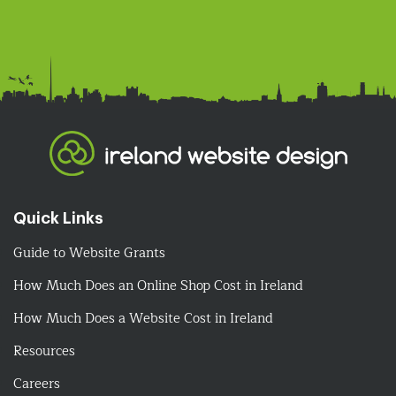
Quick Links
Guide to Website Grants
How Much Does an Online Shop Cost in Ireland
How Much Does a Website Cost in Ireland
Resources
Careers