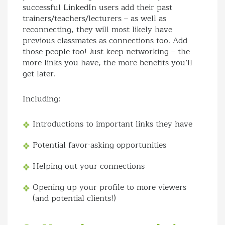
successful LinkedIn users add their past
trainers/teachers/lecturers – as well as
reconnecting, they will most likely have
previous classmates as connections too. Add
those people too! Just keep networking – the
more links you have, the more benefits you’ll
get later.
Including:
Introductions to important links they have
Potential favor-asking opportunities
Helping out your connections
Opening up your profile to more viewers
(and potential clients!)