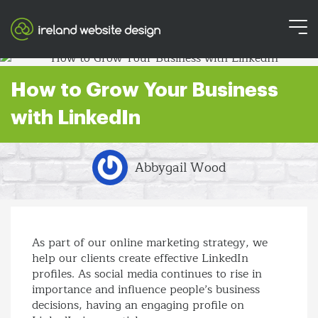
How to Grow Your Business
with LinkedIn
Abbygail Wood
As part of our online marketing strategy, we
help our clients create effective LinkedIn
profiles. As social media continues to rise in
importance and influence people’s business
decisions, having an engaging profile on