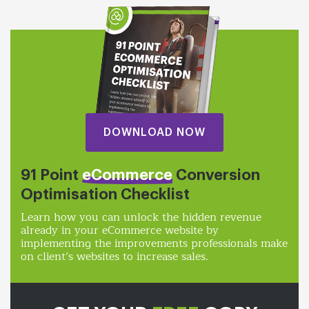
DOWNLOAD NOW
91 Point
eCommerce
Conversion
Optimisation Checklist
Learn how you can unlock the hidden revenue
already in your eCommerce website by
implementing the improvements professionals make
on client’s websites to increase sales.