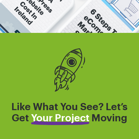
Like What You See? Let’s
Get
Your Project
Moving