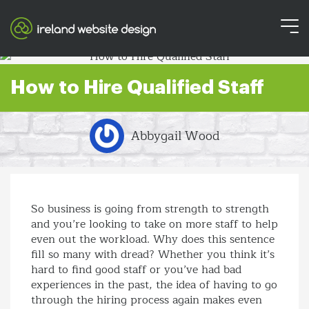
How to Hire Qualified Staff
Abbygail Wood
So business is going from strength to strength
and you’re looking to take on more staff to help
even out the workload. Why does this sentence
fill so many with dread? Whether you think it’s
hard to find good staff or you’ve had bad
experiences in the past, the idea of having to go
through the hiring process again makes even