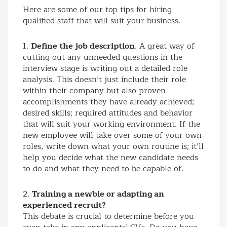
Here are some of our top tips for hiring
qualified staff that will suit your business.
1.
Define the job description
. A great way of
cutting out any unneeded questions in the
interview stage is writing out a detailed role
analysis. This doesn’t just include their role
within their company but also proven
accomplishments they have already achieved;
desired skills; required attitudes and behavior
that will suit your working environment. If the
new employee will take over some of your own
roles, write down what your own routine is; it’ll
help you decide what the new candidate needs
to do and what they need to be capable of.
2.
Training a newbie or adapting an
experienced recruit?
This debate is crucial to determine before you