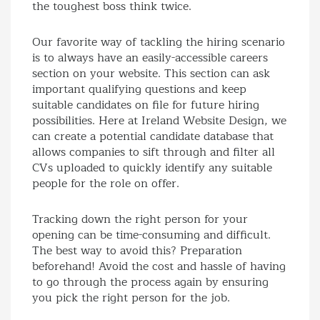
the toughest boss think twice.
Our favorite way of tackling the hiring scenario
is to always have an easily-accessible careers
section on your website. This section can ask
important qualifying questions and keep
suitable candidates on file for future hiring
possibilities. Here at Ireland Website Design, we
can create a potential candidate database that
allows companies to sift through and filter all
CVs uploaded to quickly identify any suitable
people for the role on offer.
Tracking down the right person for your
opening can be time-consuming and difficult.
The best way to avoid this? Preparation
beforehand! Avoid the cost and hassle of having
to go through the process again by ensuring
you pick the right person for the job.