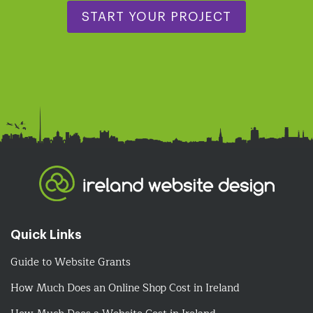
START YOUR PROJECT
Quick Links
Guide to Website Grants
How Much Does an Online Shop Cost in Ireland