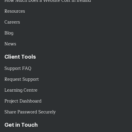
How Much Does a Website Cost in Ireland
Resources
Careers
Blog
News
Client Tools
Support FAQ
Request Support
Learning Centre
Project Dashboard
Share Password Securely
Get in Touch