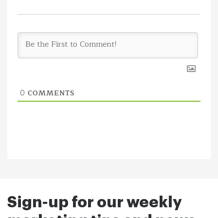
COMMENTS
0
Sign-up for our weekly