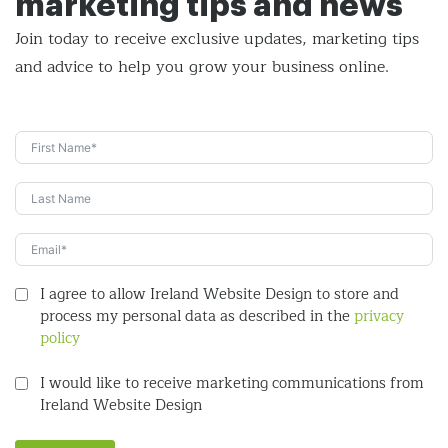
marketing tips and news
Join today to receive exclusive updates, marketing tips
and
advice to help you grow your business online.
I agree to allow Ireland Website Design to store and
process my personal data as described in the
privacy
policy
I would like to receive marketing communications from
Ireland Website Design