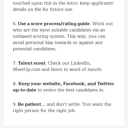
touched upon this in the intro: keep applicants’
details on file for future use.
6.
Use a score process/rating guide
. Work out
who are the most suitable candidates via an
unbiased scoring system. This way, you can
avoid personal bias towards or against any
potential candidates.
7.
Talent scout
. Check out LinkedIn,
MeetUp.com and listen to word of mouth.
8.
Keep your website, Facebook, and Twitter
up-to-date
to entice the best candidates in.
9.
Be patient
…. and don’t settle. You want the
right person for the right job.