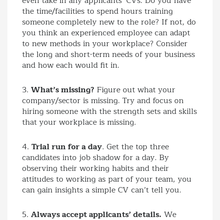
even take in any applicants’ CVs. Do you have
the time/facilities to spend hours training
someone completely new to the role? If not, do
you think an experienced employee can adapt
to new methods in your workplace? Consider
the long and short-term needs of your business
and how each would fit in.
3.
What’s missing?
Figure out what your
company/sector is missing. Try and focus on
hiring someone with the strength sets and skills
that your workplace is missing.
4.
Trial run for a day
. Get the top three
candidates into job shadow for a day. By
observing their working habits and their
attitudes to working as part of your team, you
can gain insights a simple CV can’t tell you.
5.
Always accept applicants’ details.
We