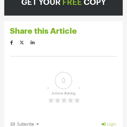
GET YOUR
FREE
COPY
Share this Article
0
Article Rating
Subscribe
Login