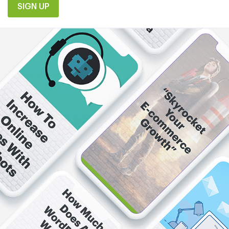
SIGN UP