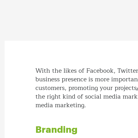
With the likes of Facebook, Twitte
business presence is more important
customers, promoting your projects/
the right kind of social media marke
media marketing.
Branding