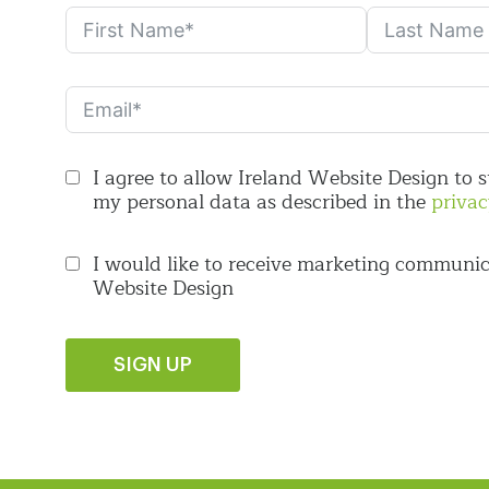
I agree to allow Ireland Website Design to 
my personal data as described in the
privac
I would like to receive marketing communic
Website Design
SIGN UP