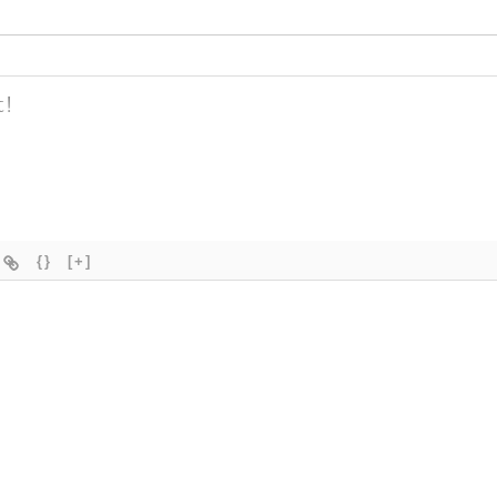
{}
[+]