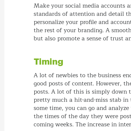
Make your social media accounts a
standards of attention and detail t
personalize your profile and accoun
the rest of your branding. A smooth
but also promote a sense of trust a
Timing
A lot of newbies to the business en
good posts of content. However, the
posts. A lot of this is simply down 
pretty much a hit-and-miss stab in
some time, you can go and analyze y
the times of the day they were post
coming weeks. The increase in inte