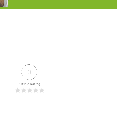
0
Article Rating