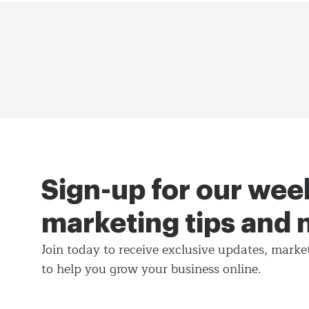
Sign-up for our wee
marketing tips and
Join today to receive exclusive updates, marke
to help you grow your business online.