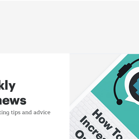
kly
 news
ting tips and
advice