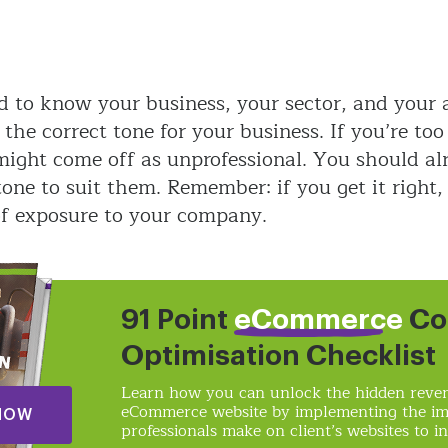
d to know your business, your sector, and your 
n the correct tone for your business. If you’re to
 might come off as unprofessional. You should a
one to suit them. Remember: if you get it right,
of exposure to your company.
91 Point
eCommerce
Co
Optimisation Checklist
Learn how you can unlock the hidden reven
eCommerce website by implementing the i
NOW
professionals make on client’s websites to in