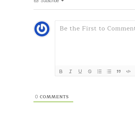
Subscribe
COMMENTS
0