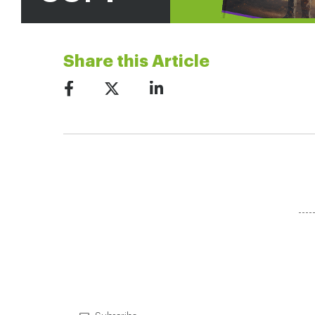
Share this Article