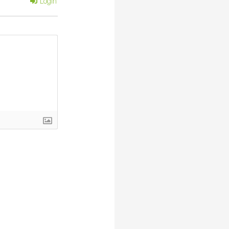
Login