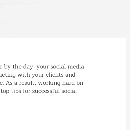
r by the day, your social media
acting with your clients and
e. As a result, working hard on
top tips for successful social