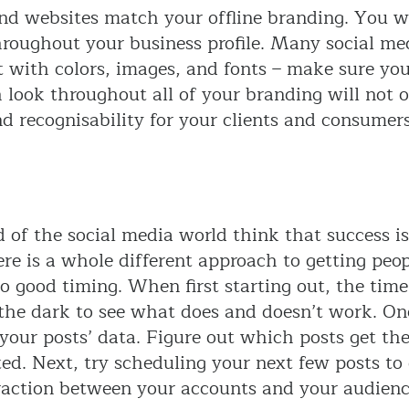
nd websites match your offline branding. You w
hroughout your business profile. Many social me
t with colors, images, and fonts – make sure yo
 look throughout all of your branding will not 
nd recognisability for your clients and consumers
d of the social media world think that success i
re is a whole different approach to getting peop
to good timing. When first starting out, the tim
 the dark to see what does and doesn’t work. On
our posts’ data. Figure out which posts get the
ed. Next, try scheduling your next few posts to 
raction between your accounts and your audience