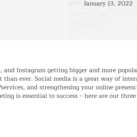
January 13, 2022
r, and Instagram getting bigger and more popula
 than ever. Social media is a great way of inter
services, and strengthening your online presenc
ting is essential to success – here are our three 