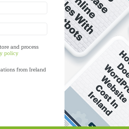
store and process
y policy
ations from Ireland