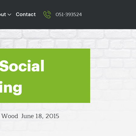
051-393524
out
Contact
 Social
ing
l Wood
June 18, 2015