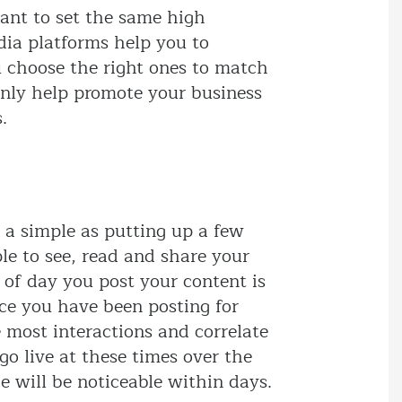
ant to set the same high
dia platforms help you to
u choose the right ones to match
only help promote your business
.
s a simple as putting up a few
le to see, read and share your
e of day you post your content is
ce you have been posting for
 most interactions and correlate
go live at these times over the
 will be noticeable within days.