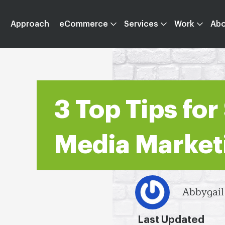
Approach
eCommerce
Services
Work
Ab
3 Top Tips for
Media Market
Abbygai
Last Updated