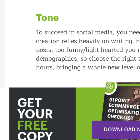
Tone
To succeed in social media, you nee
creation relies heavily on writing i
posts, too funny/light-hearted you
demographics, so choose the right t
hours, bringing a whole new level 
GET
YOUR
FREE
DOWNLOAD 
COPY