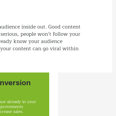
audience inside out. Good content
o serious, people won’t follow your
lready know your audience
 your content can go viral within
nversion
ue already in your
mprovements
crease sales.