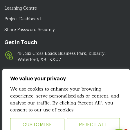
Learning Centre
Project Dashboard
Share Password Securely
Get in Touch
4F, Six Cross Roads Business Park, Kilbarry,
Waterford, X91 KX07
051-393524
089-4278112
We value your privacy
info@irelandwebsitedesign.com
We use cookies to enhance your browsing
experience, serve personalised ads or content, and
We Are Social
analyse our traffic. By clicking "Accept All", you
consent to our use of cookies.
CUSTOMISE
REJECT ALL