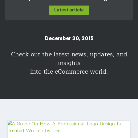
Latest article
December 30, 2015
Check out the latest news, updates, and
insights
into the eCommerce world.