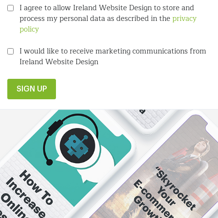
I agree to allow Ireland Website Design to store and
process my personal data as described in the
privacy
policy
I would like to receive marketing communications from
Ireland Website Design
SIGN UP