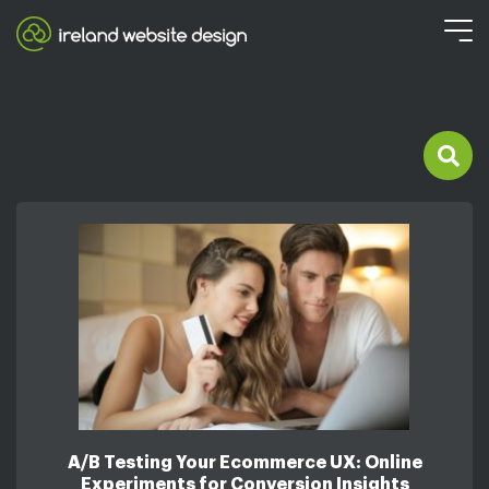
A/B Testing Your Ecommerce UX: Online
Experiments for Conversion Insights