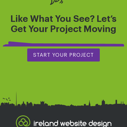
Like What You See? Let’s
Get
Your Project
Moving
START YOUR PROJECT