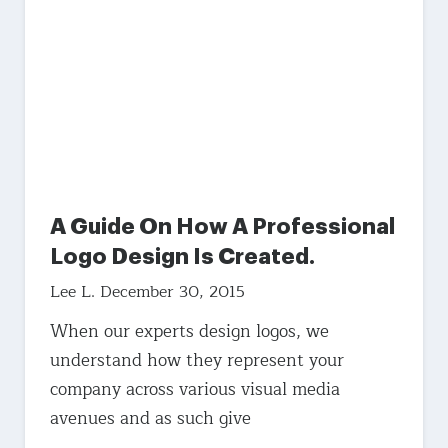
A Guide On How A Professional
Logo Design Is Created.
Lee L.
December 30, 2015
When our experts design logos, we
understand how they represent your
company across various visual media
avenues and as such give