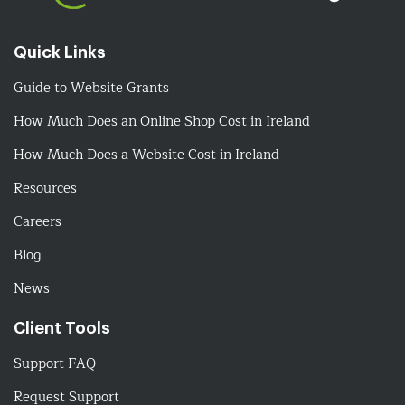
Quick Links
Guide to Website Grants
How Much Does an Online Shop Cost in Ireland
How Much Does a Website Cost in Ireland
Resources
Careers
Blog
News
Client Tools
Support FAQ
Request Support