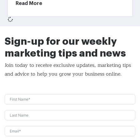
Read More
Sign-up for our weekly
marketing tips and news
Join today to receive exclusive updates, marketing tips
and
advice to help you grow your business online.