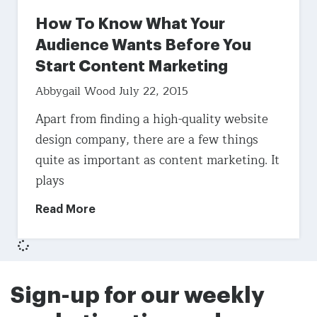
How To Know What Your
Audience Wants Before You
Start Content Marketing
Abbygail Wood
July 22, 2015
Apart from finding a high-quality website
design company, there are a few things
quite as important as content marketing. It
plays
Read More
Sign-up for our weekly