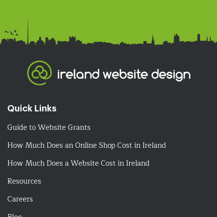
Quick Links
Guide to Website Grants
How Much Does an Online Shop Cost in Ireland
How Much Does a Website Cost in Ireland
Resources
Careers