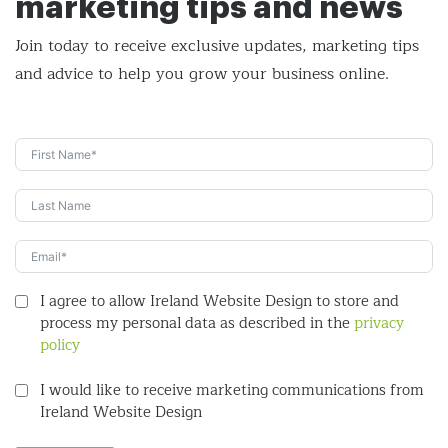
marketing tips and news
Join today to receive exclusive updates, marketing tips
and
advice to help you grow your business online.
I agree to allow Ireland Website Design to store and
process my personal data as described in the
privacy
policy
I would like to receive marketing communications from
Ireland Website Design