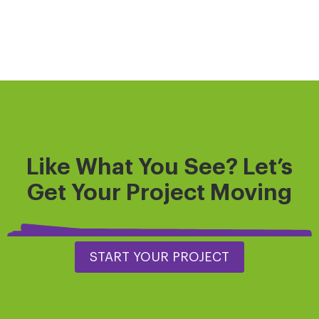
Like What You See? Let’s
Get
Your Project
Moving
START YOUR PROJECT