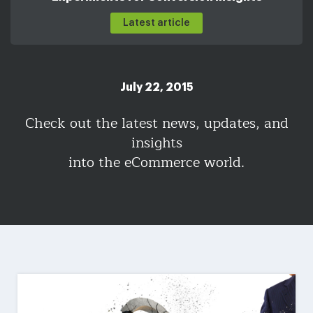
Latest article
July 22, 2015
Check out the latest news, updates, and
insights
into the eCommerce world.