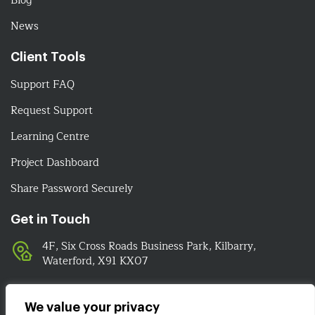
Blog
News
Client Tools
Support FAQ
Request Support
Learning Centre
Project Dashboard
Share Password Securely
Get in Touch
4F, Six Cross Roads Business Park, Kilbarry,
Waterford, X91 KX07
051-393524
089-4278112
We value your privacy