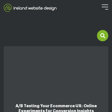
A/B Testing Your Ecommerce UX: Online
Experiments for Conversion Insights