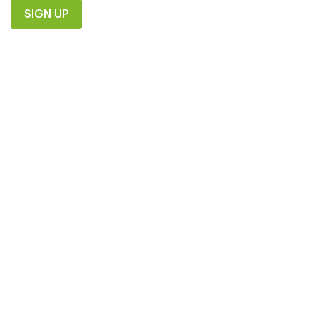
SIGN UP